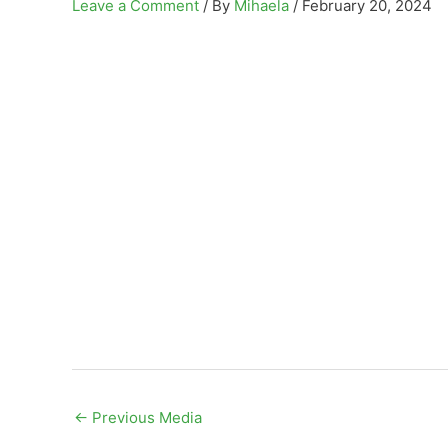
Leave a Comment
/ By
Mihaela
/
February 20, 2024
←
Previous Media