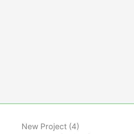
Skip
to
content
New Project (4)