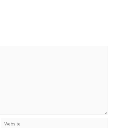
Website