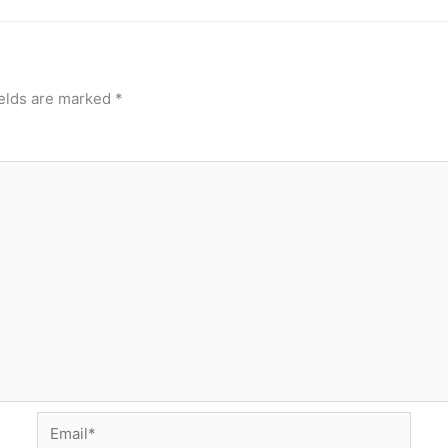
ields are marked
*
Email*