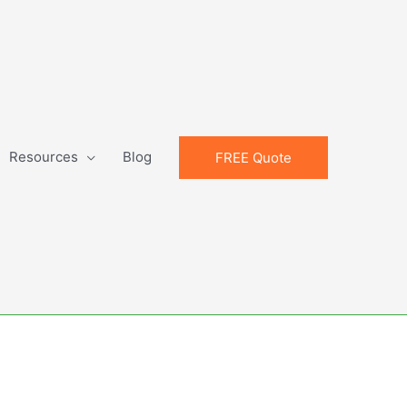
Resources
Blog
FREE Quote