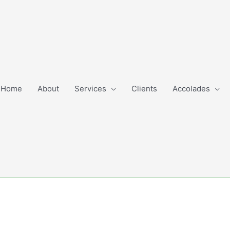
Home
About
Services
Clients
Accolades