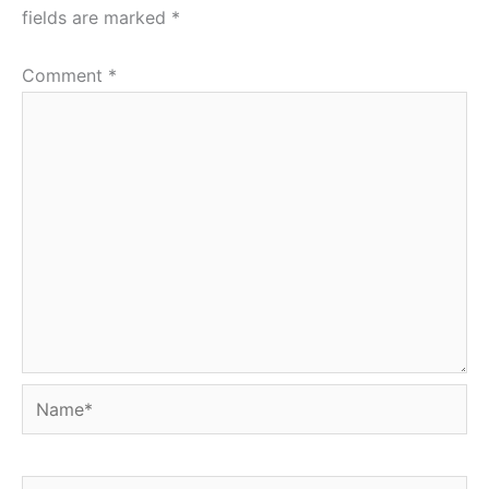
fields are marked
*
Comment
*
Name*