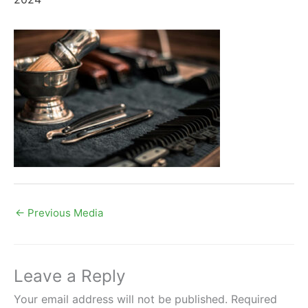
←
Previous Media
Leave a Reply
Your email address will not be published.
Required