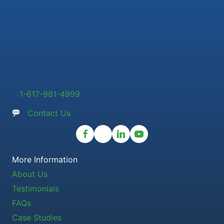
1-617-981-4999
Contact Us
More Information
About Us
Testimonials
FAQs
Case Studies