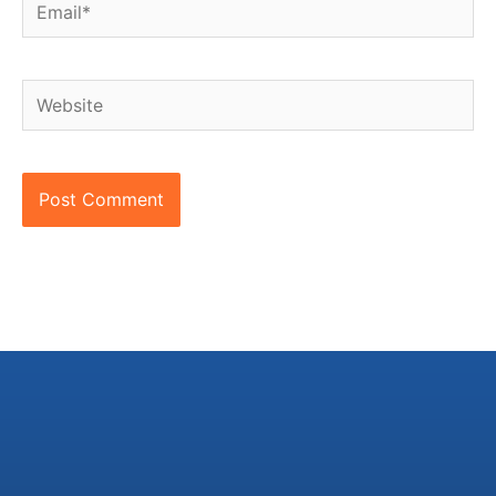
Email*
Website