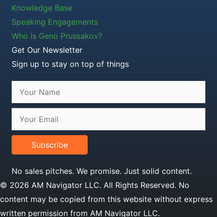
Knowledge Base
Speaking Engagements
Who is Geno Prussakov?
Get Our Newsletter
Sign up to stay on top of things
Subscribe
No sales pitches. We promise. Just solid content.
© 2026 AM Navigator LLC. All Rights Reserved. No
content may be copied from this website without express
written permission from AM Navigator LLC.