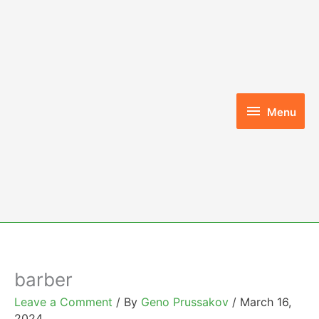
Skip
to
content
Menu
Menu
barber
Leave a Comment
/ By
Geno Prussakov
/
March 16,
2024