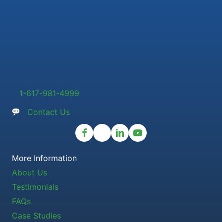
1-617-981-4999
Contact Us
More Information
About Us
Testimonials
FAQs
Case Studies