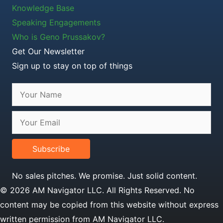
Knowledge Base
Speaking Engagements
Who is Geno Prussakov?
Get Our Newsletter
Sign up to stay on top of things
Subscribe
No sales pitches. We promise. Just solid content.
© 2026 AM Navigator LLC. All Rights Reserved. No
content may be copied from this website without express
written permission from AM Navigator LLC.