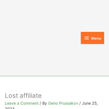
Skip
to
content
Menu
Menu
Lost affiliate
Leave a Comment
/ By
Geno Prussakov
/
June 25,
2024