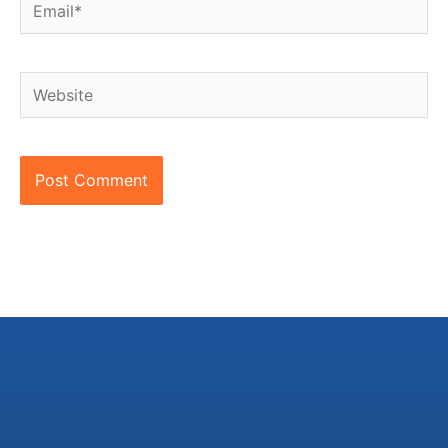
Email*
Website