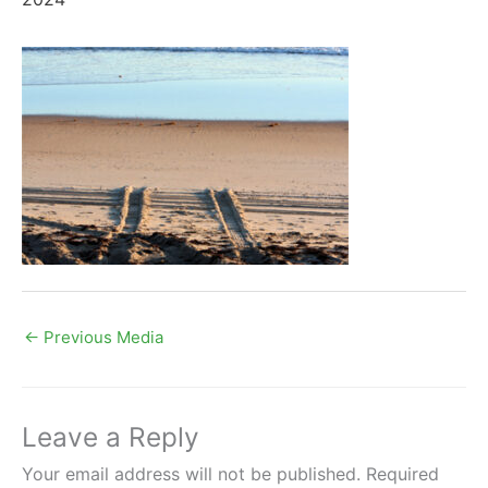
←
Previous Media
Leave a Reply
Your email address will not be published.
Required