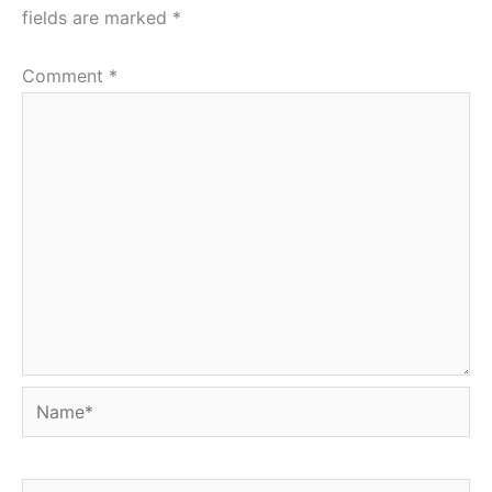
fields are marked
*
Comment
*
Name*