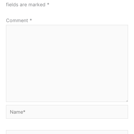
fields are marked
*
Comment
*
Name*
Email*