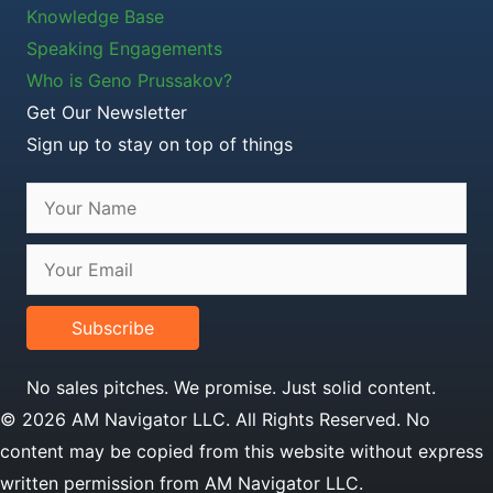
Knowledge Base
Speaking Engagements
Who is Geno Prussakov?
Get Our Newsletter
Sign up to stay on top of things
Subscribe
No sales pitches. We promise. Just solid content.
© 2026 AM Navigator LLC. All Rights Reserved. No
content may be copied from this website without express
written permission from AM Navigator LLC.