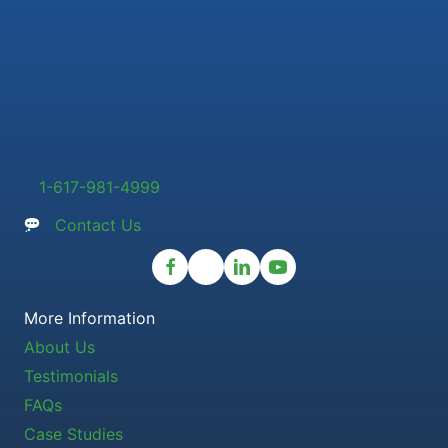
1-617-981-4999
Contact Us
More Information
About Us
Testimonials
FAQs
Case Studies