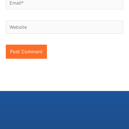
Website