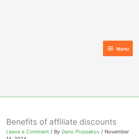
Skip
to
content
Menu
Menu
Benefits of affiliate discounts
Leave a Comment
/ By
Geno Prussakov
/
November
14, 2024