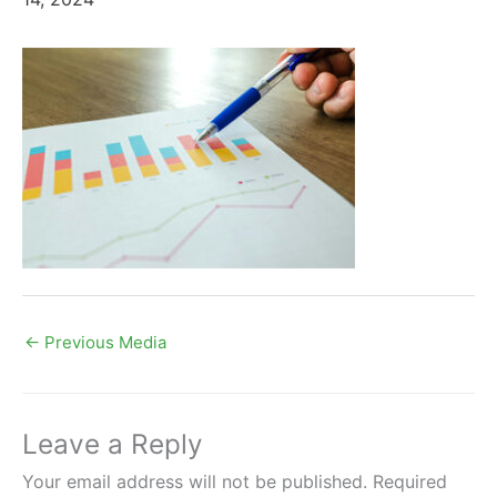
←
Previous Media
Leave a Reply
Your email address will not be published.
Required