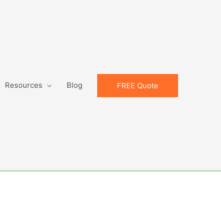
Resources
Blog
FREE Quote