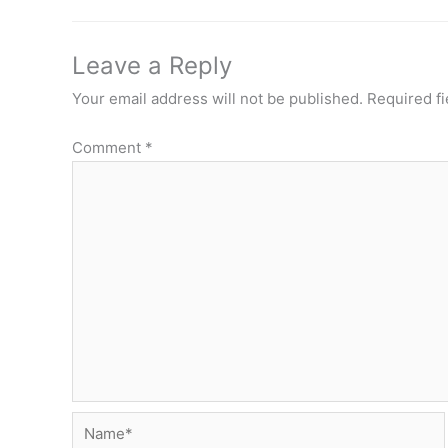
Leave a Reply
Your email address will not be published.
Required f
Comment
*
Name*