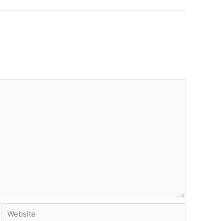
Website