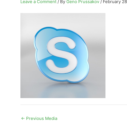
Leave a Comment
/ By
Geno Prussakov
/
February 28
←
Previous Media