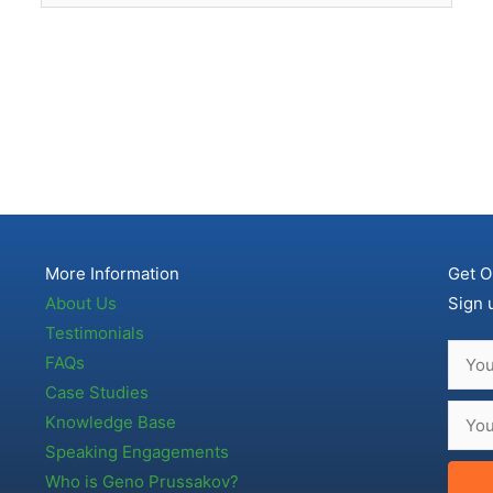
More Information
Get O
About Us
Sign 
Testimonials
FAQs
Case Studies
Knowledge Base
Speaking Engagements
Who is Geno Prussakov?