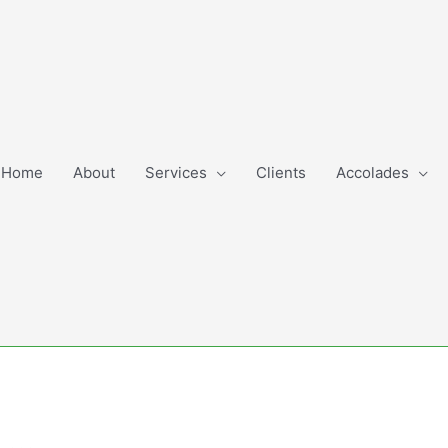
Home
About
Services
Clients
Accolades