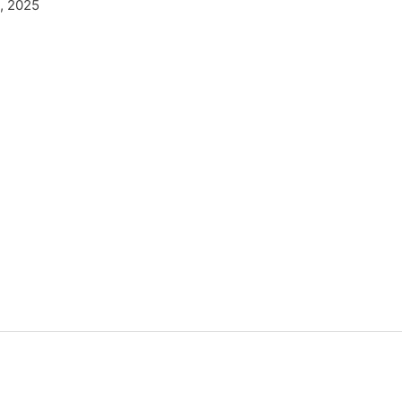
, 2025