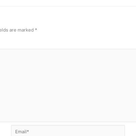
ields are marked
*
Email*