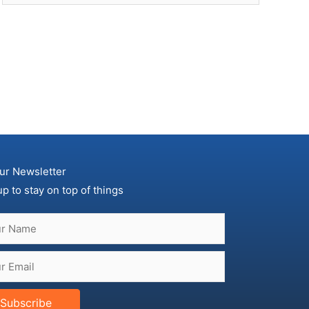
ur Newsletter
up to stay on top of things
Subscribe