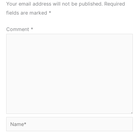
Your email address will not be published.
Required
fields are marked
*
Comment
*
Name*