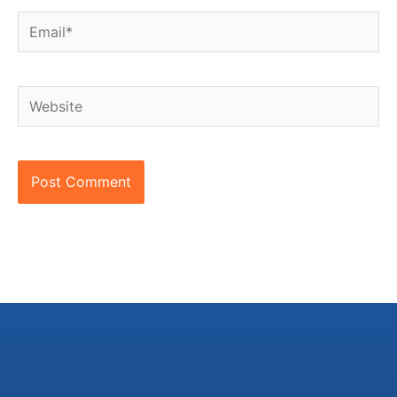
Email*
Website