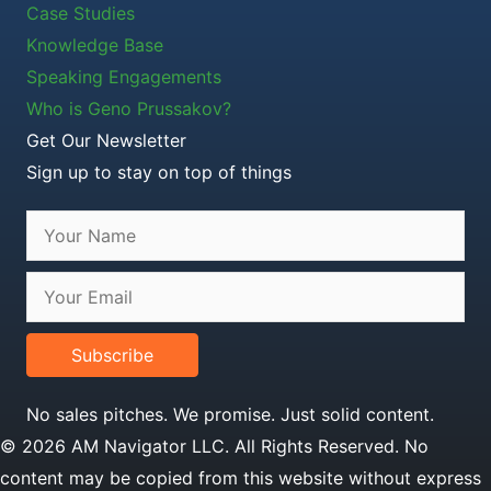
Case Studies
Knowledge Base
Speaking Engagements
Who is Geno Prussakov?
Get Our Newsletter
Sign up to stay on top of things
Subscribe
No sales pitches. We promise. Just solid content.
© 2026 AM Navigator LLC. All Rights Reserved. No
content may be copied from this website without express