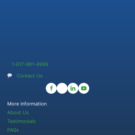
1-617-981-4999
Contact Us
More Information
About Us
Testimonials
FAQs