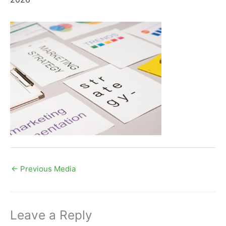
←
Previous Media
Leave a Reply