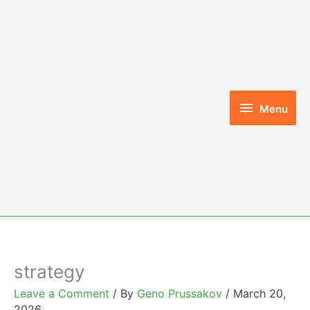
Skip
to
content
Menu
Menu
strategy
Leave a Comment
/ By
Geno Prussakov
/
March 20,
2026