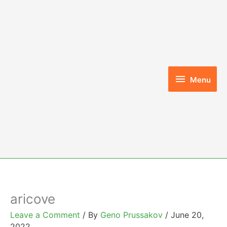
Skip
to
content
Menu
Menu
aricove
Leave a Comment
/ By
Geno Prussakov
/
June 20,
2022