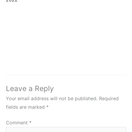
Leave a Reply
Your email address will not be published.
Required
fields are marked
*
Comment
*