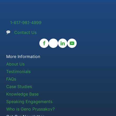
1-617-981-4999
Contact Us
More Information
About Us
Testimonials
FAQs
Case Studies
Knowledge Base
Speaking Engagements
Who is Geno Prussakov?