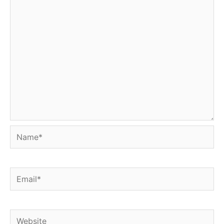
Name*
Email*
Website