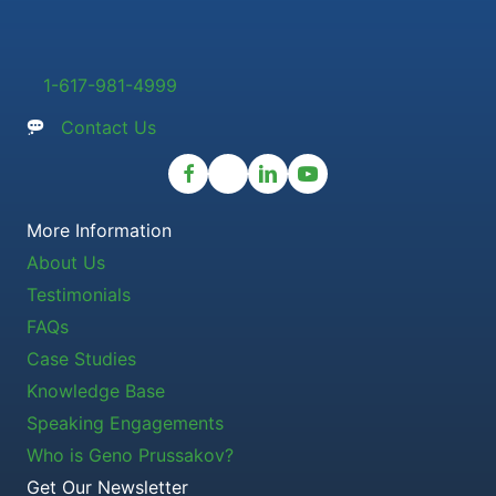
1-617-981-4999
Contact Us
More Information
About Us
Testimonials
FAQs
Case Studies
Knowledge Base
Speaking Engagements
Who is Geno Prussakov?
Get Our Newsletter