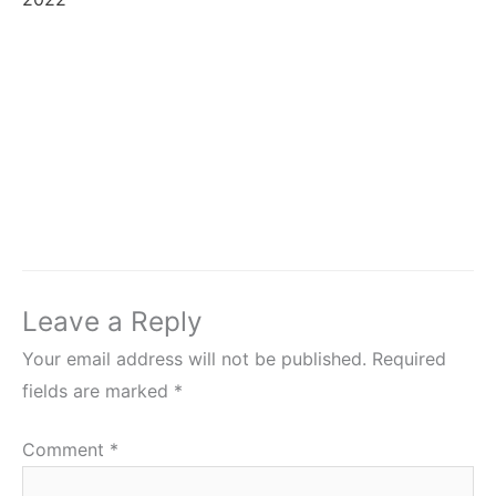
Leave a Reply
Your email address will not be published.
Required
fields are marked
*
Comment
*