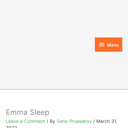
Skip
to
content
Menu
Menu
Emma Sleep
Leave a Comment
/ By
Geno Prussakov
/
March 31,
2022