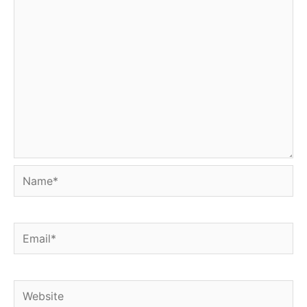
Name*
Email*
Website