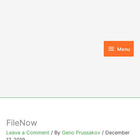
Skip
to
content
Menu
Menu
FileNow
Leave a Comment
/ By
Geno Prussakov
/
December
17, 2019