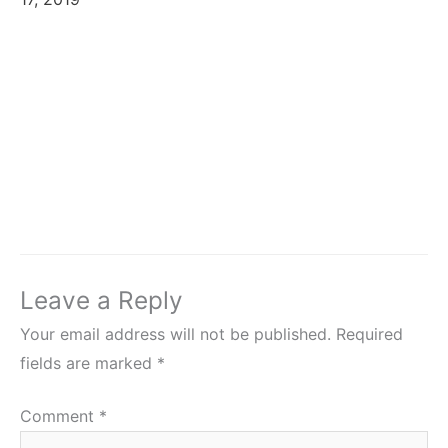
Leave a Reply
Your email address will not be published.
Required
fields are marked
*
Comment
*