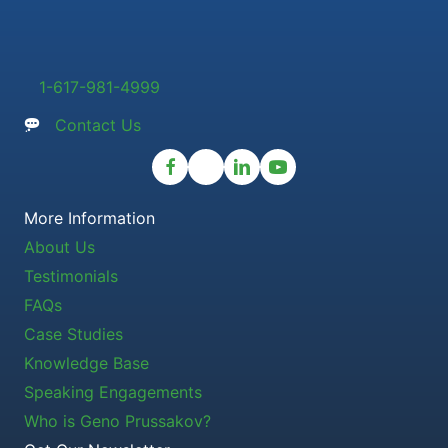
1-617-981-4999
Contact Us
More Information
About Us
Testimonials
FAQs
Case Studies
Knowledge Base
Speaking Engagements
Who is Geno Prussakov?