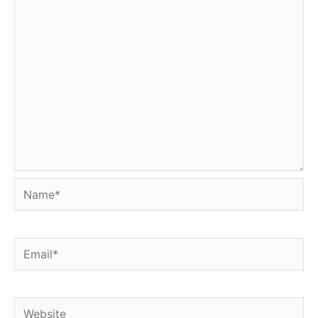
Name*
Email*
Website