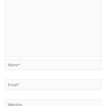
Name*
Email*
Website