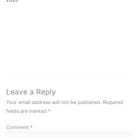
Leave a Reply
Your email address will not be published.
Required
fields are marked
*
Comment
*