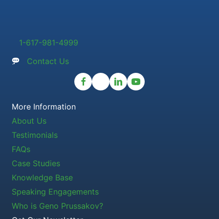
1-617-981-4999
Contact Us
More Information
About Us
Testimonials
FAQs
Case Studies
Knowledge Base
Speaking Engagements
Who is Geno Prussakov?