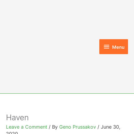
Skip
to
content
Menu
Menu
Haven
Leave a Comment
/ By
Geno Prussakov
/
June 30,
2020