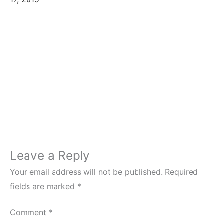
Leave a Reply
Your email address will not be published.
Required
fields are marked
*
Comment
*