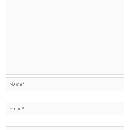
Name*
Email*
Website