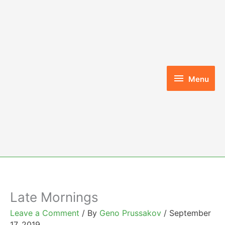
Skip
to
content
Menu
Menu
Late Mornings
Leave a Comment
/ By
Geno Prussakov
/
September
17, 2019