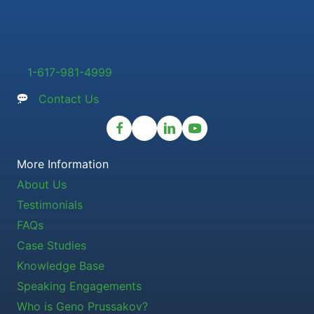
1-617-981-4999
Contact Us
More Information
About Us
Testimonials
FAQs
Case Studies
Knowledge Base
Speaking Engagements
Who is Geno Prussakov?