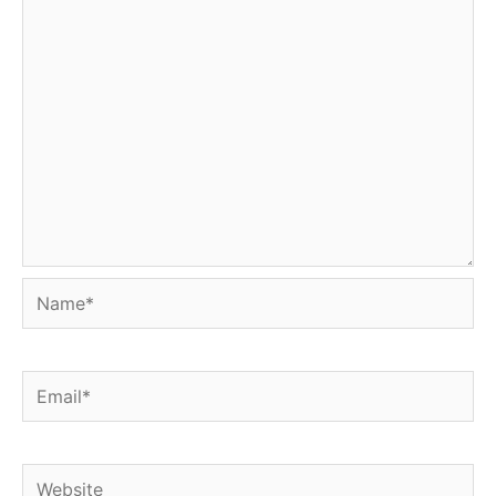
Name*
Email*
Website