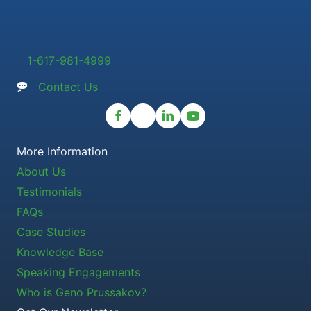
1-617-981-4999
Contact Us
More Information
About Us
Testimonials
FAQs
Case Studies
Knowledge Base
Speaking Engagements
Who is Geno Prussakov?