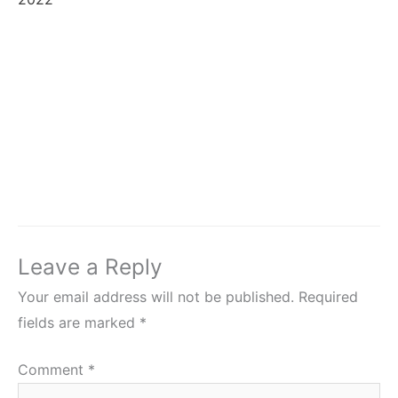
Leave a Reply
Your email address will not be published.
Required
fields are marked
*
Comment
*