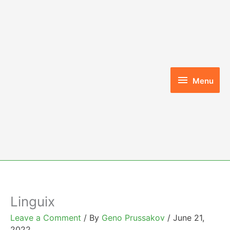
Skip
to
content
Menu
Menu
Linguix
Leave a Comment
/ By
Geno Prussakov
/
June 21,
2022