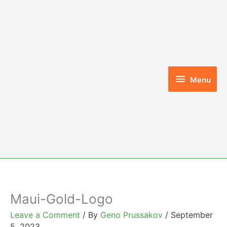
Skip
to
content
Menu
Menu
Maui-Gold-Logo
Leave a Comment
/ By
Geno Prussakov
/
September
5, 2023