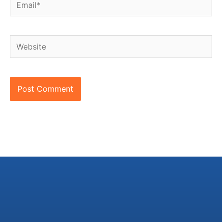
Website