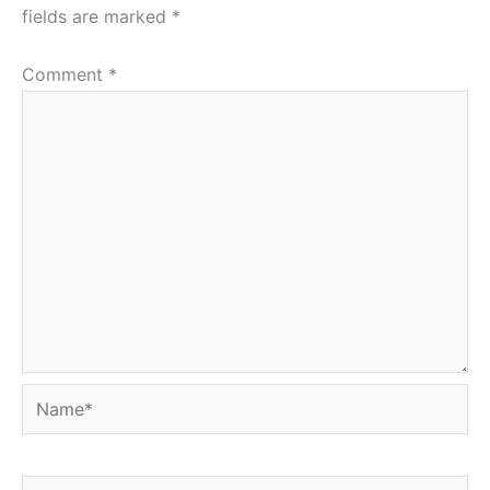
fields are marked
*
Comment
*
Name*
Email*