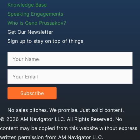
Knowledge Base
Speaking Engagements
Who is Geno Prussakov?
Get Our Newsletter
Sign up to stay on top of things
Subscribe
No sales pitches. We promise. Just solid content.
© 2026 AM Navigator LLC. All Rights Reserved. No
content may be copied from this website without express
written permission from AM Navigator LLC.