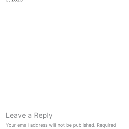
Leave a Reply
Your email address will not be published.
Required