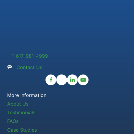
1-617-981-4999
Contact Us
More Information
About Us
Testimonials
FAQs
Case Studies