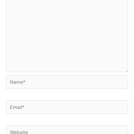
Name*
Email*
Website