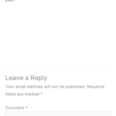
Leave a Reply
Your email address will not be published.
Required
fields are marked
*
Comment
*