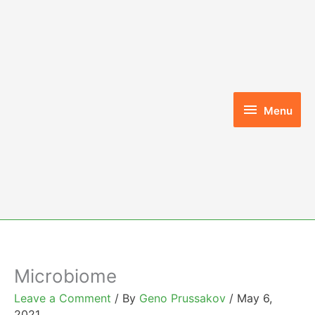
Skip
to
content
Menu
Menu
Microbiome
Leave a Comment
/ By
Geno Prussakov
/
May 6,
2021