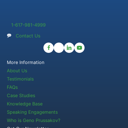
1-617-981-4999
Contact Us
More Information
About Us
Testimonials
FAQs
Case Studies
Knowledge Base
Speaking Engagements
Who is Geno Prussakov?