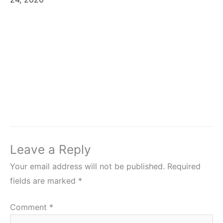
Leave a Reply
Your email address will not be published.
Required
fields are marked
*
Comment
*