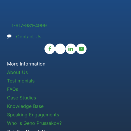
1-617-981-4999
Contact Us
More Information
About Us
Testimonials
FAQs
Case Studies
Knowledge Base
Speaking Engagements
Who is Geno Prussakov?