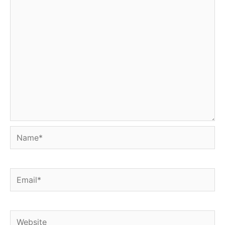
Name*
Email*
Website