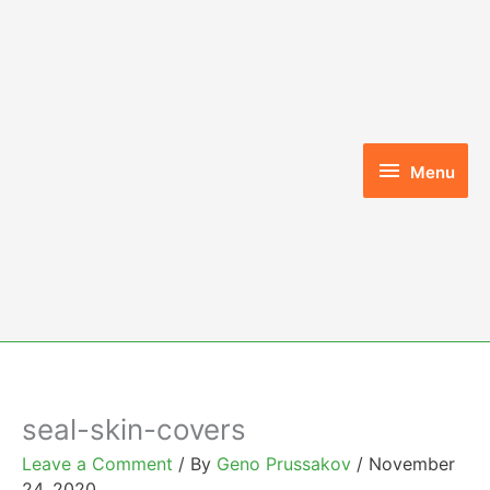
Skip
to
content
Menu
Menu
seal-skin-covers
Leave a Comment
/ By
Geno Prussakov
/
November
24, 2020