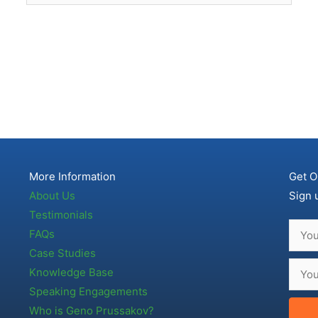
More Information
Get O
About Us
Sign 
Testimonials
FAQs
Case Studies
Knowledge Base
Speaking Engagements
Who is Geno Prussakov?