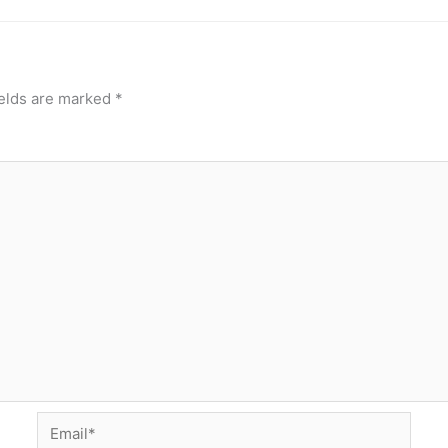
ields are marked
*
Email*