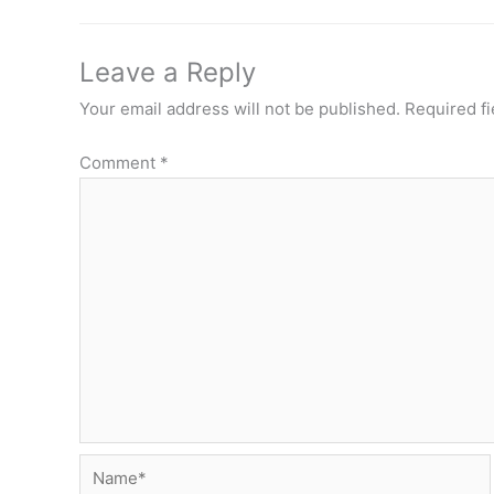
Leave a Reply
Your email address will not be published.
Required f
Comment
*
Name*