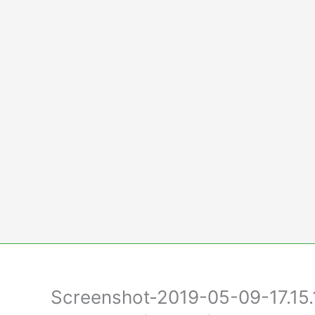
Skip
to
content
Screenshot-2019-05-09-17.15.