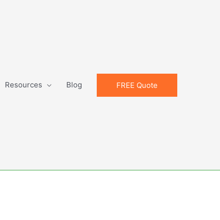
Resources
Blog
FREE Quote