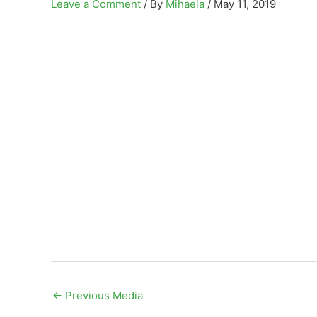
Leave a Comment
/ By
Mihaela
/
May 11, 2019
←
Previous Media