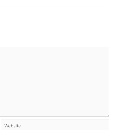
Website