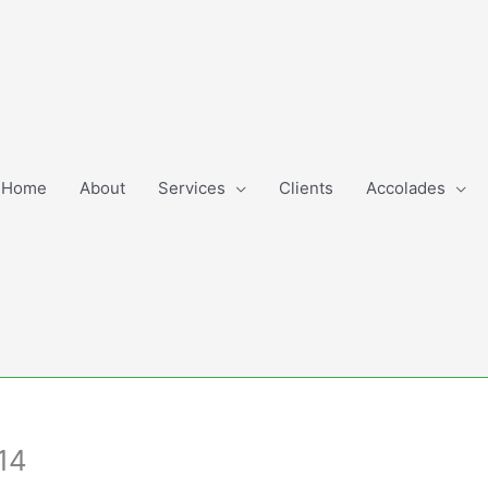
Home
About
Services
Clients
Accolades
14