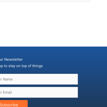
ur Newsletter
up to stay on top of things
Subscribe