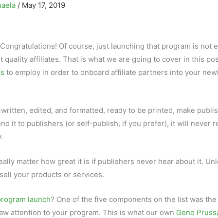
haela
/
May 17, 2019
 Congratulations! Of course, just launching that program is not 
t quality affiliates. That is what we are going to cover in this pos
es
to employ in order to onboard affiliate partners into your new
-written, edited, and formatted, ready to be printed, make publi
t to publishers (or self-publish, if you prefer), it will never 
.
really matter how great it is if publishers never hear about it. Un
 sell your products or services.
 program launch
? One of the five components on the list was the
draw attention to your program. This is what our own
Geno Pruss