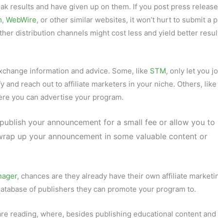
k results and have given up on them. If you post press releas
m
,
WebWire
, or other similar websites, it won’t hurt to submit a 
er distribution channels might cost less and yield better resul
xchange information and advice. Some, like
STM
, only let you jo
and reach out to affiliate marketers in your niche. Others, like
ere you can advertise your program.
 publish your announcement for a small fee or allow you to
o wrap up your announcement in some valuable content or
nager
, chances are they already have their own affiliate marketi
atabase of publishers they can promote your program to.
are reading, where, besides publishing educational content and