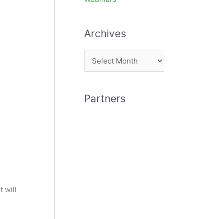
Archives
A
r
c
Partners
h
i
v
e
s
t will