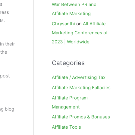
es
War Between PR and
press
Affiliate Marketing
ts.
Chrysanthi
on
All Affiliate
Marketing Conferences of
2023 | Worldwide
in their
 the
Categories
 post
Affiliate / Advertising Tax
Affiliate Marketing Fallacies
Affiliate Program
Management
ng blog
Affiliate Promos & Bonuses
Affiliate Tools