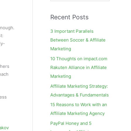
e
a
Recent Posts
r
c
enough.
3 Important Parallels
t:
h
Between Soccer & Affiliate
ly-
f
Marketing
o
10 Thoughts on impact.com
r
shers
Rakuten Alliance in Affiliate
:
reach
Marketing
Affiliate Marketing Strategy:
Advantages & Fundamentals
less
15 Reasons to Work with an
Affiliate Marketing Agency
PayPal Honey and 5
akov