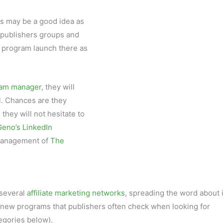
s may be a good idea as
n publishers groups and
 program launch there as
gram manager
, they will
l. Chances are they
they will not hesitate to
Geno’s LinkedIn
 management of
The
several
affiliate marketing networks
, spreading the word about i
r new programs that publishers often check when looking for
egories below).