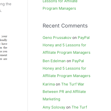
Lessons for Affiliate
ing the
Program Managers
s.
Recent Comments
Geno Prussakov
on
PayPal
Honey and 5 Lessons for
Affiliate Program Managers
Ben Edelman
on
PayPal
Honey and 5 Lessons for
Affiliate Program Managers
Karima
on
The Turf War
Between PR and Affiliate
Marketing
Amy Solovay
on
The Turf