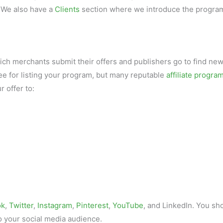
 We also have a
Clients
section where we introduce the progra
hich merchants submit their offers and publishers go to find ne
ee for listing your program, but many reputable
affiliate progra
r offer to:
ok
,
Twitter
,
Instagram
,
Pinterest
,
YouTube
, and LinkedIn. You sh
o your social media audience.