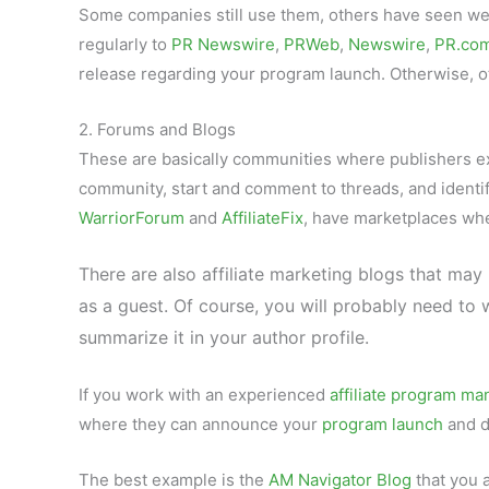
Some companies still use them, others have seen wea
regularly to
PR Newswire
,
PRWeb
,
Newswire
,
PR.co
release regarding your program launch. Otherwise, oth
2. Forums and Blogs
These are basically communities where publishers e
community, start and comment to threads, and identify 
WarriorForum
and
AffiliateFix
, have marketplaces wh
There are also affiliate marketing blogs that may
as a guest. Of course, you will probably need t
summarize it in your author profile.
If you work with an experienced
affiliate program ma
where they can announce your
program launch
and d
The best example is the
AM Navigator Blog
that you 