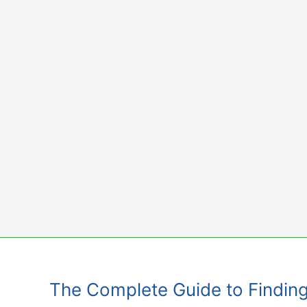
Skip
to
content
The Complete Guide to Finding 