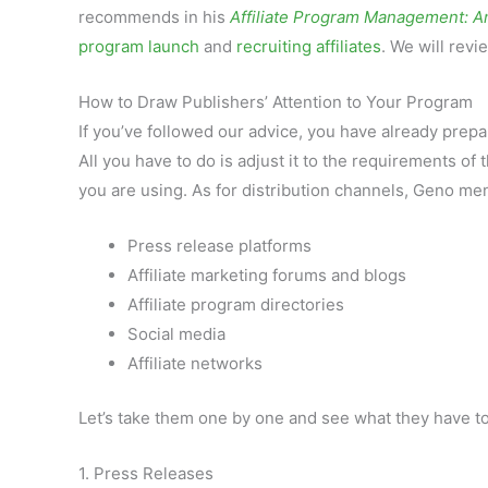
recommends in his
Affiliate Program Management: A
program launch
and
recruiting affiliates
. We will rev
How to Draw Publishers’ Attention to Your Program
If you’ve followed our advice, you have already pre
All you have to do is adjust it to the requirements of 
you are using. As for distribution channels, Geno me
Press release platforms
Affiliate marketing forums and blogs
Affiliate program directories
Social media
Affiliate networks
Let’s take them one by one and see what they have to
1. Press Releases