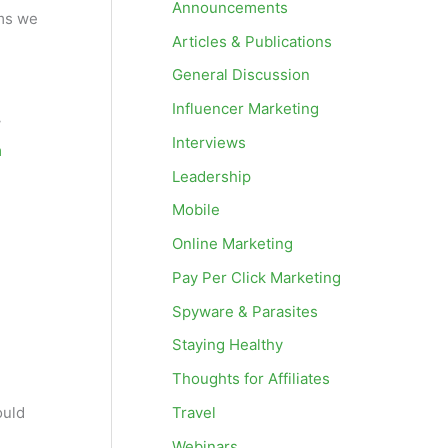
Announcements
ms we
Articles & Publications
General Discussion
Influencer Marketing
w
Interviews
m
Leadership
Mobile
Online Marketing
Pay Per Click Marketing
Spyware & Parasites
Staying Healthy
Thoughts for Affiliates
Travel
ould
Webinars