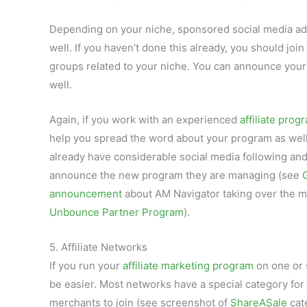
Depending on your niche, sponsored social media ad
well. If you haven’t done this already, you should joi
groups related to your niche. You can announce your
well.
Again, if you work with an experienced
affiliate pro
help you spread the word about your program as wel
already have considerable social media following and 
announce the new program they are managing (see
announcement
about AM Navigator taking over the
Unbounce Partner Program
).
5. Affiliate Networks
If you run your
affiliate marketing program
on one or 
be easier. Most networks have a special category fo
merchants to join (see screenshot of
ShareASale
cat