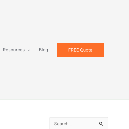
Resources
Blog
FREE Quote
S