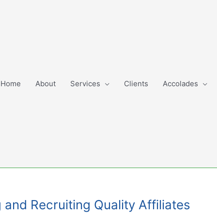
Home
About
Services
Clients
Accolades
and Recruiting Quality Affiliates