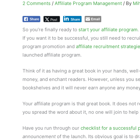
2 Comments
/
Affiliate Program Management
/ By
Mi
Email
Post
Share
Share
So you’re finally ready to
start your affiliate program
.
If you want it to be successful, you still need to recrui
program promotion and
affiliate recruitment strategi
launched affiliate program.
Think of it as having a great book in your hands, well
money, and enchant readers. However, unless you send i
bookshelves and it will never earn anyone any money
Your affiliate program is that great book. It does not 
you spread the word about it, no one will join to help
Have you run through our
checklist for a successful
announcement
of the launch. Its obvious goal is to 