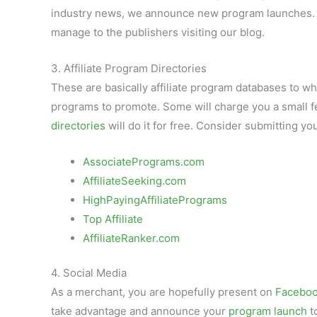
industry news, we announce new program launches.
manage to the publishers visiting our blog.
3. Affiliate Program Directories
These are basically affiliate program databases to w
programs to promote. Some will charge you a small f
directories
will do it for free. Consider submitting you
AssociatePrograms.com
AffiliateSeeking.com
HighPayingAffiliatePrograms
Top Affiliate
AffiliateRanker.com
4. Social Media
As a merchant, you are hopefully present on
Facebo
take advantage and announce your
program launch
t