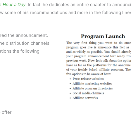
n Hour a Day
. In fact, he dedicates an entire chapter to announc
iew some of his recommendations and more in the following line
pared the announcement.
the distribution channels
ntions the following:
 offer.