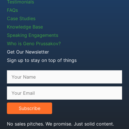
Testimonials
FAQs
Case Studies
Knowledge Base
Speaking Engagements
Who is Geno Prussakov?
Get Our Newsletter
Sign up to stay on top of things
Subscribe
No sales pitches. We promise. Just solid content.