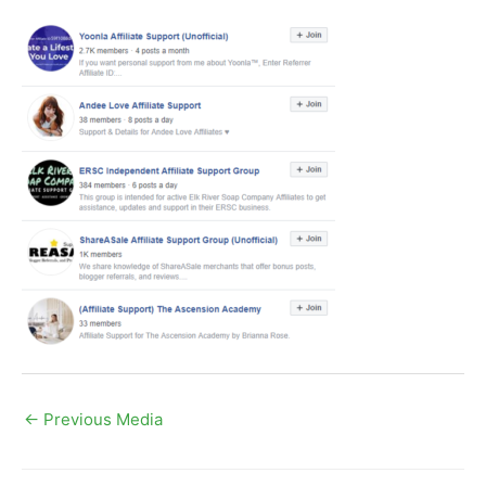
←
Previous Media