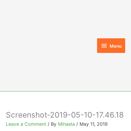
Skip
to
content
Menu
Menu
Screenshot-2019-05-10-17.46.18
Leave a Comment
/ By
Mihaela
/
May 11, 2019