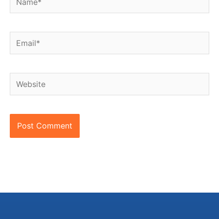
Email*
Website