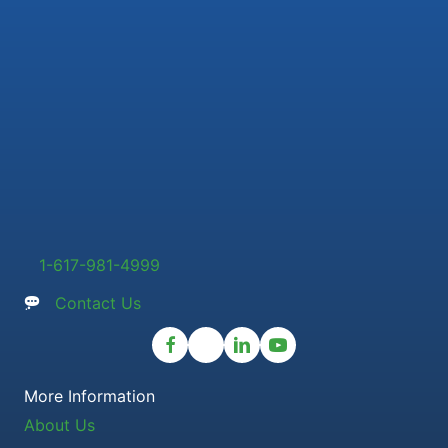
1-617-981-4999
Contact Us
More Information
About Us