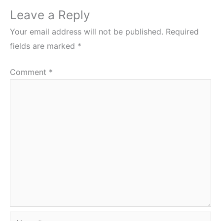
Leave a Reply
Your email address will not be published.
Required
fields are marked
*
Comment
*
Name*