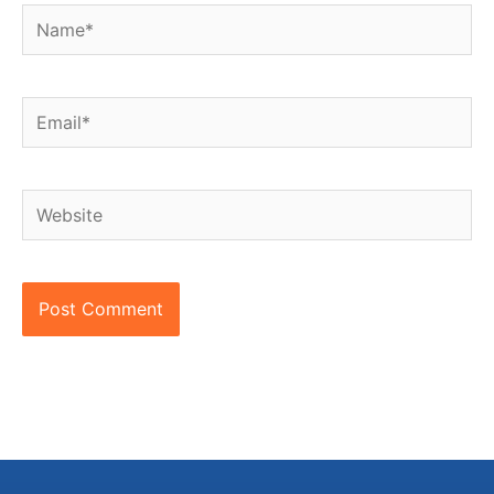
Name*
Email*
Website