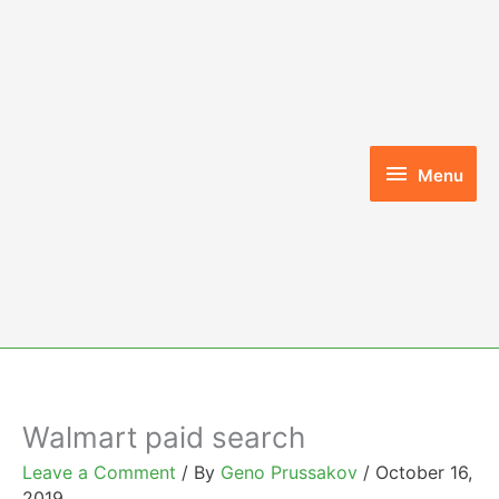
Skip
to
content
Menu
Menu
Walmart paid search
Leave a Comment
/ By
Geno Prussakov
/
October 16,
2019