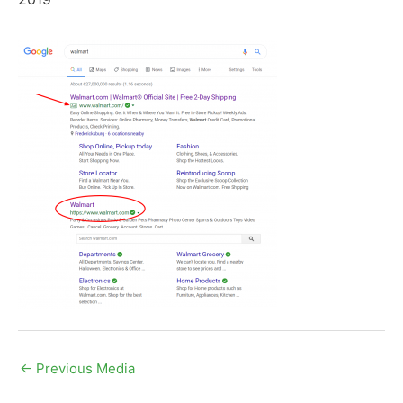
←
Previous Media