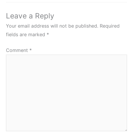
Leave a Reply
Your email address will not be published.
Required
fields are marked
*
Comment
*