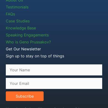
Testimonials
FAQs
Case Studies
Knowledge Base
Speaking Engagements
Who is Geno Prussakov?
Get Our Newsletter
Sign up to stay on top of things
Subscribe