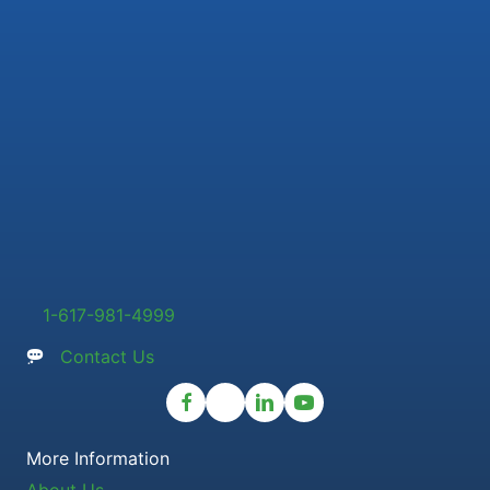
1-617-981-4999
Contact Us
More Information
About Us