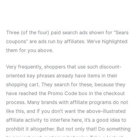
Three (of the four) paid search ads shown for “Sears
coupons” are ads run by affiliates. We’ve highlighted
them for you above.
Very frequently, shoppers that use such discount-
oriented key phrases already have items in their
shopping cart. They search for these, because they
have reached the Promo Code box in the checkout
process. Many brands with affiliate programs do not
like this, and if you don’t want the above-illustrated
affiliate activity to interfere here, it’s a good idea to
prohibit it altogether. But not only that! Do something