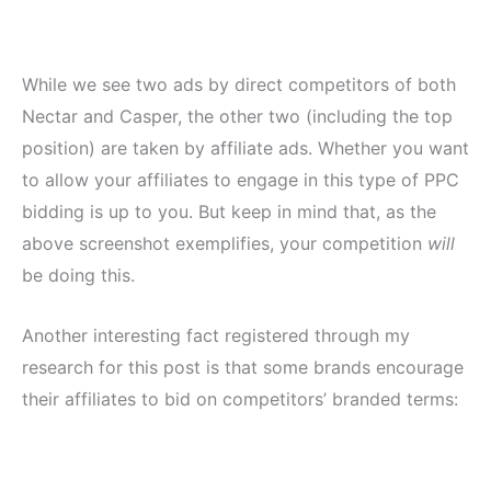
While we see two ads by direct competitors of both
Nectar and Casper, the other two (including the top
position) are taken by affiliate ads. Whether you want
to allow your affiliates to engage in this type of PPC
bidding is up to you. But keep in mind that, as the
above screenshot exemplifies, your competition
will
be doing this.
Another interesting fact registered through my
research for this post is that some brands encourage
their affiliates to bid on competitors’ branded terms: