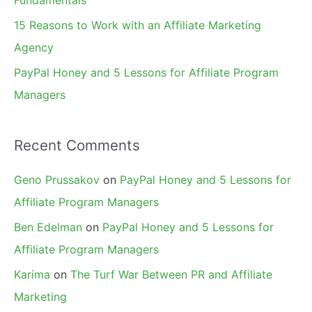
15 Reasons to Work with an Affiliate Marketing
Agency
PayPal Honey and 5 Lessons for Affiliate Program
Managers
Recent Comments
Geno Prussakov
on
PayPal Honey and 5 Lessons for
Affiliate Program Managers
Ben Edelman
on
PayPal Honey and 5 Lessons for
Affiliate Program Managers
Karima
on
The Turf War Between PR and Affiliate
Marketing