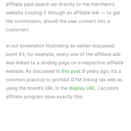
affiliate paid search ad directly to the merchant’s
website (routing it through an affiliate link — to get
the commission, should the user convert into a
customer).
In our screenshot illustrating an earlier-discussed
point #3, for example, every one of the affiliate ads
was linked to a landing page on a respective
affiliate
website. As discussed in
this post
8 years ago, it’s a
common practice to prohibit DTM linking (as well as
using the brand’s URL in the
display URL
. Lacoste’s
affiliate program does exactly this: