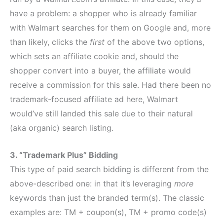
have a problem: a shopper who is already familiar
with Walmart searches for them on Google and, more
than likely, clicks the
first
of the above two options,
which sets an affiliate cookie and, should the
shopper convert into a buyer, the affiliate would
receive a commission for this sale. Had there been no
trademark-focused affiliate ad here, Walmart
would’ve still landed this sale due to their natural
(aka organic) search listing.
3. “Trademark Plus” Bidding
This type of paid search bidding is different from the
above-described one: in that it’s leveraging
more
keywords than just the branded term(s). The classic
examples are: TM + coupon(s), TM + promo code(s)