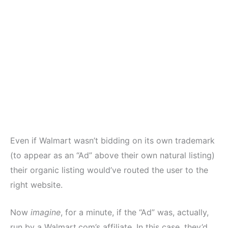
Even if Walmart wasn’t bidding on its own trademark
(to appear as an “Ad” above their own natural listing)
their organic listing would’ve routed the user to the
right website.
Now
imagine
, for a minute, if the “Ad” was, actually,
run by a Walmart.com’s affiliate. In this case, they’d