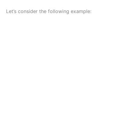
Let’s consider the following example: