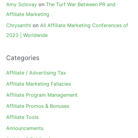
Amy Solovay
on
The Turf War Between PR and
Affiliate Marketing
Chrysanthi
on
All Affiliate Marketing Conferences of
2023 | Worldwide
Categories
Affiliate / Advertising Tax
Affiliate Marketing Fallacies
Affiliate Program Management
Affiliate Promos & Bonuses
Affiliate Tools
Announcements