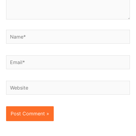
Name*
Email*
Website