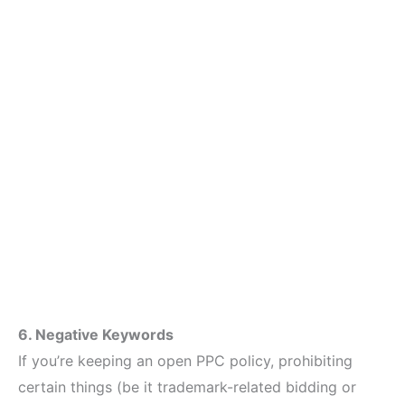
6. Negative Keywords
If you’re keeping an open PPC policy, prohibiting
certain things (be it trademark-related bidding or