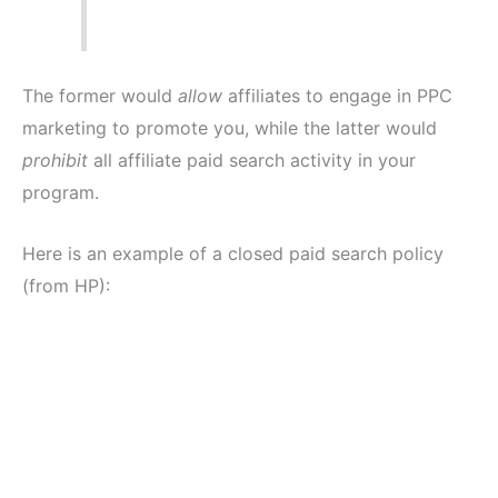
The former would
allow
affiliates to engage in PPC
marketing to promote you, while the latter would
prohibit
all affiliate paid search activity in your
program.
Here is an example of a closed paid search policy
(from HP):