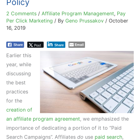
Policy
2 Comments
/
Affiliate Program Management
,
Pay
Per Click Marketing
/ By
Geno Prussakov
/
October
16, 2019
Email
Post
Share
Share
Earlier this
year, while
discussing
the best
practices
for the
creation of
an affiliate program agreement
, we emphasized the
importance of dedicating a portion of it to “Paid
Search Campaigns”. Affiliates
do
use
paid search
,