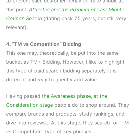
to prevent such customer behavior. Take a look at
this post:
Affiliates and the Problem of Last Minute
Coupon Search
(dating back 7.5 years, but still very
relevant).
4. “TM vs Competition” Bidding
This one may, theoretically, be put into the same
bucket as TM+ Bidding. However, I like to highlight
this type of paid search bidding separately. It is
different and
may
frequently add value.
Having passed
the Awareness phase, at the
Consideration stage
people do to shop around. They
compare brands and products, study rankings, and
dive into reviews… At this stage, they search for “TM
vs Competition” type of key phrases.