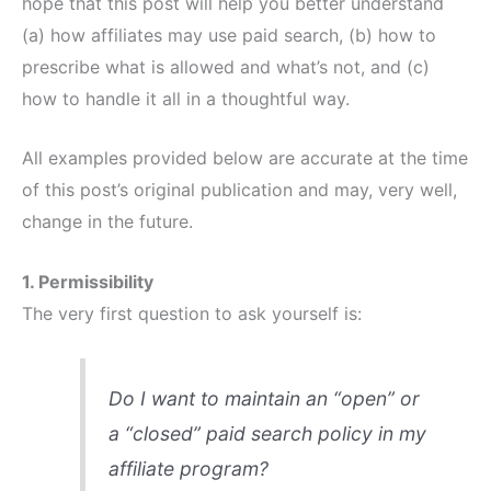
hope that this post will help you better understand
(a) how affiliates may use paid search, (b) how to
prescribe what is allowed and what’s not, and (c)
how to handle it all in a thoughtful way.
All examples provided below are accurate at the time
of this post’s original publication and may, very well,
change in the future.
1. Permissibility
The very first question to ask yourself is:
Do I want to maintain an “open” or
a “closed” paid search policy in my
affiliate program?