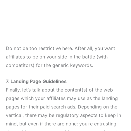
Do not be too restrictive here. After all, you want
affiliates to be on your side in the battle (with
competitors) for the generic keywords.
7. Landing Page Guidelines
Finally, let’s talk about the content(s) of the web
pages which your affiliates may use as the landing
pages for their paid search ads. Depending on the
vertical, there may be regulatory aspects to keep in
mind, but even if there are none: you’re entrusting