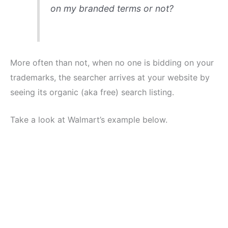
on my branded terms or not?
More often than not, when no one is bidding on your
trademarks, the searcher arrives at your website by
seeing its organic (aka free) search listing.
Take a look at Walmart’s example below.