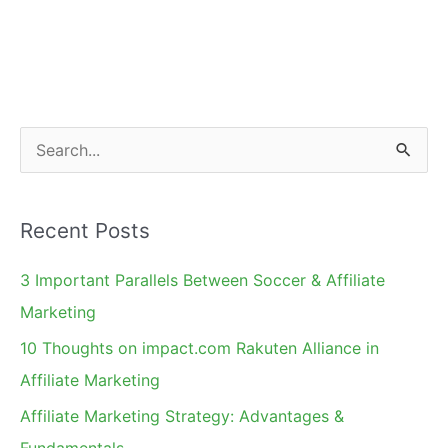
S
e
a
Recent Posts
r
c
3 Important Parallels Between Soccer & Affiliate
h
Marketing
f
10 Thoughts on impact.com Rakuten Alliance in
o
Affiliate Marketing
r
Affiliate Marketing Strategy: Advantages &
:
Fundamentals