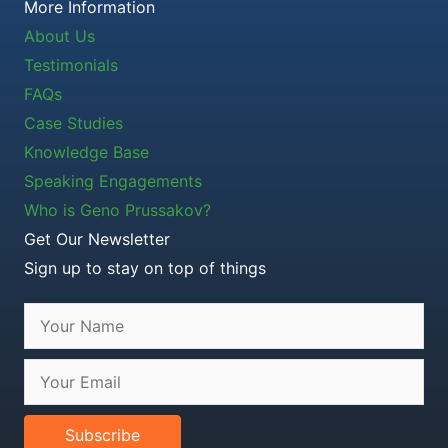
More Information
About Us
Testimonials
FAQs
Case Studies
Knowledge Base
Speaking Engagements
Who is Geno Prussakov?
Get Our Newsletter
Sign up to stay on top of things
Subscribe