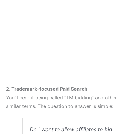
2. Trademark-focused Paid Search
You’ll hear it being called “TM bidding” and other
similar terms. The question to answer is simple:
Do I want to allow affiliates to bid