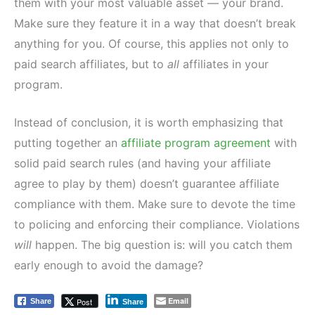
them with your most valuable asset — your brand.
Make sure they feature it in a way that doesn’t break
anything for you. Of course, this applies not only to
paid search affiliates, but to
all
affiliates in your
program.
Instead of conclusion, it is worth emphasizing that
putting together an
affiliate program agreement
with
solid paid search rules (and having your affiliate
agree to play by them) doesn’t guarantee affiliate
compliance with them. Make sure to devote the time
to policing and enforcing their compliance. Violations
will
happen. The big question is: will you catch them
early enough to avoid the damage?
Email
Post
Share
Share