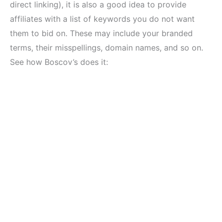
direct linking), it is also a good idea to provide
affiliates with a list of keywords you do not want
them to bid on. These may include your branded
terms, their misspellings, domain names, and so on.
See how Boscov’s does it: