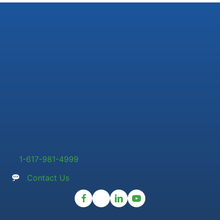
1-617-981-4999
Contact Us