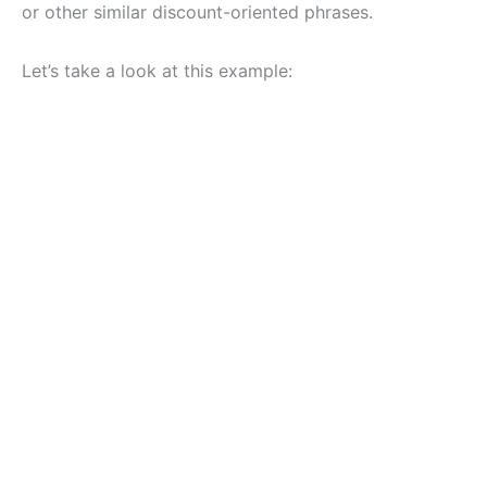
or other similar discount-oriented phrases.
Let’s take a look at this example: