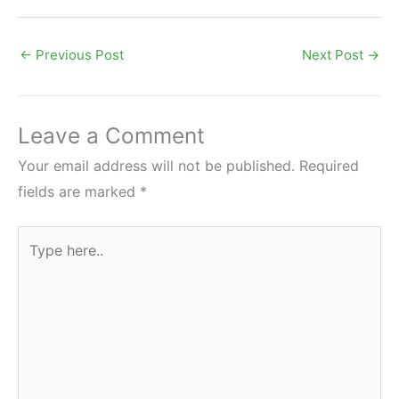
←
Previous Post
Next Post
→
Leave a Comment
Your email address will not be published.
Required
fields are marked
*
Type
here..