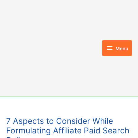
Skip
to
content
Menu
Menu
7 Aspects to Consider While
Formulating Affiliate Paid Search