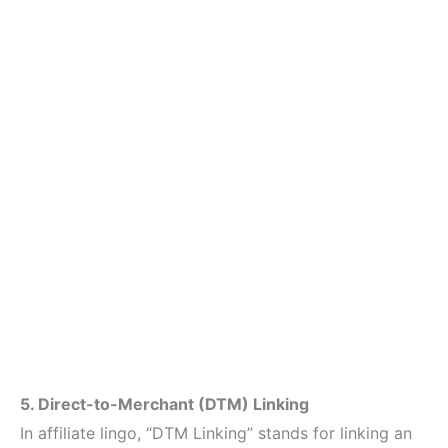
5. Direct-to-Merchant (DTM) Linking
In affiliate lingo, “DTM Linking” stands for linking an