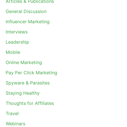
Articles & Publications
General Discussion
Influencer Marketing
Interviews
Leadership
Mobile
Online Marketing
Pay Per Click Marketing
Spyware & Parasites
Staying Healthy
Thoughts for Affiliates
Travel
Webinars