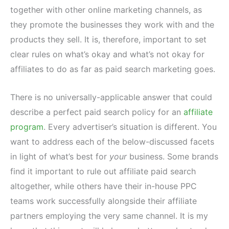
together with other online marketing channels, as
they promote the businesses they work with and the
products they sell. It is, therefore, important to set
clear rules on what’s okay and what’s not okay for
affiliates to do as far as paid search marketing goes.
There is no universally-applicable answer that could
describe a perfect paid search policy for an
affiliate
program
. Every advertiser’s situation is different. You
want to address each of the below-discussed facets
in light of what’s best for
your
business. Some brands
find it important to rule out affiliate paid search
altogether, while others have their in-house PPC
teams work successfully alongside their affiliate
partners employing the very same channel. It is my