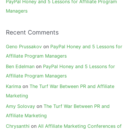
PayPal Honey and 5 Lessons for Affiliate Program
Managers
Recent Comments
Geno Prussakov
on
PayPal Honey and 5 Lessons for
Affiliate Program Managers
Ben Edelman
on
PayPal Honey and 5 Lessons for
Affiliate Program Managers
Karima
on
The Turf War Between PR and Affiliate
Marketing
Amy Solovay
on
The Turf War Between PR and
Affiliate Marketing
Chrysanthi
on
All Affiliate Marketing Conferences of