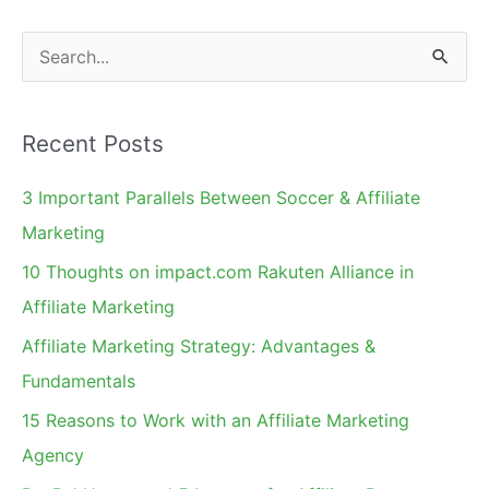
Marketing
S
e
a
Recent Posts
r
c
3 Important Parallels Between Soccer & Affiliate
h
Marketing
f
10 Thoughts on impact.com Rakuten Alliance in
o
Affiliate Marketing
r
Affiliate Marketing Strategy: Advantages &
:
Fundamentals
15 Reasons to Work with an Affiliate Marketing
Agency