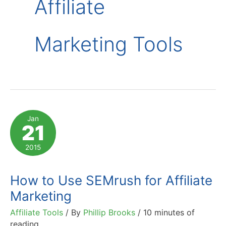
Affiliate
Marketing Tools
Jan
21
2015
How to Use SEMrush for Affiliate
Marketing
Affiliate Tools
/ By
Phillip Brooks
/
10 minutes of
reading