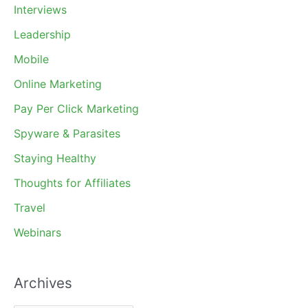
Interviews
Leadership
Mobile
Online Marketing
Pay Per Click Marketing
Spyware & Parasites
Staying Healthy
Thoughts for Affiliates
Travel
Webinars
Archives