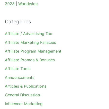
2023 | Worldwide
Categories
Affiliate / Advertising Tax
Affiliate Marketing Fallacies
Affiliate Program Management
Affiliate Promos & Bonuses
Affiliate Tools
Announcements
Articles & Publications
General Discussion
Influencer Marketing