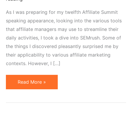
As I was preparing for my twelfth Affiliate Summit
speaking appearance, looking into the various tools
that affiliate managers may use to streamline their
daily activities, I took a dive into SEMrush. Some of
the things I discovered pleasantly surprised me by
their applicability to various affiliate marketing
contexts. However, I […]
How
Read More »
to
Use
SEMrush
for
Affiliate