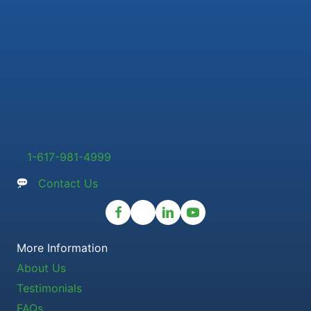
1-617-981-4999
Contact Us
More Information
About Us
Testimonials
FAQs