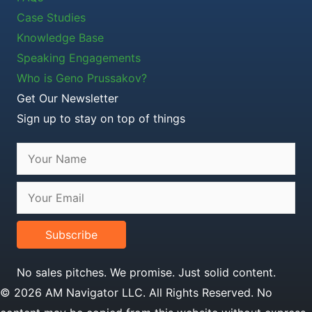
Case Studies
Knowledge Base
Speaking Engagements
Who is Geno Prussakov?
Get Our Newsletter
Sign up to stay on top of things
Subscribe
No sales pitches. We promise. Just solid content.
© 2026 AM Navigator LLC. All Rights Reserved. No