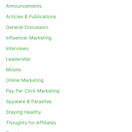
Announcements
Articles & Publications
General Discussion
Influencer Marketing
Interviews
Leadership
Mobile
Online Marketing
Pay Per Click Marketing
Spyware & Parasites
Staying Healthy
Thoughts for Affiliates