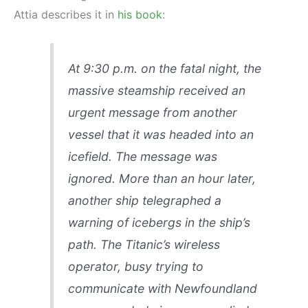
Attia describes it in
his book
:
At 9:30 p.m. on the fatal night, the
massive steamship received an
urgent message from another
vessel that it was headed into an
icefield. The message was
ignored. More than an hour later,
another ship telegraphed a
warning of icebergs in the ship’s
path. The Titanic’s wireless
operator, busy trying to
communicate with Newfoundland