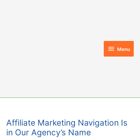
Skip
to
content
Menu
Menu
Affiliate Marketing Navigation Is
in Our Agency’s Name