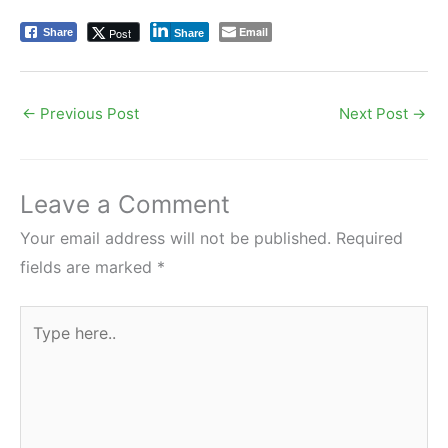
Email
Post
Share
Share
←
Previous Post
Next Post
→
Leave a Comment
Your email address will not be published.
Required
fields are marked
*
Type
here..