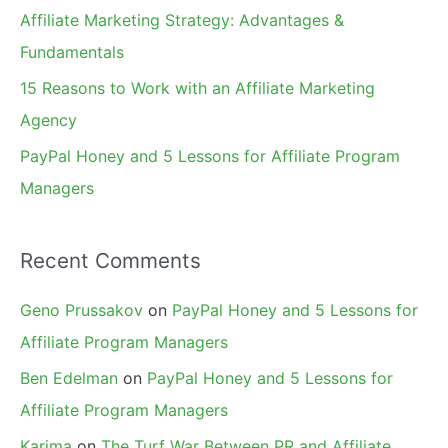
r
Affiliate Marketing Strategy: Advantages &
:
Fundamentals
15 Reasons to Work with an Affiliate Marketing
Agency
PayPal Honey and 5 Lessons for Affiliate Program
Managers
Recent Comments
Geno Prussakov
on
PayPal Honey and 5 Lessons for
Affiliate Program Managers
Ben Edelman
on
PayPal Honey and 5 Lessons for
Affiliate Program Managers
Karima
on
The Turf War Between PR and Affiliate