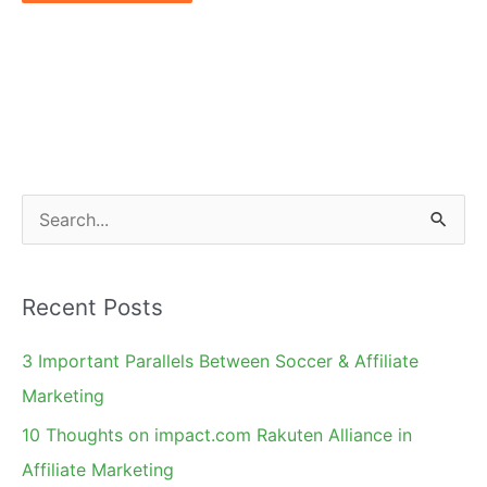
S
e
a
Recent Posts
r
c
3 Important Parallels Between Soccer & Affiliate
h
Marketing
f
10 Thoughts on impact.com Rakuten Alliance in
o
Affiliate Marketing