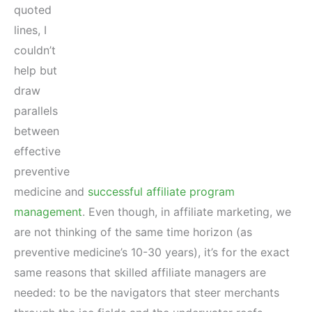
quoted
lines, I
couldn’t
help but
draw
parallels
between
effective
preventive
medicine and
successful affiliate program
management
. Even though, in affiliate marketing, we
are not thinking of the same time horizon (as
preventive medicine’s 10-30 years), it’s for the exact
same reasons that skilled affiliate managers are
needed: to be the navigators that steer merchants