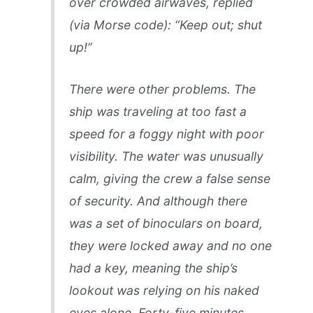
over crowded airwaves, replied
(via Morse code): “Keep out; shut
up!”
There were other problems. The
ship was traveling at too fast a
speed for a foggy night with poor
visibility. The water was unusually
calm, giving the crew a false sense
of security. And although there
was a set of binoculars on board,
they were locked away and no one
had a key, meaning the ship’s
lookout was relying on his naked
eyes alone. Forty-five minutes