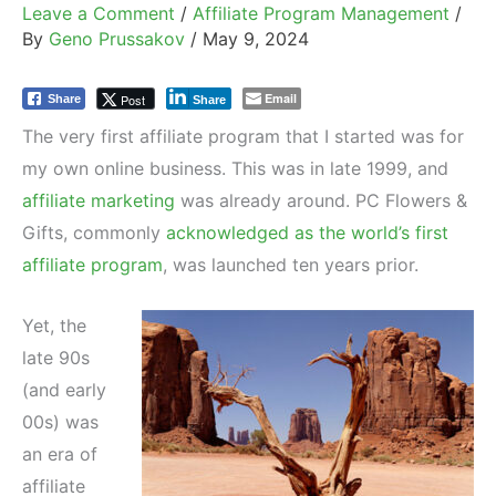
Leave a Comment
/
Affiliate Program Management
/
By
Geno Prussakov
/
May 9, 2024
Email
Post
Share
Share
The very first affiliate program that I started was for
my own online business. This was in late 1999, and
affiliate marketing
was already around. PC Flowers &
Gifts, commonly
acknowledged as the world’s first
affiliate program
, was launched ten years prior.
Yet, the
late 90s
(and early
00s) was
an era of
affiliate