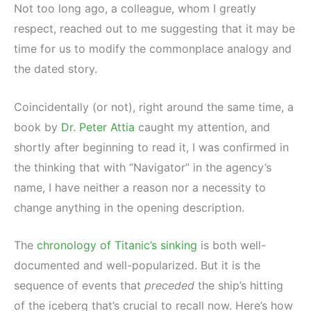
Not too long ago, a colleague, whom I greatly
respect, reached out to me suggesting that it may be
time for us to modify the commonplace analogy and
the dated story.
Coincidentally (or not), right around the same time, a
book by
Dr. Peter Attia
caught my attention, and
shortly after beginning to read it, I was confirmed in
the thinking that with “Navigator” in the agency’s
name, I have neither a reason nor a necessity to
change anything in the opening description.
The
chronology of Titanic’s sinking
is both well-
documented and well-popularized. But it is the
sequence of events that
preceded
the ship’s hitting
of the iceberg that’s crucial to recall now. Here’s how