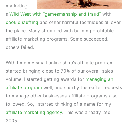
marketing’
s
Wild West with “gamesmanship and fraud”
with
cookie stuffing
and other harmful techniques all over
the place. Many struggled with building profitable
affiliate marketing programs. Some succeeded,
others failed.
With time my small online shop’s affiliate program
started bringing close to 70% of our overall sales
volume. I started getting awards for
managing an
affiliate program
well, and shortly thereafter requests
to manage other businesses’ affiliate programs also
followed. So, I started thinking of a name for my
affiliate marketing agency
. This was already late
2005.