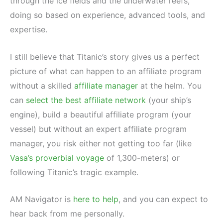
through the ice fields and the underwater reefs,
doing so based on experience, advanced tools, and
expertise.
I still believe that Titanic’s story gives us a perfect
picture of what can happen to an affiliate program
without a skilled
affiliate manager
at the helm. You
can
select the best affiliate network
(your ship’s
engine), build a beautiful affiliate program (your
vessel) but without an expert affiliate program
manager, you risk either not getting too far (like
Vasa’s proverbial voyage
of 1,300-meters) or
following Titanic’s tragic example.
AM Navigator is
here to help
, and you can expect to
hear back from me personally.