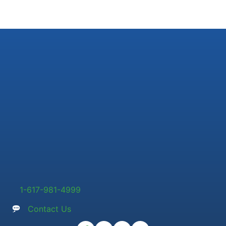
1-617-981-4999
Contact Us