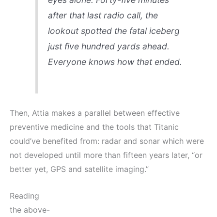
after that last radio call, the
lookout spotted the fatal iceberg
just five hundred yards ahead.
Everyone knows how that ended.
Then, Attia makes a parallel between effective
preventive medicine and the tools that Titanic
could’ve benefited from: radar and sonar which were
not developed until more than fifteen years later, “or
better yet, GPS and satellite imaging.”
Reading
the above-