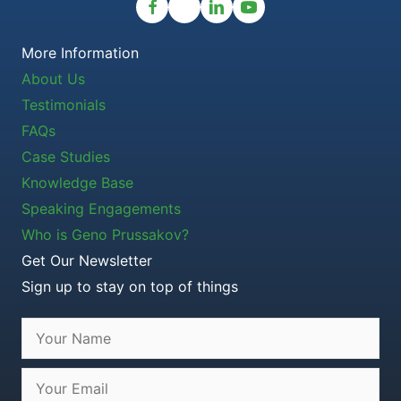
More Information
About Us
Testimonials
FAQs
Case Studies
Knowledge Base
Speaking Engagements
Who is Geno Prussakov?
Get Our Newsletter
Sign up to stay on top of things