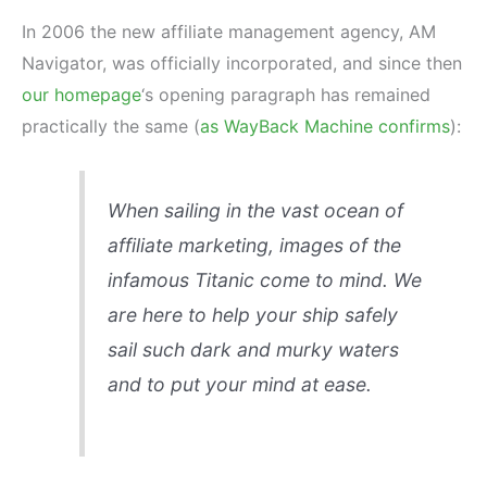
In 2006 the new affiliate management agency, AM
Navigator, was officially incorporated, and since then
our homepage
‘s opening paragraph has remained
practically the same (
as WayBack Machine confirms
):
When sailing in the vast ocean of
affiliate marketing, images of the
infamous Titanic come to mind. We
are here to help your ship safely
sail such dark and murky waters
and to put your mind at ease.