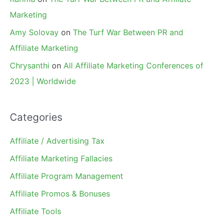
Marketing
Amy Solovay
on
The Turf War Between PR and
Affiliate Marketing
Chrysanthi
on
All Affiliate Marketing Conferences of
2023 | Worldwide
Categories
Affiliate / Advertising Tax
Affiliate Marketing Fallacies
Affiliate Program Management
Affiliate Promos & Bonuses
Affiliate Tools