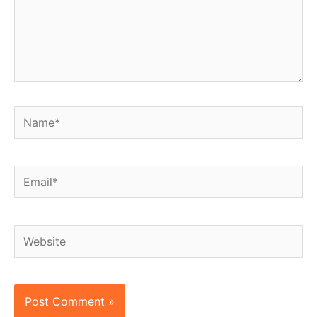
Name*
Email*
Website