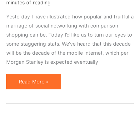
minutes of reading
Yesterday I have illustrated how popular and fruitful a
marriage of social networking with comparison
shopping can be. Today I’d like us to turn our eyes to
some staggering stats. We’ve heard that this decade
will be the decade of the mobile Internet, which per
Morgan Stanley is expected eventually
Marriage
Read More »
of
Mobile
and
Social