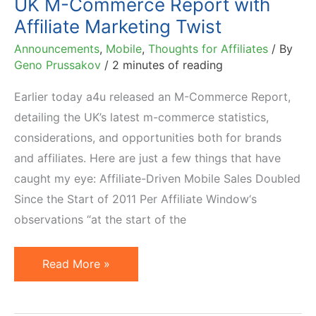
UK M-Commerce Report with
10%
Affiliate Marketing Twist
Announcements
,
Mobile
,
Thoughts for Affiliates
/ By
Geno Prussakov
/
2 minutes of reading
Earlier today a4u released an M-Commerce Report,
detailing the UK’s latest m-commerce statistics,
considerations, and opportunities both for brands
and affiliates. Here are just a few things that have
caught my eye: Affiliate-Driven Mobile Sales Doubled
Since the Start of 2011 Per Affiliate Window‘s
observations “at the start of the
UK
Read More »
M-
Commerce