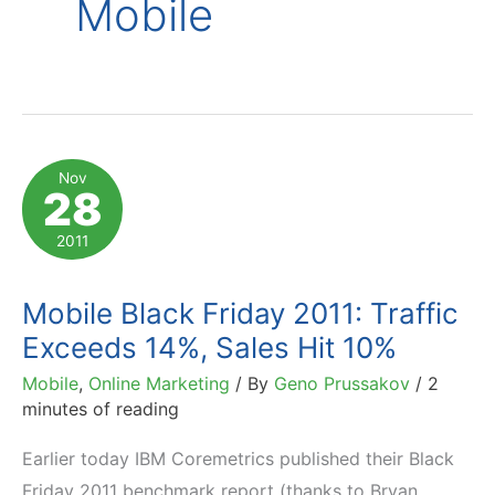
Mobile
Nov
28
2011
Mobile Black Friday 2011: Traffic
Exceeds 14%, Sales Hit 10%
Mobile
,
Online Marketing
/ By
Geno Prussakov
/
2
minutes of reading
Earlier today IBM Coremetrics published their Black
Friday 2011 benchmark report (thanks to Bryan