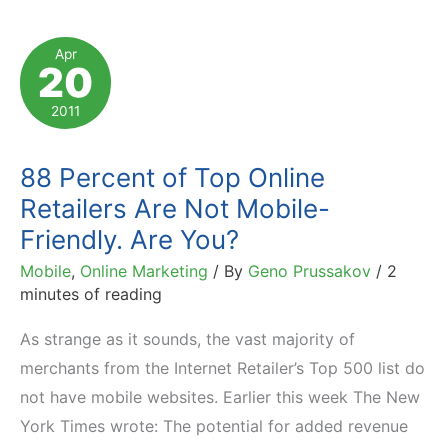
Report
with
Apr
20
Affiliate
Marketing
2011
Twist
88 Percent of Top Online
Retailers Are Not Mobile-
Friendly. Are You?
Mobile
,
Online Marketing
/ By
Geno Prussakov
/
2
minutes of reading
As strange as it sounds, the vast majority of
merchants from the Internet Retailer’s Top 500 list do
not have mobile websites. Earlier this week The New
York Times wrote: The potential for added revenue