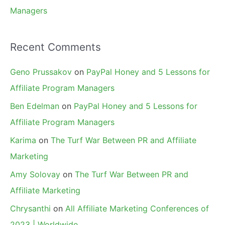
Managers
Recent Comments
Geno Prussakov
on
PayPal Honey and 5 Lessons for
Affiliate Program Managers
Ben Edelman
on
PayPal Honey and 5 Lessons for
Affiliate Program Managers
Karima
on
The Turf War Between PR and Affiliate
Marketing
Amy Solovay
on
The Turf War Between PR and
Affiliate Marketing
Chrysanthi
on
All Affiliate Marketing Conferences of
2023 | Worldwide