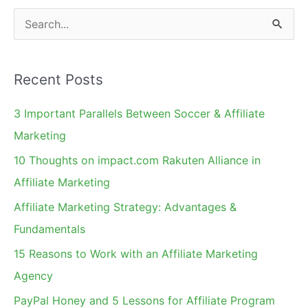
S
e
a
Recent Posts
r
c
3 Important Parallels Between Soccer & Affiliate
h
Marketing
f
10 Thoughts on impact.com Rakuten Alliance in
o
Affiliate Marketing
r
Affiliate Marketing Strategy: Advantages &
:
Fundamentals
15 Reasons to Work with an Affiliate Marketing
Agency
PayPal Honey and 5 Lessons for Affiliate Program