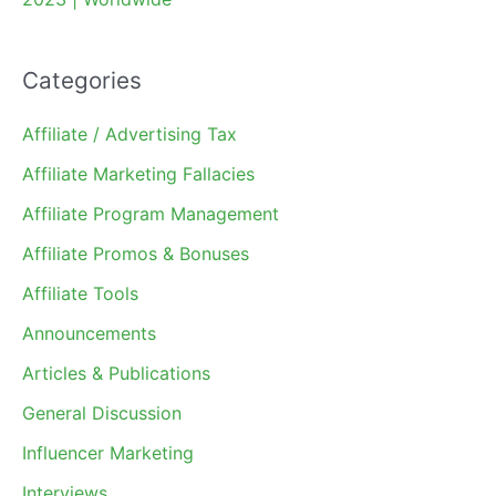
Categories
Affiliate / Advertising Tax
Affiliate Marketing Fallacies
Affiliate Program Management
Affiliate Promos & Bonuses
Affiliate Tools
Announcements
Articles & Publications
General Discussion
Influencer Marketing
Interviews