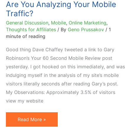
Are You Analyzing Your Mobile
Traffic?
General Discussion
,
Mobile
,
Online Marketing
,
Thoughts for Affiliates
/ By
Geno Prussakov
/
1
minute of reading
Good thing Dave Chaffey tweeted a link to Gary
Robinson’s Your 60 Second Mobile Review post
yesterday. I got hooked on this immediately, and was
indulging myself in the analysis of my site’s mobile
visitors literally seconds after reading Gary’s post.
My Observations: Approximately 3.5% of visitors
view my website
Are
Read More »
You