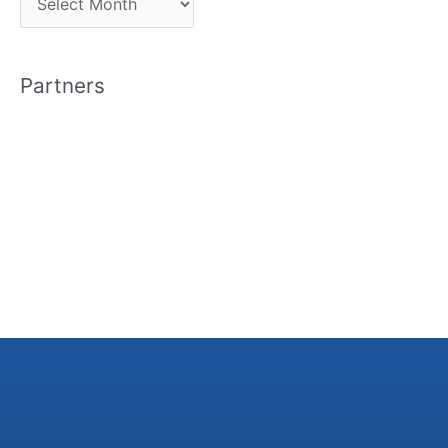
r
c
Partners
h
i
v
e
s