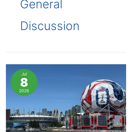
General
Discussion
Jul
8
2026