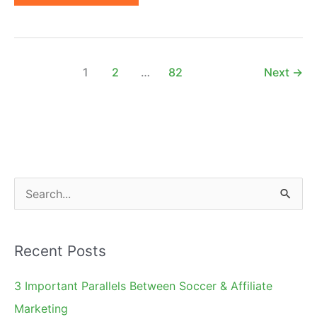
Affiliate
Marketing
Conferences
of
1
2
…
82
Next
→
2023
|
Worldwide
S
e
a
Recent Posts
r
c
3 Important Parallels Between Soccer & Affiliate
h
Marketing