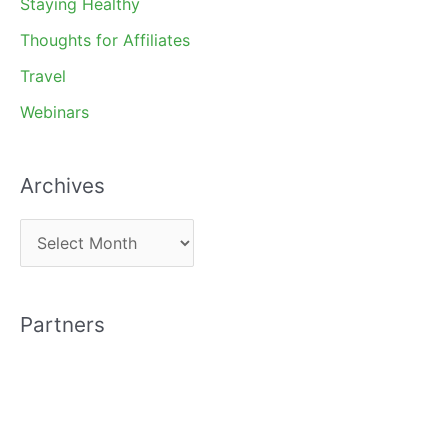
Staying Healthy
Thoughts for Affiliates
Travel
Webinars
Archives
A
r
c
Partners
h
i
v
e