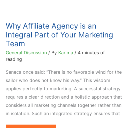
Why Affiliate Agency is an
Integral Part of Your Marketing
Team
General Discussion
/ By
Karima
/
4 minutes of
reading
Seneca once said: “There is no favorable wind for the
sailor who does not know his way.” This wisdom
applies perfectly to marketing. A successful strategy
requires a clear direction and a holistic approach that
considers all marketing channels together rather than
in isolation. Such an integrated strategy ensures that