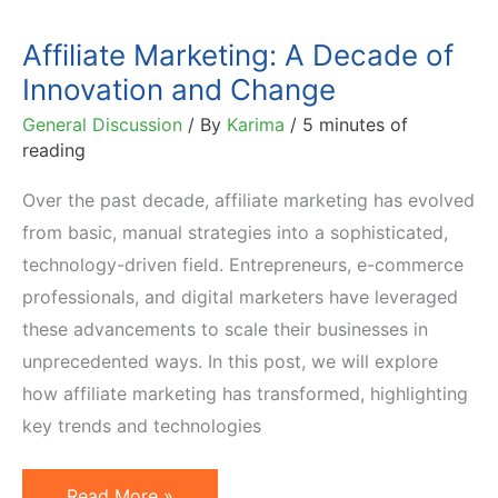
Affiliate Marketing: A Decade of
Innovation and Change
General Discussion
/ By
Karima
/
5 minutes of
reading
Over the past decade, affiliate marketing has evolved
from basic, manual strategies into a sophisticated,
technology-driven field. Entrepreneurs, e-commerce
professionals, and digital marketers have leveraged
these advancements to scale their businesses in
unprecedented ways. In this post, we will explore
how affiliate marketing has transformed, highlighting
key trends and technologies
Affiliate
Read More »