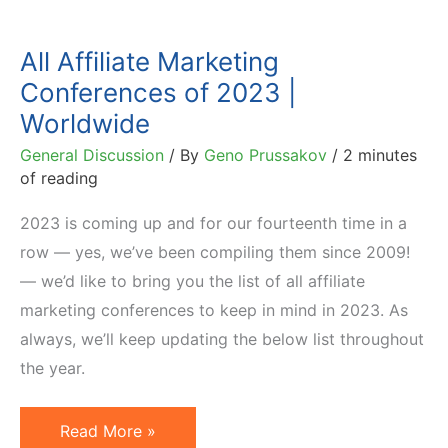
All Affiliate Marketing
Conferences of 2023 |
Worldwide
General Discussion
/ By
Geno Prussakov
/
2 minutes
of reading
2023 is coming up and for our fourteenth time in a
row — yes, we’ve been compiling them since 2009!
— we’d like to bring you the list of all affiliate
marketing conferences to keep in mind in 2023. As
always, we’ll keep updating the below list throughout
the year.
All
Read More »