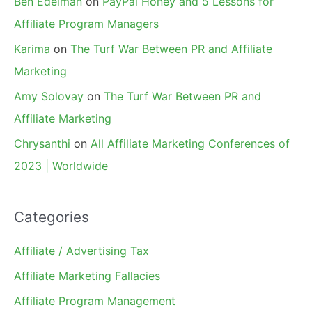
Ben Edelman
on
PayPal Honey and 5 Lessons for
Affiliate Program Managers
Karima
on
The Turf War Between PR and Affiliate
Marketing
Amy Solovay
on
The Turf War Between PR and
Affiliate Marketing
Chrysanthi
on
All Affiliate Marketing Conferences of
2023 | Worldwide
Categories
Affiliate / Advertising Tax
Affiliate Marketing Fallacies
Affiliate Program Management