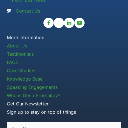
1-617-981-4999
Contact Us
More Information
About Us
Testimonials
FAQs
Case Studies
Knowledge Base
Speaking Engagements
Who is Geno Prussakov?
Get Our Newsletter
Sign up to stay on top of things