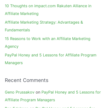
f
10 Thoughts on impact.com Rakuten Alliance in
o
Affiliate Marketing
r
Affiliate Marketing Strategy: Advantages &
:
Fundamentals
15 Reasons to Work with an Affiliate Marketing
Agency
PayPal Honey and 5 Lessons for Affiliate Program
Managers
Recent Comments
Geno Prussakov
on
PayPal Honey and 5 Lessons for
Affiliate Program Managers