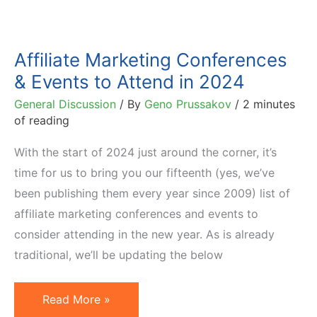
Affiliate Marketing Conferences
& Events to Attend in 2024
General Discussion
/ By
Geno Prussakov
/
2 minutes
of reading
With the start of 2024 just around the corner, it’s
time for us to bring you our fifteenth (yes, we’ve
been publishing them every year since 2009) list of
affiliate marketing conferences and events to
consider attending in the new year. As is already
traditional, we’ll be updating the below
Affiliate
Read More »