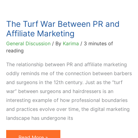
The Turf War Between PR and
Affiliate Marketing
General Discussion
/ By
Karima
/
3 minutes of
reading
The relationship between PR and affiliate marketing
oddly reminds me of the connection between barbers
and surgeons in the 12th century. Just as the “turf
war” between surgeons and hairdressers is an
interesting example of how professional boundaries
and practices evolve over time, the digital marketing
landscape has undergone its
The
Read More »