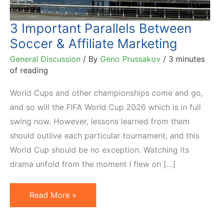
3 Important Parallels Between
Soccer & Affiliate Marketing
General Discussion
/ By
Geno Prussakov
/
3 minutes
of reading
World Cups and other championships come and go,
and so will the FIFA World Cup 2026 which is in full
swing now. However, lessons learned from them
should outlive each particular tournament, and this
World Cup should be no exception. Watching its
drama unfold from the moment I flew on […]
3
Read More »
Important