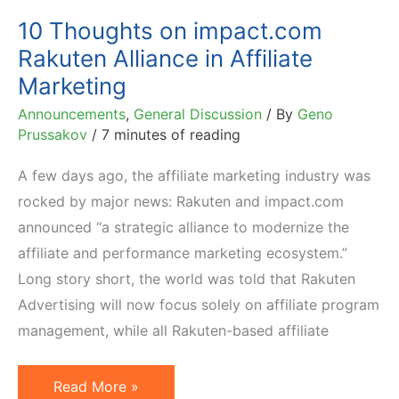
10 Thoughts on impact.com
Rakuten Alliance in Affiliate
Marketing
Announcements
,
General Discussion
/ By
Geno
Prussakov
/
7 minutes of reading
A few days ago, the affiliate marketing industry was
rocked by major news: Rakuten and impact.com
announced “a strategic alliance to modernize the
affiliate and performance marketing ecosystem.”
Long story short, the world was told that Rakuten
Advertising will now focus solely on affiliate program
management, while all Rakuten-based affiliate
10
Read More »