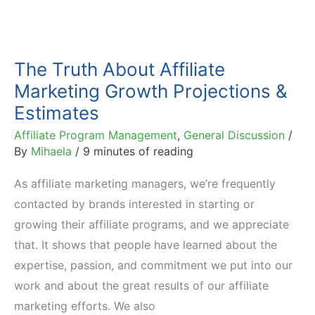
The Truth About Affiliate
Marketing Growth Projections &
Estimates
Affiliate Program Management
,
General Discussion
/
By
Mihaela
/
9 minutes of reading
As affiliate marketing managers, we’re frequently
contacted by brands interested in starting or
growing their affiliate programs, and we appreciate
that. It shows that people have learned about the
expertise, passion, and commitment we put into our
work and about the great results of our affiliate
marketing efforts. We also