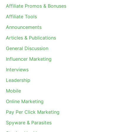
Affiliate Promos & Bonuses
Affiliate Tools
Announcements
Articles & Publications
General Discussion
Influencer Marketing
Interviews
Leadership
Mobile
Online Marketing
Pay Per Click Marketing
Spyware & Parasites