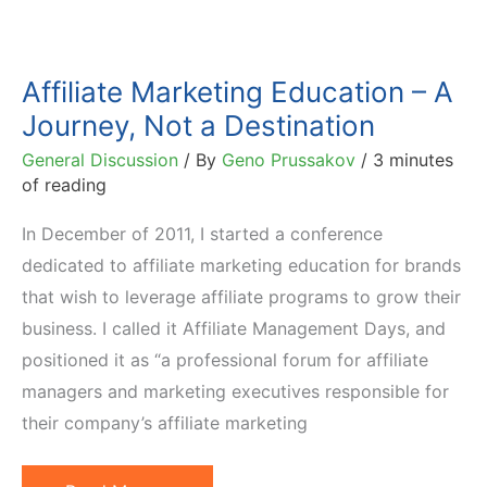
Affiliate Marketing Education – A
Journey, Not a Destination
General Discussion
/ By
Geno Prussakov
/
3 minutes
of reading
In December of 2011, I started a conference
dedicated to affiliate marketing education for brands
that wish to leverage affiliate programs to grow their
business. I called it Affiliate Management Days, and
positioned it as “a professional forum for affiliate
managers and marketing executives responsible for
their company’s affiliate marketing