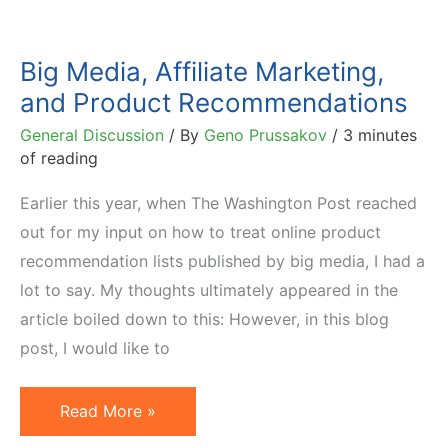
Big Media, Affiliate Marketing,
and Product Recommendations
General Discussion
/ By
Geno Prussakov
/
3 minutes
of reading
Earlier this year, when The Washington Post reached
out for my input on how to treat online product
recommendation lists published by big media, I had a
lot to say. My thoughts ultimately appeared in the
article boiled down to this: However, in this blog
post, I would like to
Big
Read More »
Media,