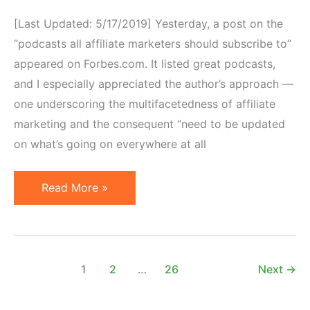
[Last Updated: 5/17/2019] Yesterday, a post on the
“podcasts all affiliate marketers should subscribe to”
appeared on Forbes.com. It listed great podcasts,
and I especially appreciated the author’s approach —
one underscoring the multifacetedness of affiliate
marketing and the consequent “need to be updated
on what’s going on everywhere at all
7
Read More »
Affiliate
Marketing
Podcasts
To
1
2
…
26
Next
→
Listen
To