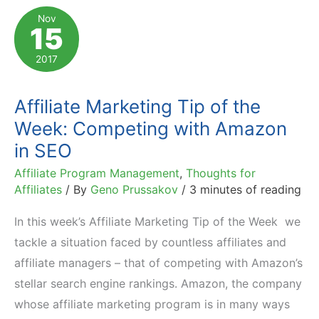
to
Nov
15
Crush
It
2017
With
Affiliate
Affiliate Marketing Tip of the
Marketing
Week: Competing with Amazon
in SEO
Affiliate Program Management
,
Thoughts for
Affiliates
/ By
Geno Prussakov
/
3 minutes of reading
In this week’s Affiliate Marketing Tip of the Week we
tackle a situation faced by countless affiliates and
affiliate managers – that of competing with Amazon’s
stellar search engine rankings. Amazon, the company
whose affiliate marketing program is in many ways