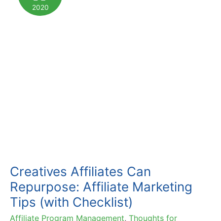
More
2020
Conversions
Creatives Affiliates Can
Repurpose: Affiliate Marketing
Tips (with Checklist)
Affiliate Program Management
,
Thoughts for