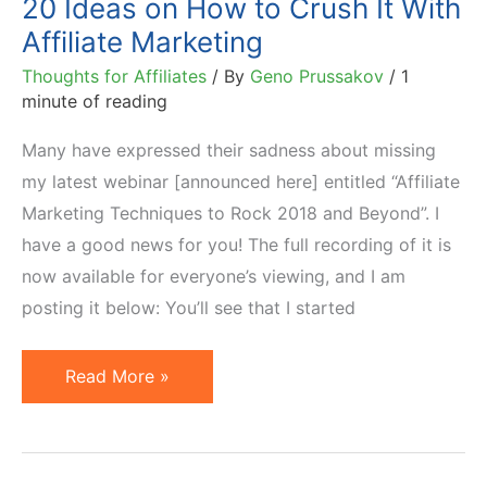
20 Ideas on How to Crush It With
Affiliate Marketing
Thoughts for Affiliates
/ By
Geno Prussakov
/
1
minute of reading
Many have expressed their sadness about missing
my latest webinar [announced here] entitled “Affiliate
Marketing Techniques to Rock 2018 and Beyond”. I
have a good news for you! The full recording of it is
now available for everyone’s viewing, and I am
posting it below: You’ll see that I started
20
Read More »
Ideas
on
How