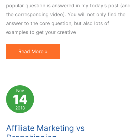
popular question is answered in my today’s post (and
the corresponding video). You will not only find the
answer to the core question, but also lots of
examples to get your creative
How
Read More »
to
Do
Affiliate
Marketing
Nov
14
Without
a
2018
Website
Affiliate Marketing vs