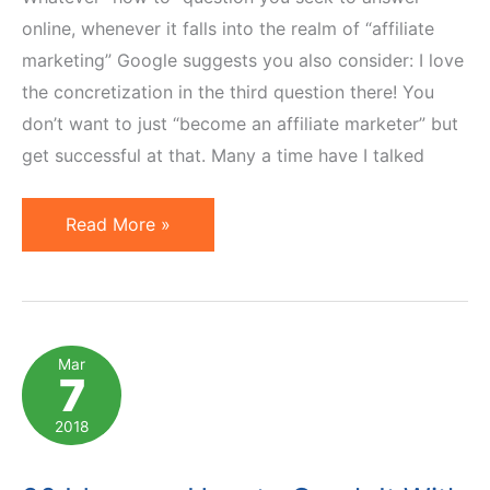
online, whenever it falls into the realm of “affiliate
marketing” Google suggests you also consider: I love
the concretization in the third question there! You
don’t want to just “become an affiliate marketer” but
get successful at that. Many a time have I talked
How
Read More »
to
Become
a
Successful
Mar
7
Affiliate
Marketer:
2018
The
Recipe