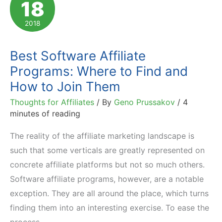
18
2018
Best Software Affiliate
Programs: Where to Find and
How to Join Them
Thoughts for Affiliates
/ By
Geno Prussakov
/
4
minutes of reading
The reality of the affiliate marketing landscape is
such that some verticals are greatly represented on
concrete affiliate platforms but not so much others.
Software affiliate programs, however, are a notable
exception. They are all around the place, which turns
finding them into an interesting exercise. To ease the