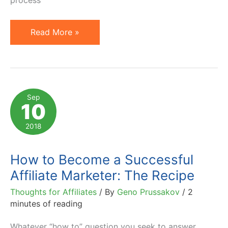
process
Best
Read More »
Software
Affiliate
Programs:
Where
Sep
10
to
Find
2018
and
How
How to Become a Successful
to
Affiliate Marketer: The Recipe
Join
Thoughts for Affiliates
/ By
Geno Prussakov
/
2
Them
minutes of reading
Whatever “how to” question you seek to answer