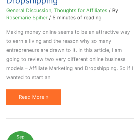
Dropshipping
General Discussion
,
Thoughts for Affiliates
/ By
Rosemarie Spiher
/
5 minutes of reading
Making money online seems to be an attractive way
to earn a living and the reason why so many
entrepreneurs are drawn to it. In this article, I am
going to review two very different online business
models – Affiliate Marketing and Dropshipping. So if I
wanted to start an
Affiliate
Read More »
Marketing
vs
Dropshipping
Sep