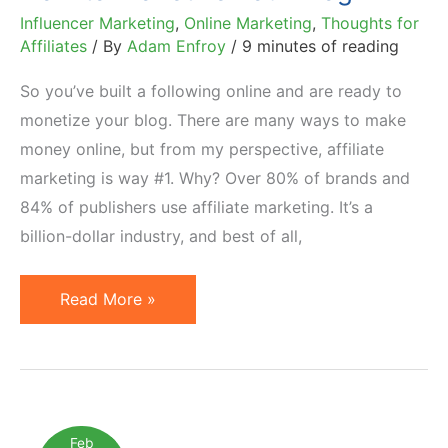
Influencer Marketing
,
Online Marketing
,
Thoughts for
Affiliates
/ By
Adam Enfroy
/
9 minutes of reading
So you’ve built a following online and are ready to
monetize your blog. There are many ways to make
money online, but from my perspective, affiliate
marketing is way #1. Why? Over 80% of brands and
84% of publishers use affiliate marketing. It’s a
billion-dollar industry, and best of all,
Affiliate
Read More »
Marketing
for
Bloggers:
How
to
Feb