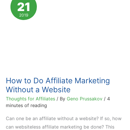
21
Monetize
Your
2019
Blog
How to Do Affiliate Marketing
Without a Website
Thoughts for Affiliates
/ By
Geno Prussakov
/
4
minutes of reading
Can one be an affiliate without a website? If so, how
can websiteless affiliate marketing be done? This