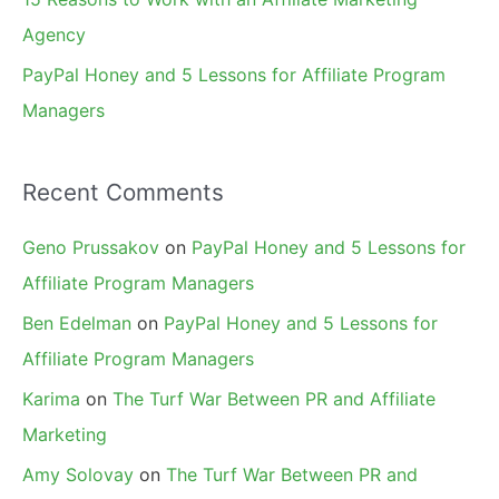
Agency
PayPal Honey and 5 Lessons for Affiliate Program
Managers
Recent Comments
Geno Prussakov
on
PayPal Honey and 5 Lessons for
Affiliate Program Managers
Ben Edelman
on
PayPal Honey and 5 Lessons for
Affiliate Program Managers
Karima
on
The Turf War Between PR and Affiliate
Marketing
Amy Solovay
on
The Turf War Between PR and