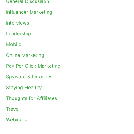
General Discussion
Influencer Marketing
Interviews
Leadership
Mobile
Online Marketing
Pay Per Click Marketing
Spyware & Parasites
Staying Healthy
Thoughts for Affiliates
Travel
Webinars