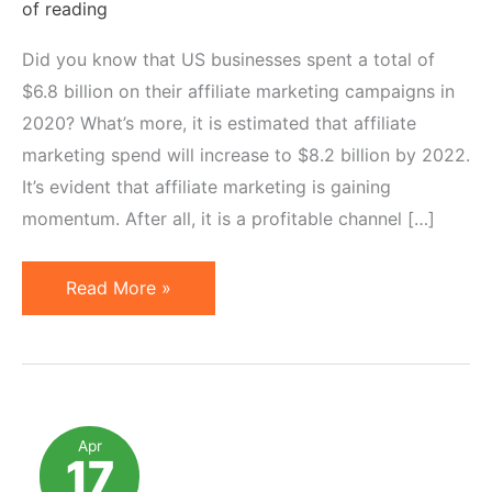
of reading
Did you know that US businesses spent a total of
$6.8 billion on their affiliate marketing campaigns in
2020? What’s more, it is estimated that affiliate
marketing spend will increase to $8.2 billion by 2022.
It’s evident that affiliate marketing is gaining
momentum. After all, it is a profitable channel […]
How
Read More »
to
Optimize
Affiliate
Marketing
Campaigns
Apr
17
for