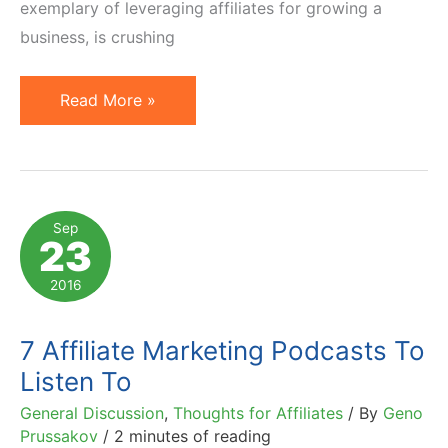
exemplary of leveraging affiliates for growing a
business, is crushing
Affiliate
Read More »
Marketing
Tip
of
the
Sep
23
Week:
Competing
2016
with
Amazon
7 Affiliate Marketing Podcasts To
in
Listen To
SEO
General Discussion
,
Thoughts for Affiliates
/ By
Geno
Prussakov
/
2 minutes of reading