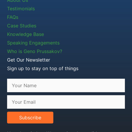
Testimonials
FAQs
Case Studies
Knowledge Base
Speaking Engagements
Who is Geno Prussakov?
Get Our Newsletter
Sign up to stay on top of things
Subscribe