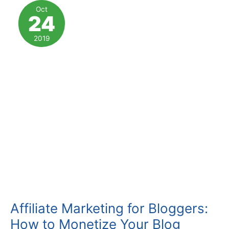
Marketing
Oct
24
Tips
(with
2019
Checklist)
Affiliate Marketing for Bloggers:
How to Monetize Your Blog