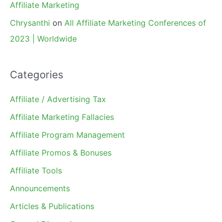
Affiliate Marketing
Chrysanthi
on
All Affiliate Marketing Conferences of
2023 | Worldwide
Categories
Affiliate / Advertising Tax
Affiliate Marketing Fallacies
Affiliate Program Management
Affiliate Promos & Bonuses
Affiliate Tools
Announcements
Articles & Publications