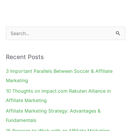
S
e
a
Recent Posts
r
c
3 Important Parallels Between Soccer & Affiliate
h
Marketing
f
10 Thoughts on impact.com Rakuten Alliance in
o
Affiliate Marketing
r
Affiliate Marketing Strategy: Advantages &
:
Fundamentals
15 Reasons to Work with an Affiliate Marketing