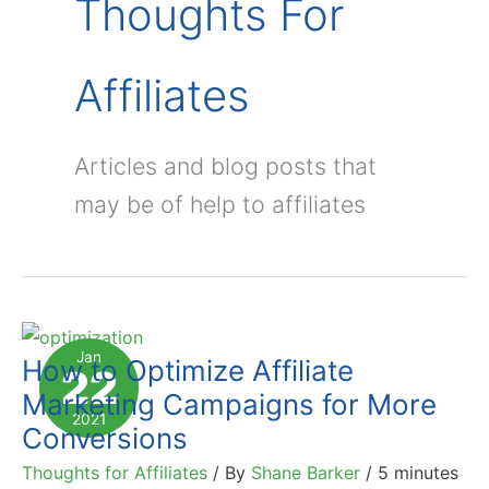
Thoughts For
Affiliates
Articles and blog posts that
may be of help to affiliates
Jan
How to Optimize Affiliate
22
Marketing Campaigns for More
2021
Conversions
Thoughts for Affiliates
/ By
Shane Barker
/
5 minutes