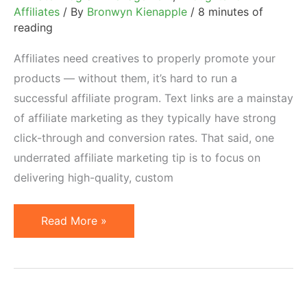
Affiliates
/ By
Bronwyn Kienapple
/
8 minutes of
reading
Affiliates need creatives to properly promote your
products — without them, it’s hard to run a
successful affiliate program. Text links are a mainstay
of affiliate marketing as they typically have strong
click-through and conversion rates. That said, one
underrated affiliate marketing tip is to focus on
delivering high-quality, custom
Creatives
Read More »
Affiliates
Can
Repurpose:
Affiliate