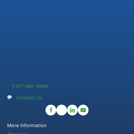
1-617-981-4999
Contact Us
More Information
About Us