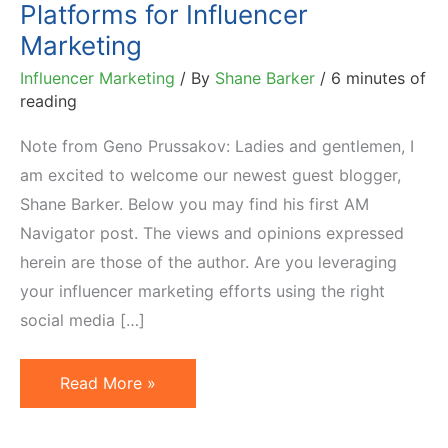
Platforms for Influencer
Marketing
Influencer Marketing
/ By
Shane Barker
/
6 minutes of
reading
Note from Geno Prussakov: Ladies and gentlemen, I
am excited to welcome our newest guest blogger,
Shane Barker. Below you may find his first AM
Navigator post. The views and opinions expressed
herein are those of the author. Are you leveraging
your influencer marketing efforts using the right
social media […]
An
Read More »
Analysis
of