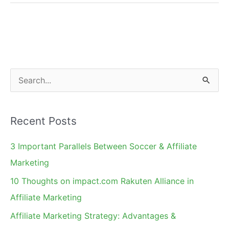
Top
Social
Media
Platforms
for
S
Influencer
e
Marketing
a
Recent Posts
r
c
3 Important Parallels Between Soccer & Affiliate
h
Marketing
f
10 Thoughts on impact.com Rakuten Alliance in
o
Affiliate Marketing
r
Affiliate Marketing Strategy: Advantages &
: