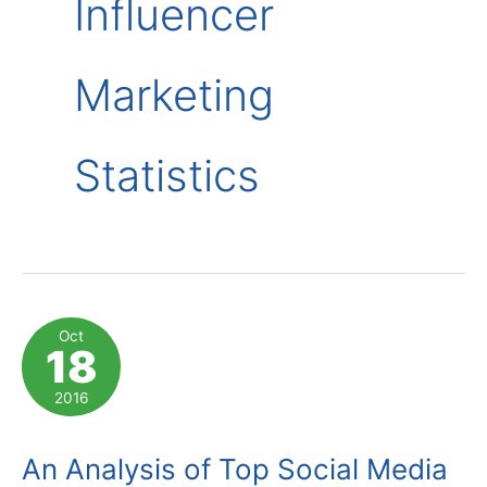
Influencer
Marketing
Statistics
Oct
18
2016
An Analysis of Top Social Media