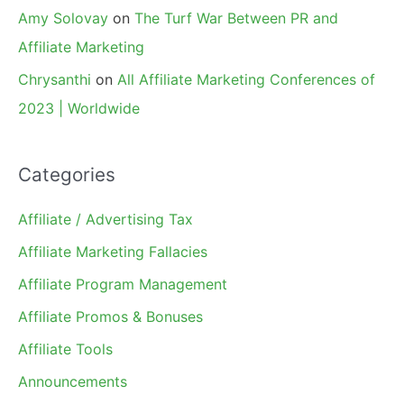
Amy Solovay
on
The Turf War Between PR and
Affiliate Marketing
Chrysanthi
on
All Affiliate Marketing Conferences of
2023 | Worldwide
Categories
Affiliate / Advertising Tax
Affiliate Marketing Fallacies
Affiliate Program Management
Affiliate Promos & Bonuses
Affiliate Tools
Announcements