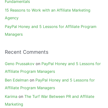
Fundamentals
15 Reasons to Work with an Affiliate Marketing
Agency
PayPal Honey and 5 Lessons for Affiliate Program
Managers
Recent Comments
Geno Prussakov
on
PayPal Honey and 5 Lessons for
Affiliate Program Managers
Ben Edelman
on
PayPal Honey and 5 Lessons for
Affiliate Program Managers
Karima
on
The Turf War Between PR and Affiliate
Marketing