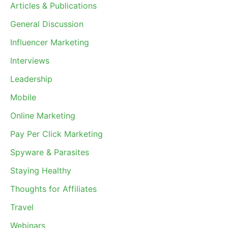
Articles & Publications
General Discussion
Influencer Marketing
Interviews
Leadership
Mobile
Online Marketing
Pay Per Click Marketing
Spyware & Parasites
Staying Healthy
Thoughts for Affiliates
Travel
Webinars