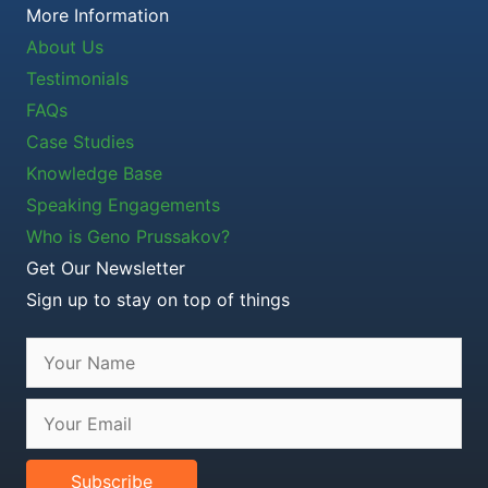
More Information
About Us
Testimonials
FAQs
Case Studies
Knowledge Base
Speaking Engagements
Who is Geno Prussakov?
Get Our Newsletter
Sign up to stay on top of things
Subscribe