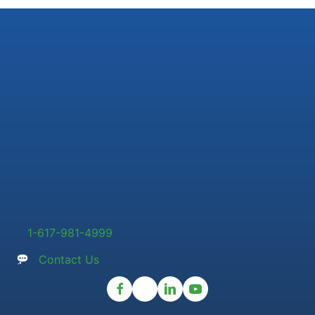
1-617-981-4999
Contact Us