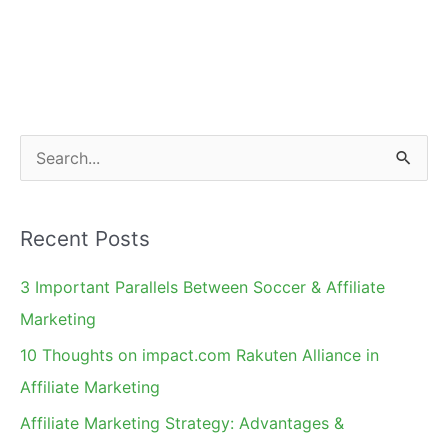
S
e
a
Recent Posts
r
c
3 Important Parallels Between Soccer & Affiliate
h
Marketing
f
10 Thoughts on impact.com Rakuten Alliance in
o
Affiliate Marketing
r
Affiliate Marketing Strategy: Advantages &
: