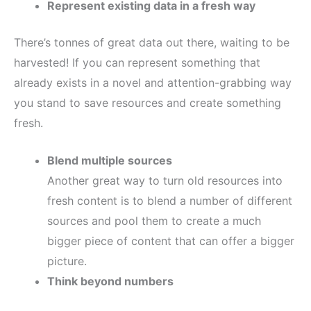
Represent existing data in a fresh way
There’s tonnes of great data out there, waiting to be
harvested! If you can represent something that
already exists in a novel and attention-grabbing way
you stand to save resources and create something
fresh.
Blend multiple sources
Another great way to turn old resources into
fresh content is to blend a number of different
sources and pool them to create a much
bigger piece of content that can offer a bigger
picture.
Think beyond numbers