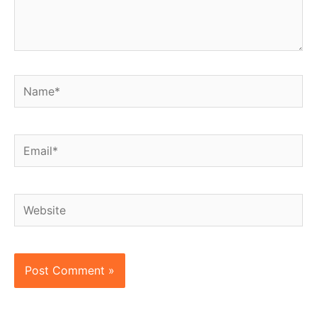
Name*
Email*
Website