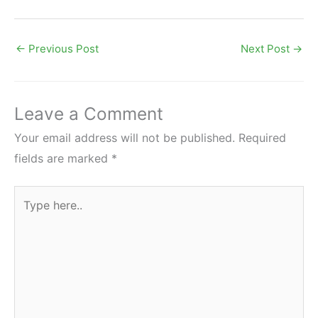
←
Previous Post
Next Post
→
Leave a Comment
Your email address will not be published.
Required
fields are marked
*
Type
here..