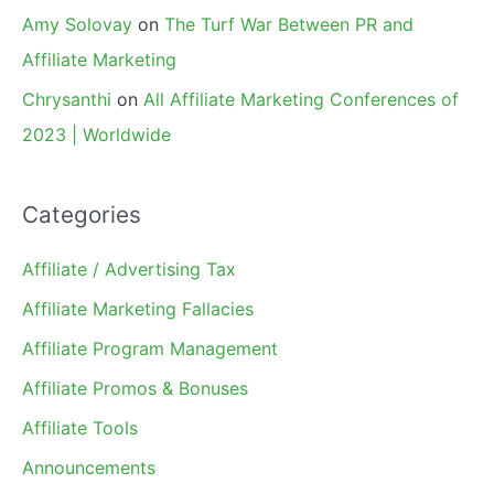
Amy Solovay
on
The Turf War Between PR and
Affiliate Marketing
Chrysanthi
on
All Affiliate Marketing Conferences of
2023 | Worldwide
Categories
Affiliate / Advertising Tax
Affiliate Marketing Fallacies
Affiliate Program Management
Affiliate Promos & Bonuses
Affiliate Tools
Announcements