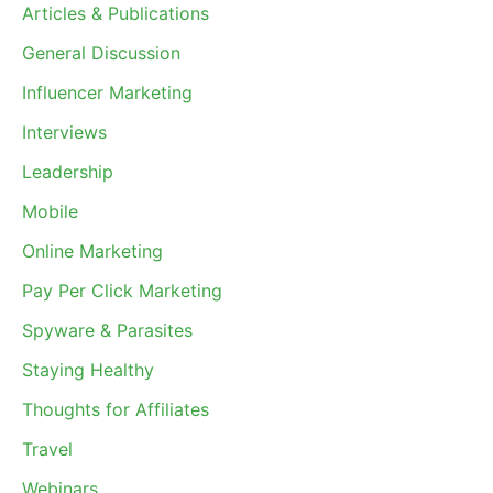
Articles & Publications
General Discussion
Influencer Marketing
Interviews
Leadership
Mobile
Online Marketing
Pay Per Click Marketing
Spyware & Parasites
Staying Healthy
Thoughts for Affiliates
Travel
Webinars