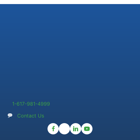
1-617-981-4999
Contact Us