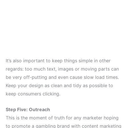
It’s also important to keep things simple in other
regards: too much text, images or moving parts can
be very off-putting and even cause slow load times.
Keep your design as clean and tidy as possible to
keep consumers clicking.
Step Five: Outreach
This is the moment of truth for any marketer hoping
to promote a gambling brand with content marketing