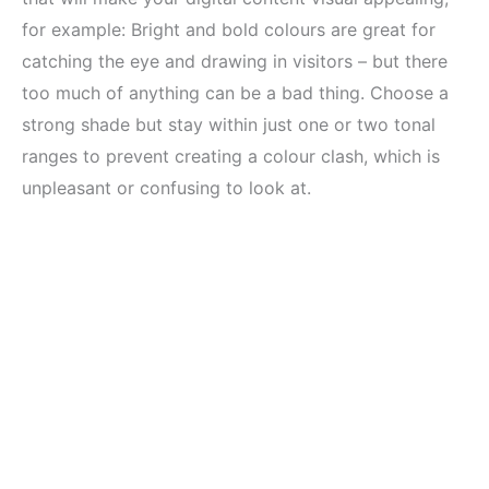
for example: Bright and bold colours are great for
catching the eye and drawing in visitors – but there
too much of anything can be a bad thing. Choose a
strong shade but stay within just one or two tonal
ranges to prevent creating a colour clash, which is
unpleasant or confusing to look at.