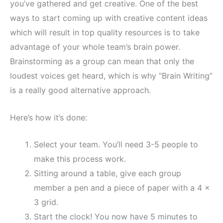
you’ve gathered and get creative. One of the best
ways to start coming up with creative content ideas
which will result in top quality resources is to take
advantage of your whole team’s brain power.
Brainstorming as a group can mean that only the
loudest voices get heard, which is why “Brain Writing”
is a really good alternative approach.
Here’s how it’s done:
Select your team. You’ll need 3-5 people to
make this process work.
Sitting around a table, give each group
member a pen and a piece of paper with a 4 x
3 grid.
Start the clock! You now have 5 minutes to