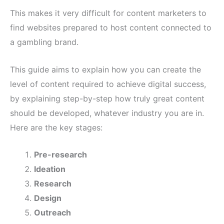
This makes it very difficult for content marketers to
find websites prepared to host content connected to
a gambling brand.
This guide aims to explain how you can create the
level of content required to achieve digital success,
by explaining step-by-step how truly great content
should be developed, whatever industry you are in.
Here are the key stages:
Pre-research
Ideation
Research
Design
Outreach