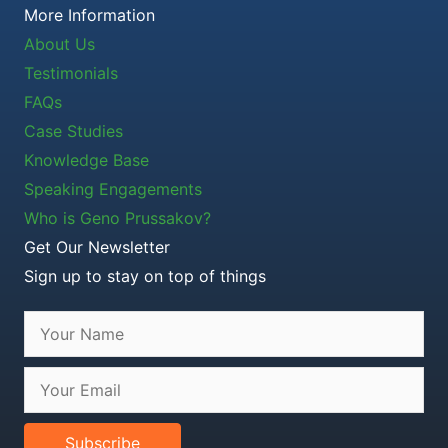
More Information
About Us
Testimonials
FAQs
Case Studies
Knowledge Base
Speaking Engagements
Who is Geno Prussakov?
Get Our Newsletter
Sign up to stay on top of things
Subscribe