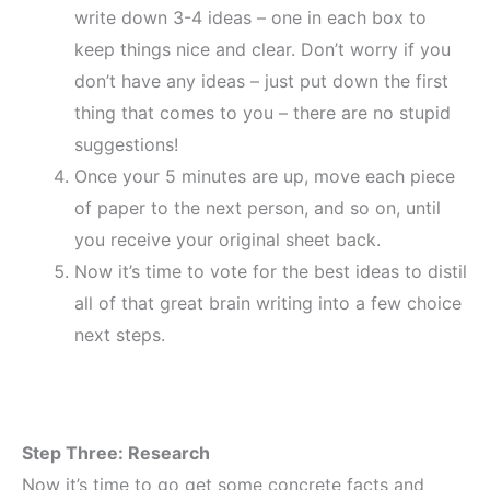
write down 3-4 ideas – one in each box to
keep things nice and clear. Don’t worry if you
don’t have any ideas – just put down the first
thing that comes to you – there are no stupid
suggestions!
Once your 5 minutes are up, move each piece
of paper to the next person, and so on, until
you receive your original sheet back.
Now it’s time to vote for the best ideas to distil
all of that great brain writing into a few choice
next steps.
Step Three: Research
Now it’s time to go get some concrete facts and