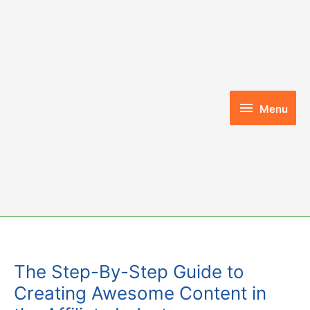
Skip
to
content
Menu
Menu
The Step-By-Step Guide to
Creating Awesome Content in