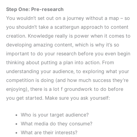
Step One: Pre-research
You wouldn’t set out on a journey without a map – so
you shouldn’t take a scattergun approach to content
creation. Knowledge really is power when it comes to
developing amazing content, which is why it’s so
important to do your research before you even begin
thinking about putting a plan into action. From
understanding your audience, to exploring what your
competition is doing (and how much success they’re
enjoying), there is a lot f groundwork to do before
you get started. Make sure you ask yourself:
Who is your target audience?
What media do they consume?
What are their interests?