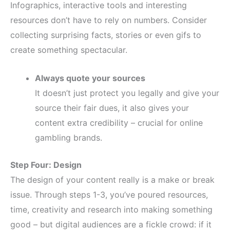
Infographics, interactive tools and interesting
resources don’t have to rely on numbers. Consider
collecting surprising facts, stories or even gifs to
create something spectacular.
Always quote your sources
It doesn’t just protect you legally and give your
source their fair dues, it also gives your
content extra credibility – crucial for online
gambling brands.
Step Four: Design
The design of your content really is a make or break
issue. Through steps 1-3, you’ve poured resources,
time, creativity and research into making something
good – but digital audiences are a fickle crowd: if it