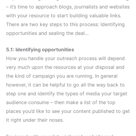
– it’s time to approach blogs, journalists and websites
with your resource to start building valuable links.
There are two key steps to this process: Identifying
opportunities and sealing the deal…
5.1: Identifying opportunities
How you handle your outreach process will depend
very much upon the resources at your disposal and
the kind of campaign you are running. In general
however, it can be helpful to go all the way back to
step one and identify the types of media your target
audience consume – then make a list of the top
places you’d like to see your content published to get
it right under their noses.