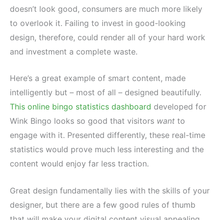
doesn’t look good, consumers are much more likely
to overlook it. Failing to invest in good-looking
design, therefore, could render all of your hard work
and investment a complete waste.
Here’s a great example of smart content, made
intelligently but – most of all – designed beautifully.
This online bingo statistics dashboard
developed for
Wink Bingo looks so good that visitors
want
to
engage with it. Presented differently, these real-time
statistics would prove much less interesting and the
content would enjoy far less traction.
Great design fundamentally lies with the skills of your
designer, but there are a few good rules of thumb
that will make your digital content visual appealing,