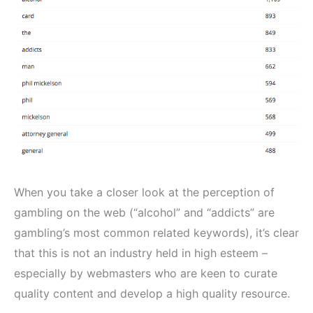
When you take a closer look at the perception of
gambling on the web (“alcohol” and “addicts” are
gambling’s most common related keywords), it’s clear
that this is not an industry held in high esteem –
especially by webmasters who are keen to curate
quality content and develop a high quality resource.