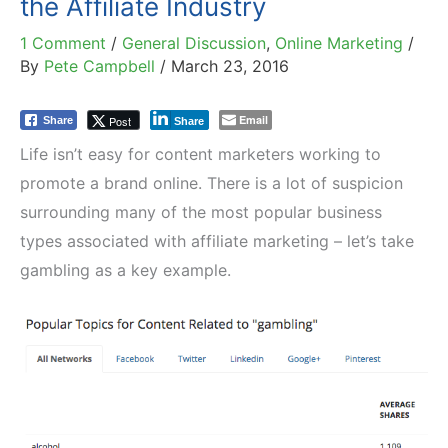
the Affiliate Industry
1 Comment
/
General Discussion
,
Online Marketing
/
By
Pete Campbell
/
March 23, 2016
Email
Post
Share
Share
Life isn’t easy for content marketers working to
promote a brand online. There is a lot of suspicion
surrounding many of the most popular business
types associated with affiliate marketing – let’s take
gambling as a key example.