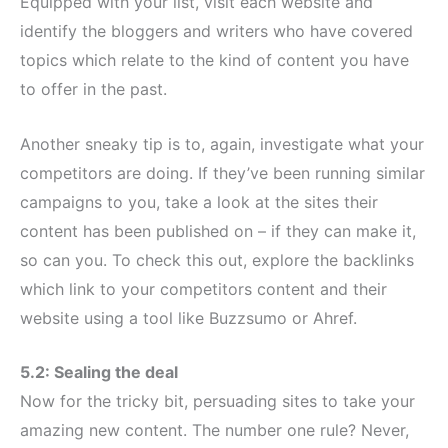
Equipped with your list, visit each website and
identify the bloggers and writers who have covered
topics which relate to the kind of content you have
to offer in the past.
Another sneaky tip is to, again, investigate what your
competitors are doing. If they’ve been running similar
campaigns to you, take a look at the sites their
content has been published on – if they can make it,
so can you. To check this out, explore the backlinks
which link to your competitors content and their
website using a tool like Buzzsumo or Ahref.
5.2: Sealing the deal
Now for the tricky bit, persuading sites to take your
amazing new content. The number one rule? Never,