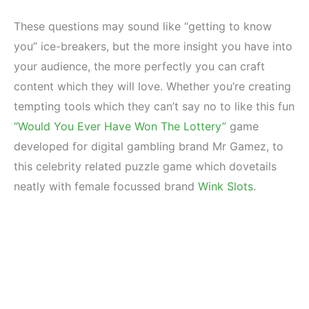
These questions may sound like “getting to know
you” ice-breakers, but the more insight you have into
your audience, the more perfectly you can craft
content which they will love. Whether you’re creating
tempting tools which they can’t say no to like this fun
“Would You Ever Have Won The Lottery”
game
developed for digital gambling brand Mr Gamez, to
this celebrity related puzzle game which dovetails
neatly with female focussed brand
Wink Slots
.