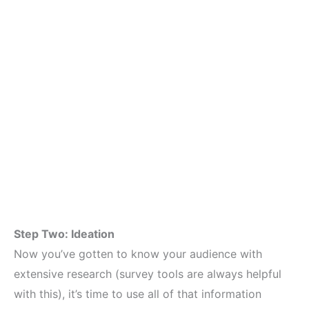
Step Two: Ideation
Now you’ve gotten to know your audience with
extensive research (survey tools are always helpful
with this), it’s time to use all of that information