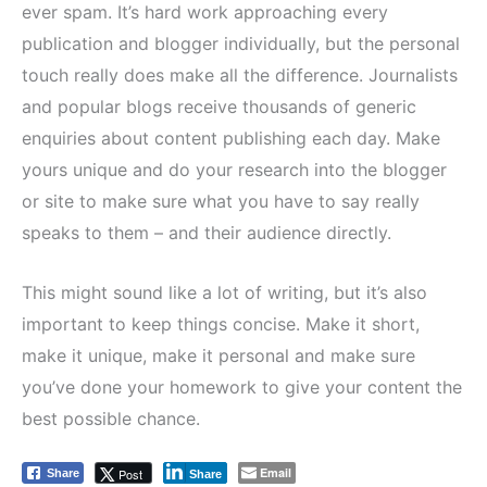
ever spam. It’s hard work approaching every
publication and blogger individually, but the personal
touch really does make all the difference. Journalists
and popular blogs receive thousands of generic
enquiries about content publishing each day. Make
yours unique and do your research into the blogger
or site to make sure what you have to say really
speaks to them – and their audience directly.
This might sound like a lot of writing, but it’s also
important to keep things concise. Make it short,
make it unique, make it personal and make sure
you’ve done your homework to give your content the
best possible chance.
Email
Post
Share
Share