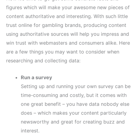
figures which will make your awesome new pieces of
content authoritative and interesting. With such little
trust online for gambling brands, producing content
using authoritative sources will help you impress and
win trust with webmasters and consumers alike. Here
are a few things you may want to consider when
researching and collecting data:
Run a survey
Setting up and running your own survey can be
time-consuming and costly, but it comes with
one great benefit – you have data nobody else
does – which makes your content particularly
newsworthy and great for creating buzz and
interest.