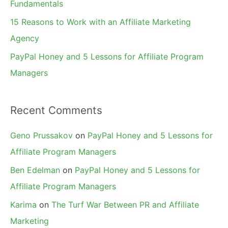
Fundamentals
15 Reasons to Work with an Affiliate Marketing
Agency
PayPal Honey and 5 Lessons for Affiliate Program
Managers
Recent Comments
Geno Prussakov
on
PayPal Honey and 5 Lessons for
Affiliate Program Managers
Ben Edelman
on
PayPal Honey and 5 Lessons for
Affiliate Program Managers
Karima
on
The Turf War Between PR and Affiliate
Marketing