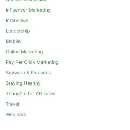
Influencer Marketing
Interviews
Leadership
Mobile
Online Marketing
Pay Per Click Marketing
Spyware & Parasites
Staying Healthy
Thoughts for Affiliates
Travel
Webinars