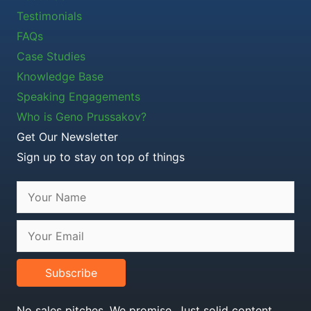
Testimonials
FAQs
Case Studies
Knowledge Base
Speaking Engagements
Who is Geno Prussakov?
Get Our Newsletter
Sign up to stay on top of things
Subscribe
No sales pitches. We promise. Just solid content.