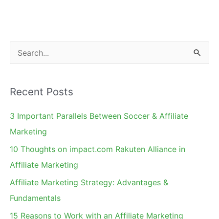
Do
Influencer
Marketing
on
S
Instagram
e
a
Recent Posts
r
c
3 Important Parallels Between Soccer & Affiliate
h
Marketing
f
10 Thoughts on impact.com Rakuten Alliance in
o
Affiliate Marketing
r
Affiliate Marketing Strategy: Advantages &
:
Fundamentals
15 Reasons to Work with an Affiliate Marketing