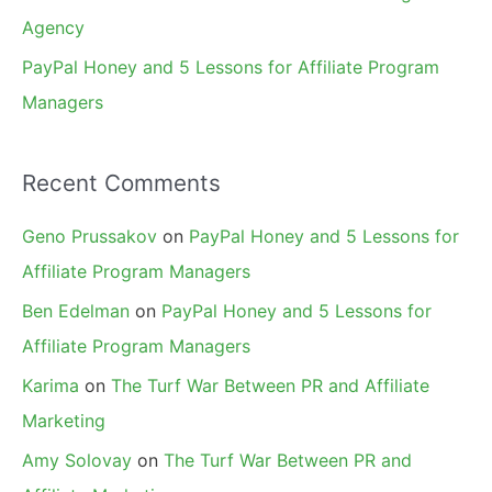
Agency
PayPal Honey and 5 Lessons for Affiliate Program
Managers
Recent Comments
Geno Prussakov
on
PayPal Honey and 5 Lessons for
Affiliate Program Managers
Ben Edelman
on
PayPal Honey and 5 Lessons for
Affiliate Program Managers
Karima
on
The Turf War Between PR and Affiliate
Marketing
Amy Solovay
on
The Turf War Between PR and