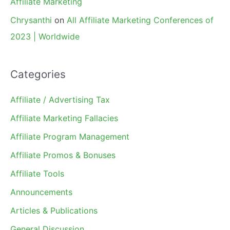
Affiliate Marketing
Chrysanthi
on
All Affiliate Marketing Conferences of
2023 | Worldwide
Categories
Affiliate / Advertising Tax
Affiliate Marketing Fallacies
Affiliate Program Management
Affiliate Promos & Bonuses
Affiliate Tools
Announcements
Articles & Publications
General Discussion