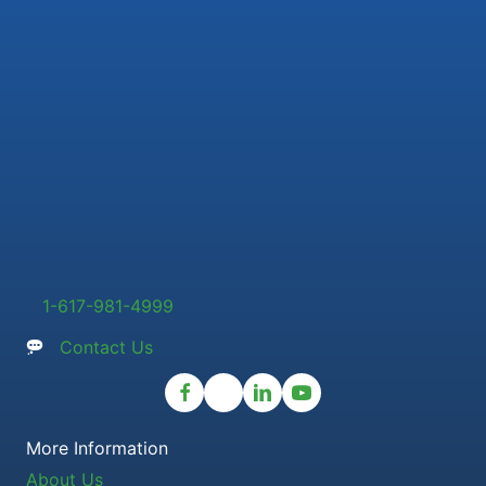
1-617-981-4999
Contact Us
More Information
About Us