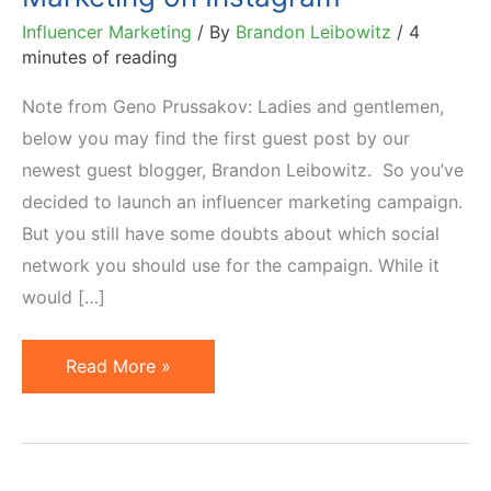
Influencer Marketing
/ By
Brandon Leibowitz
/
4
minutes of reading
Note from Geno Prussakov: Ladies and gentlemen,
below you may find the first guest post by our
newest guest blogger, Brandon Leibowitz. So you’ve
decided to launch an influencer marketing campaign.
But you still have some doubts about which social
network you should use for the campaign. While it
would […]
6
Read More »
Solid
Reasons
to