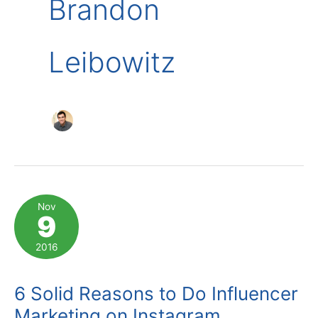
Brandon
Leibowitz
Nov
9
2016
6 Solid Reasons to Do Influencer
Marketing on Instagram