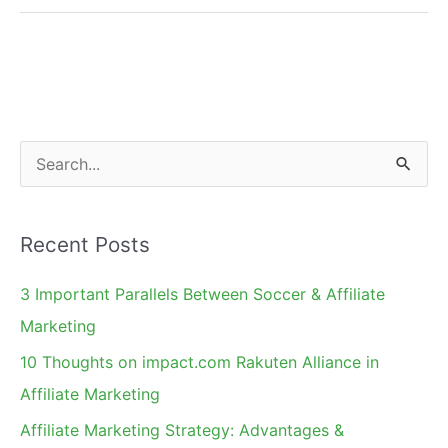
Merchant's
Involvement
S
e
a
Recent Posts
r
c
3 Important Parallels Between Soccer & Affiliate
h
Marketing
f
10 Thoughts on impact.com Rakuten Alliance in
o
Affiliate Marketing
r
Affiliate Marketing Strategy: Advantages &
: