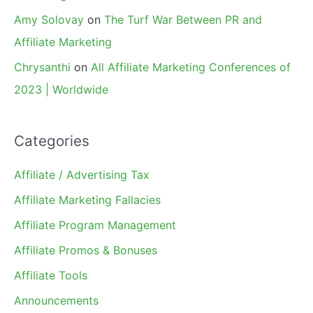
Amy Solovay
on
The Turf War Between PR and
Affiliate Marketing
Chrysanthi
on
All Affiliate Marketing Conferences of
2023 | Worldwide
Categories
Affiliate / Advertising Tax
Affiliate Marketing Fallacies
Affiliate Program Management
Affiliate Promos & Bonuses
Affiliate Tools
Announcements