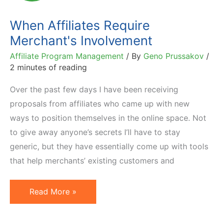
Work
When Affiliates Require
Merchant's Involvement
Affiliate Program Management
/ By
Geno Prussakov
/
2 minutes of reading
Over the past few days I have been receiving
proposals from affiliates who came up with new
ways to position themselves in the online space. Not
to give away anyone’s secrets I’ll have to stay
generic, but they have essentially come up with tools
that help merchants’ existing customers and
When
Read More »
Affiliates
Require