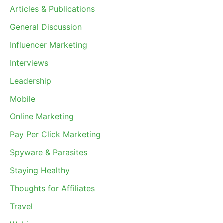
Articles & Publications
General Discussion
Influencer Marketing
Interviews
Leadership
Mobile
Online Marketing
Pay Per Click Marketing
Spyware & Parasites
Staying Healthy
Thoughts for Affiliates
Travel