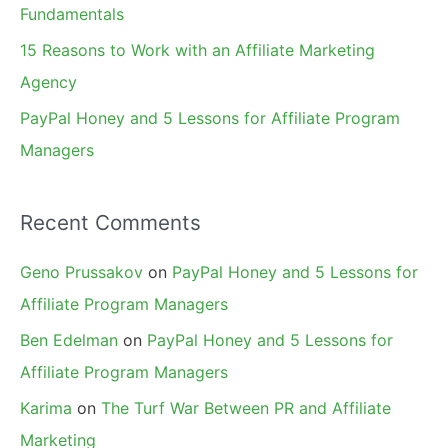
Fundamentals
15 Reasons to Work with an Affiliate Marketing
Agency
PayPal Honey and 5 Lessons for Affiliate Program
Managers
Recent Comments
Geno Prussakov
on
PayPal Honey and 5 Lessons for
Affiliate Program Managers
Ben Edelman
on
PayPal Honey and 5 Lessons for
Affiliate Program Managers
Karima
on
The Turf War Between PR and Affiliate
Marketing