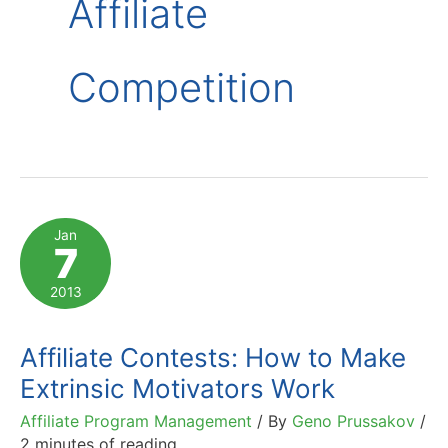
Affiliate
Competition
Jan
7
2013
Affiliate Contests: How to Make
Extrinsic Motivators Work
Affiliate Program Management
/ By
Geno Prussakov
/
2 minutes of reading