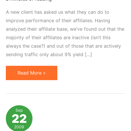
A new client has asked us what they can do to
improve performance of their affiliates. Having
analyzed their affiliate base, we’ve found out that the
majority of their affiliates are inactive (isn’t this
always the case?) and out of those that are actively
sending traffic only about 9% yield […]
Affiliate
Read More »
Contests:
How
to
Make
Sep
22
Extrinsic
Motivators
2009