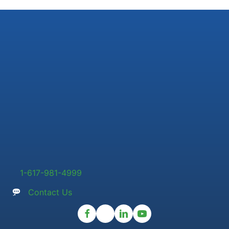
1-617-981-4999
Contact Us