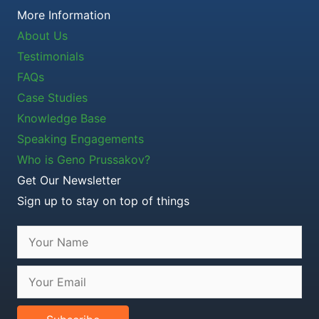
More Information
About Us
Testimonials
FAQs
Case Studies
Knowledge Base
Speaking Engagements
Who is Geno Prussakov?
Get Our Newsletter
Sign up to stay on top of things