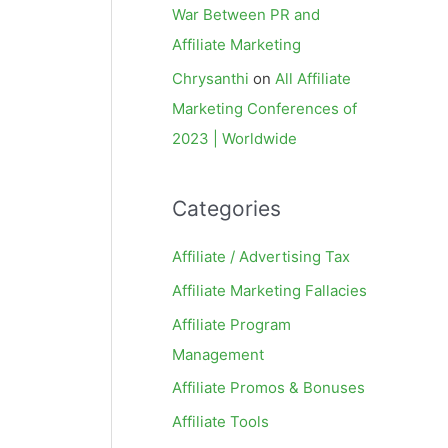
War Between PR and
Affiliate Marketing
Chrysanthi
on
All Affiliate
Marketing Conferences of
2023 | Worldwide
Categories
Affiliate / Advertising Tax
Affiliate Marketing Fallacies
Affiliate Program
Management
Affiliate Promos & Bonuses
Affiliate Tools