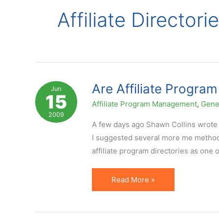
Affiliate Directori
Are Affiliate Program
Jun
15
Affiliate Program Management
,
Gene
2009
A few days ago Shawn Collins wrote a
I suggested several more me methods
affiliate program directories as one 
Are
Read More »
Affiliate
Program
Directories