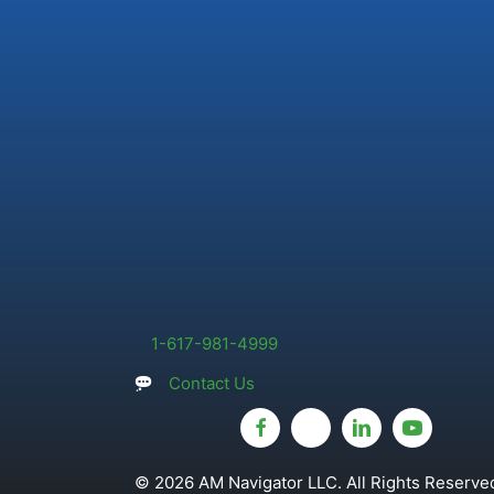
1-617-981-4999
Contact Us
© 2026 AM Navigator LLC. All Rights Reserved