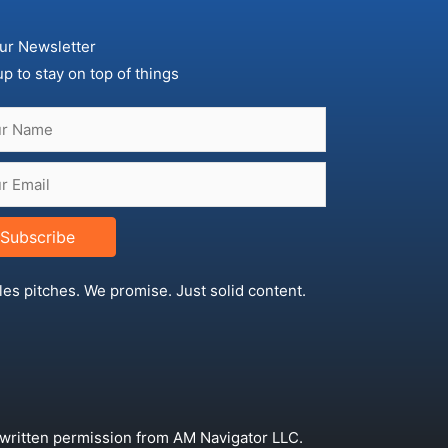
ur Newsletter
up to stay on top of things
Subscribe
les pitches. We promise. Just solid content.
 written permission from AM Navigator LLC.