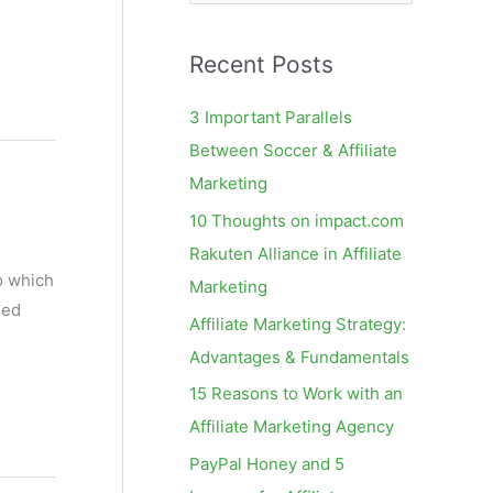
e
a
Recent Posts
r
c
3 Important Parallels
h
Between Soccer & Affiliate
f
Marketing
o
10 Thoughts on impact.com
r
Rakuten Alliance in Affiliate
:
o which
Marketing
ned
Affiliate Marketing Strategy:
Advantages & Fundamentals
15 Reasons to Work with an
Affiliate Marketing Agency
PayPal Honey and 5