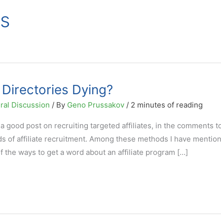
es
 Directories Dying?
ral Discussion
/ By
Geno Prussakov
/
2 minutes of reading
 good post on recruiting targeted affiliates, in the comments t
 of affiliate recruitment. Among these methods I have mentio
of the ways to get a word about an affiliate program […]