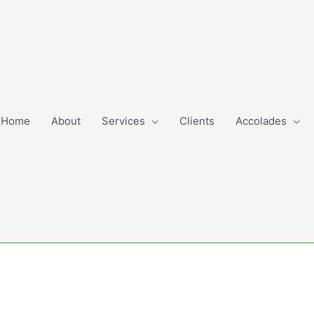
Home
About
Services
Clients
Accolades