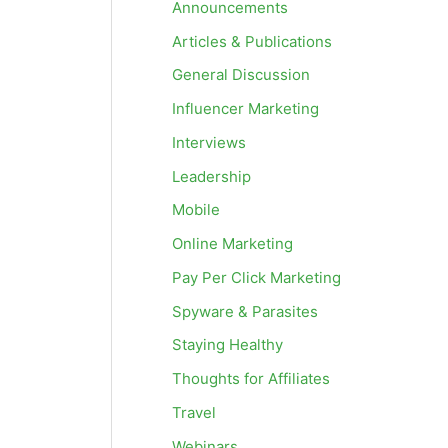
Announcements
Articles & Publications
General Discussion
Influencer Marketing
Interviews
Leadership
Mobile
Online Marketing
Pay Per Click Marketing
Spyware & Parasites
Staying Healthy
Thoughts for Affiliates
Travel
Webinars