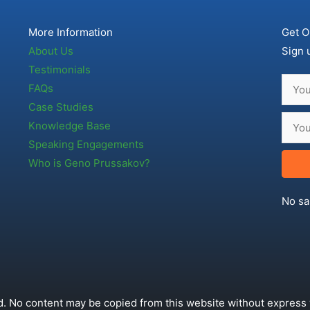
More Information
Get O
About Us
Sign 
Testimonials
FAQs
Case Studies
Knowledge Base
Speaking Engagements
Who is Geno Prussakov?
No sa
. No content may be copied from this website without express