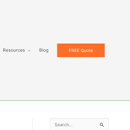
Resources
Blog
FREE Quote
S