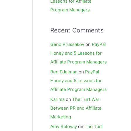
Lessons for Affiliate
Program Managers
Recent Comments
Geno Prussakov
on
PayPal
Honey and 5 Lessons for
Affiliate Program Managers
Ben Edelman
on
PayPal
Honey and 5 Lessons for
Affiliate Program Managers
Karima
on
The Turf War
Between PR and Affiliate
Marketing
Amy Solovay
on
The Turf