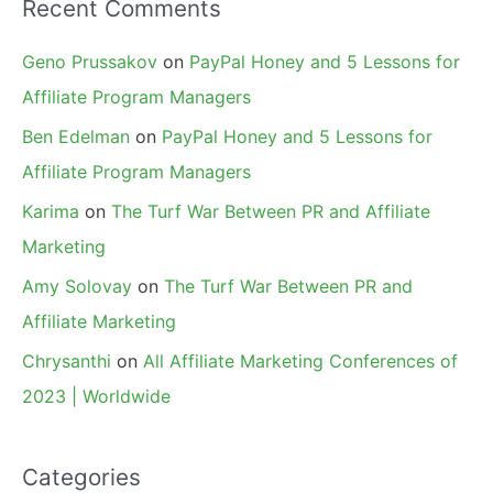
Recent Comments
Geno Prussakov
on
PayPal Honey and 5 Lessons for
Affiliate Program Managers
Ben Edelman
on
PayPal Honey and 5 Lessons for
Affiliate Program Managers
Karima
on
The Turf War Between PR and Affiliate
Marketing
Amy Solovay
on
The Turf War Between PR and
Affiliate Marketing
Chrysanthi
on
All Affiliate Marketing Conferences of
2023 | Worldwide
Categories