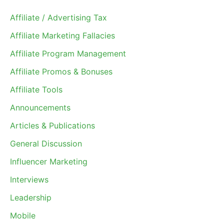
Affiliate / Advertising Tax
Affiliate Marketing Fallacies
Affiliate Program Management
Affiliate Promos & Bonuses
Affiliate Tools
Announcements
Articles & Publications
General Discussion
Influencer Marketing
Interviews
Leadership
Mobile