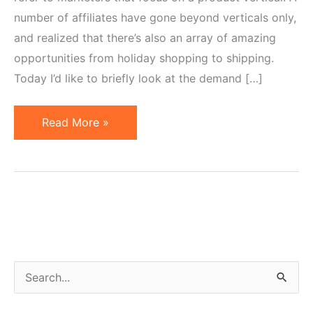
number of affiliates have gone beyond verticals only,
and realized that there’s also an array of amazing
opportunities from holiday shopping to shipping.
Today I’d like to briefly look at the demand […]
Holiday
Read More »
Niches
or
How
to
Make
Annual
Salary
S
in
e
One