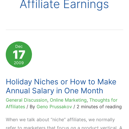
Affiliate Earnings
Dec
17
2009
Holiday Niches or How to Make
Annual Salary in One Month
General Discussion
,
Online Marketing
,
Thoughts for
Affiliates
/ By
Geno Prussakov
/
2 minutes of reading
When we talk about “niche” affiliates, we normally
refer to marketers that focus on a product vertical. A