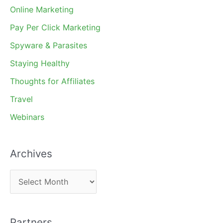
Online Marketing
Pay Per Click Marketing
Spyware & Parasites
Staying Healthy
Thoughts for Affiliates
Travel
Webinars
Archives
A
r
c
Partners