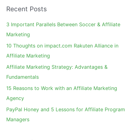
a
Month
Recent Posts
r
c
3 Important Parallels Between Soccer & Affiliate
h
Marketing
f
10 Thoughts on impact.com Rakuten Alliance in
o
Affiliate Marketing
r
Affiliate Marketing Strategy: Advantages &
:
Fundamentals
15 Reasons to Work with an Affiliate Marketing
Agency
PayPal Honey and 5 Lessons for Affiliate Program
Managers