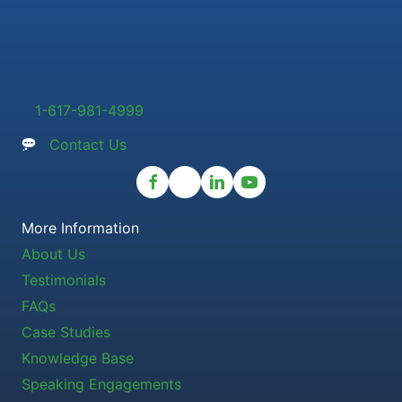
1-617-981-4999
Contact Us
More Information
About Us
Testimonials
FAQs
Case Studies
Knowledge Base
Speaking Engagements