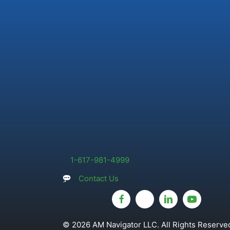
1-617-981-4999
Contact Us
© 2026 AM Navigator LLC. All Rights Reserved