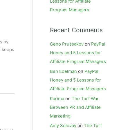
Lessons for Affiliate
Program Managers
Recent Comments
ey by
Geno Prussakov
on
PayPal
t keeps
Honey and 5 Lessons for
Affiliate Program Managers
Ben Edelman
on
PayPal
Honey and 5 Lessons for
Affiliate Program Managers
Karima
on
The Turf War
Between PR and Affiliate
Marketing
Amy Solovay
on
The Turf