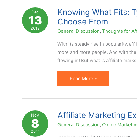
Tangled
Knowing What Fits: T
Dec
13
Up
Choose From
in
2012
General Discussion
,
Thoughts for Aff
Definitions!
With its steady rise in popularity, 
more and more people. And with the r
flowing in! But what is affiliate mar
Knowing
Read More »
What
Fits:
Types
of
Affiliate Marketing E
Nov
8
Affiliate
General Discussion
,
Online Marketin
Marketing
2011
You