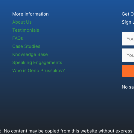
More Information
Get O
About Us
Sign 
Testimonials
FAQs
Case Studies
Knowledge Base
Speaking Engagements
Who is Geno Prussakov?
No sa
. No content may be copied from this website without express