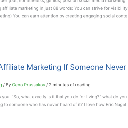
der (but, nonetheless, genius) post on social media marketing, 
 affiliate marketing in just 88 words: You can strive for visibility
ting) You can earn attention by creating engaging social conte
ffiliate Marketing If Someone Never
g
/ By
Geno Prussakov
/
2 minutes of reading
ou: “So, what exactly is it that you do for living?” what do you
ng to someone who has never heard of it? I love how Eric Nagel p