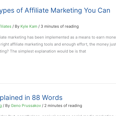
ypes of Affiliate Marketing You Can
iliates
/ By
Kyle Kam
/
3 minutes of reading
affiliate marketing has been implemented as a means to earn mon
ight affiliate marketing tools and enough effort, the money jus
keting? The simplest explanation would be is that
xplained in 88 Words
g
/ By
Geno Prussakov
/
2 minutes of reading