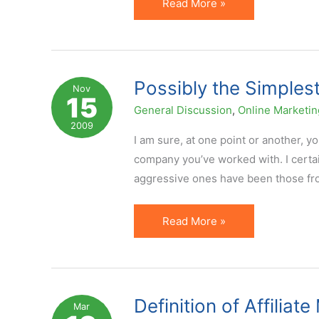
How
Read More »
Do
You
Explain
Affiliate
Possibly the Simplest
Nov
15
Marketing
General Discussion
,
Online Marketin
If
2009
Someone
I am sure, at one point or another, y
Never
company you’ve worked with. I certa
Heard
aggressive ones have been those from
of
It?
Possibly
Read More »
the
Simplest
Way
to
Definition of Affiliat
Mar
Explain