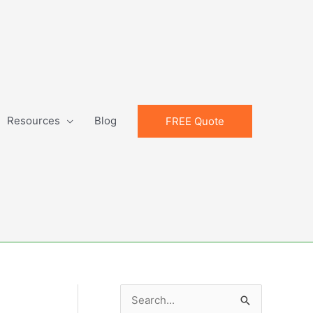
Resources
Blog
FREE Quote
S