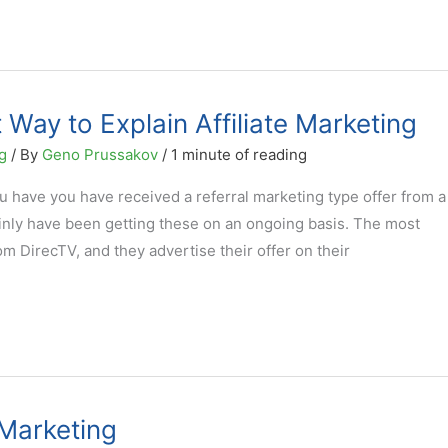
 Way to Explain Affiliate Marketing
g
/ By
Geno Prussakov
/
1 minute of reading
ou have you have received a referral marketing type offer from a
inly have been getting these on an ongoing basis. The most
 DirecTV, and they advertise their offer on their
e Marketing