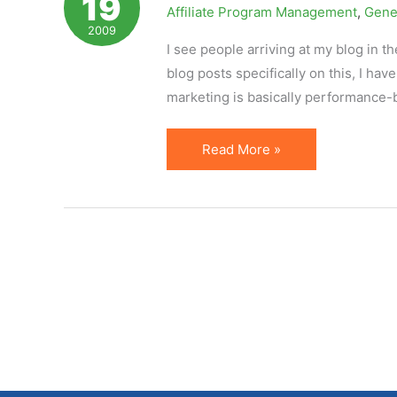
19
Affiliate Program Management
,
Gene
Affiliate
2009
Marketing
I see people arriving at my blog in th
blog posts specifically on this, I have
marketing is basically performance-
Definition
Read More »
of
Affiliate
Marketing