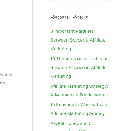
e
a
Recent Posts
r
c
3 Important Parallels
h
Between Soccer & Affiliate
f
Marketing
o
10 Thoughts on impact.com
r
Rakuten Alliance in Affiliate
:
 which
Marketing
tent
Affiliate Marketing Strategy:
Advantages & Fundamentals
15 Reasons to Work with an
Affiliate Marketing Agency
PayPal Honey and 5