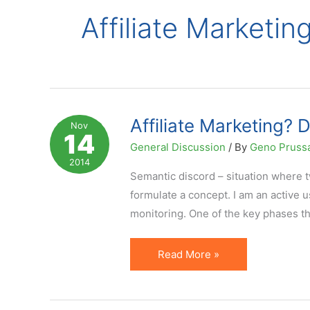
Affiliate Marketin
Affiliate Marketing? 
Nov
14
General Discussion
/ By
Geno Pruss
2014
Semantic discord – situation where t
formulate a concept. I am an active u
monitoring. One of the key phases that
Affiliate
Read More »
Marketing?
Don't
Get