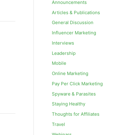
Announcements
Articles & Publications
General Discussion
Influencer Marketing
Interviews
Leadership
Mobile
Online Marketing
Pay Per Click Marketing
Spyware & Parasites
Staying Healthy
Thoughts for Affiliates
Travel
Webinars