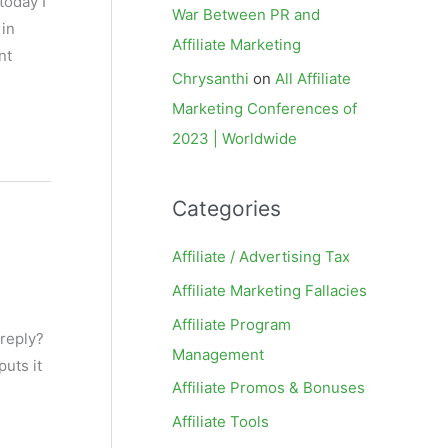
today I
War Between PR and
 in
Affiliate Marketing
nt
Chrysanthi
on
All Affiliate
Marketing Conferences of
2023 | Worldwide
Categories
Affiliate / Advertising Tax
Affiliate Marketing Fallacies
Affiliate Program
 reply?
Management
uts it
Affiliate Promos & Bonuses
Affiliate Tools