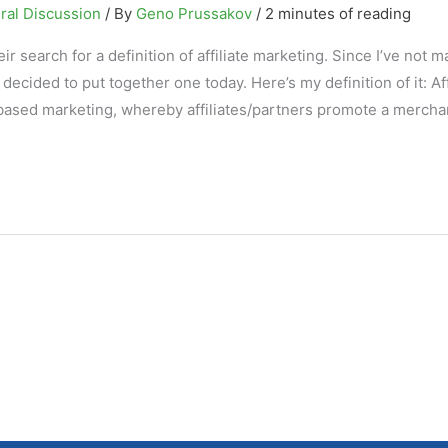
ral Discussion
/ By
Geno Prussakov
/
2 minutes of reading
eir search for a definition of affiliate marketing. Since I’ve not 
 decided to put together one today. Here’s my definition of it: Aff
based marketing, whereby affiliates/partners promote a merchan