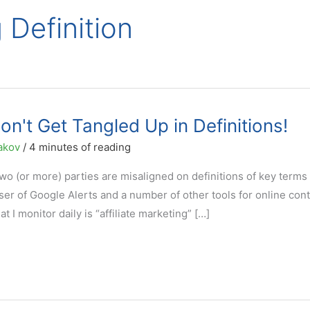
g Definition
Don't Get Tangled Up in Definitions!
akov
/
4 minutes of reading
wo (or more) parties are misaligned on definitions of key terms
ser of Google Alerts and a number of other tools for online con
 I monitor daily is “affiliate marketing” […]