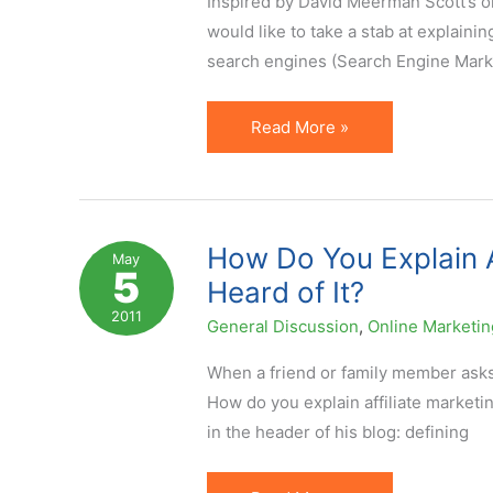
Inspired by David Meerman Scott‘s ol
Can
would like to take a stab at explaining
Choose
search engines (Search Engine Marke
From
Affiliate
Read More »
Marketing
Explained
in
88
How Do You Explain A
May
5
Words
Heard of It?
2011
General Discussion
,
Online Marketin
When a friend or family member asks y
How do you explain affiliate marketi
in the header of his blog: defining