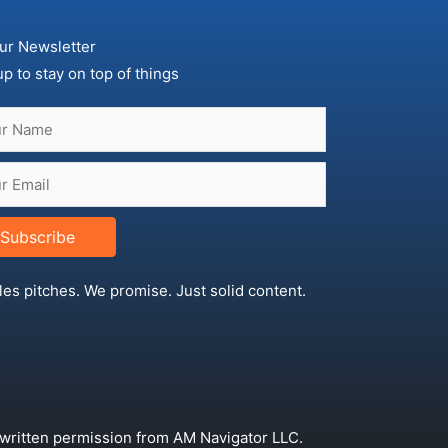
ur Newsletter
up to stay on top of things
Subscribe
les pitches. We promise. Just solid content.
 written permission from AM Navigator LLC.