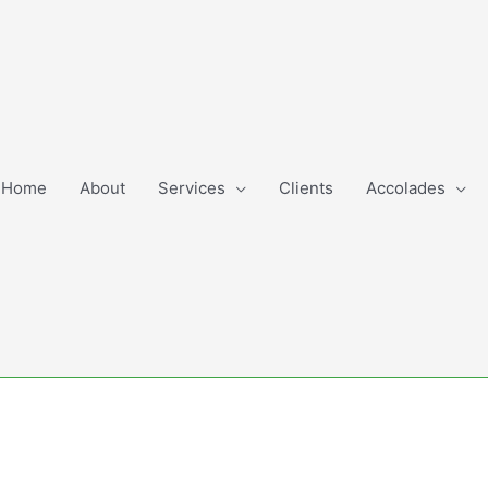
Home
About
Services
Clients
Accolades