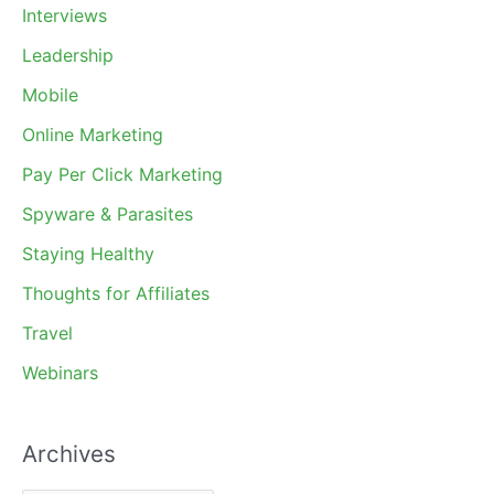
Interviews
Leadership
Mobile
Online Marketing
Pay Per Click Marketing
Spyware & Parasites
Staying Healthy
Thoughts for Affiliates
Travel
Webinars
Archives