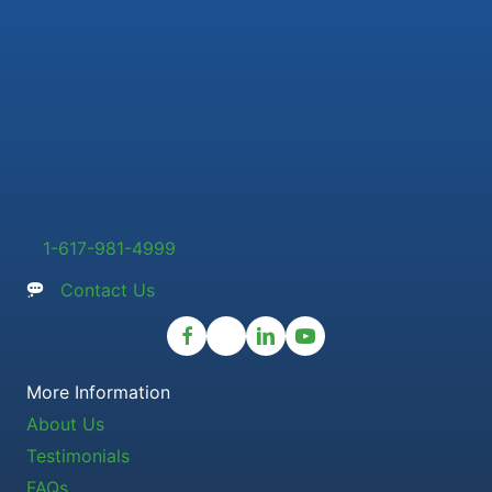
1-617-981-4999
Contact Us
More Information
About Us
Testimonials
FAQs