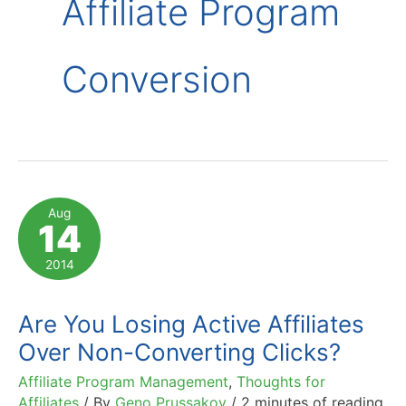
Affiliate Program
Conversion
Aug
14
2014
Are You Losing Active Affiliates
Over Non-Converting Clicks?
Affiliate Program Management
,
Thoughts for
Affiliates
/ By
Geno Prussakov
/
2 minutes of reading