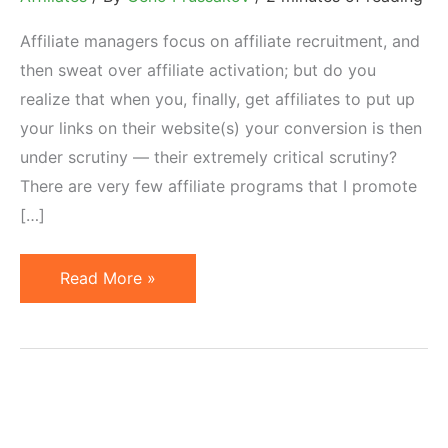
Affiliate managers focus on affiliate recruitment, and
then sweat over affiliate activation; but do you
realize that when you, finally, get affiliates to put up
your links on their website(s) your conversion is then
under scrutiny — their extremely critical scrutiny?
There are very few affiliate programs that I promote
[…]
Are
Read More »
You
Losing
Active
Affiliates
Over