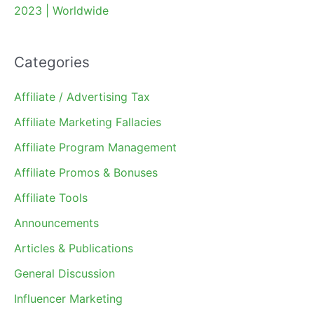
2023 | Worldwide
Categories
Affiliate / Advertising Tax
Affiliate Marketing Fallacies
Affiliate Program Management
Affiliate Promos & Bonuses
Affiliate Tools
Announcements
Articles & Publications
General Discussion
Influencer Marketing