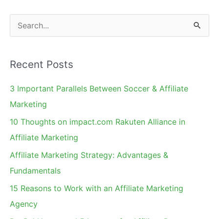
Non-
Converting
S
Clicks?
e
a
Recent Posts
r
c
3 Important Parallels Between Soccer & Affiliate
h
Marketing
f
10 Thoughts on impact.com Rakuten Alliance in
o
Affiliate Marketing
r
Affiliate Marketing Strategy: Advantages &
:
Fundamentals
15 Reasons to Work with an Affiliate Marketing
Agency