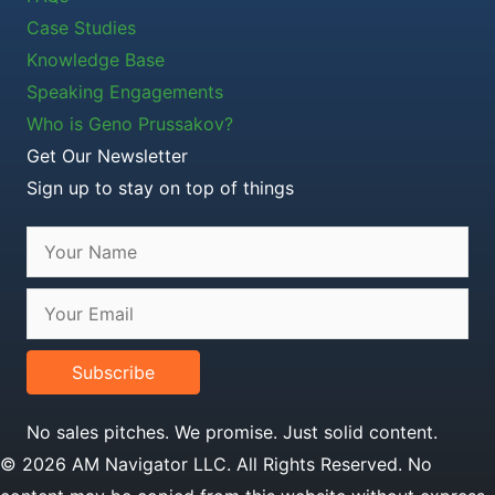
Case Studies
Knowledge Base
Speaking Engagements
Who is Geno Prussakov?
Get Our Newsletter
Sign up to stay on top of things
Subscribe
No sales pitches. We promise. Just solid content.
© 2026 AM Navigator LLC. All Rights Reserved. No