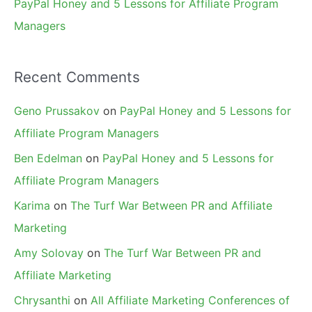
PayPal Honey and 5 Lessons for Affiliate Program
Managers
Recent Comments
Geno Prussakov
on
PayPal Honey and 5 Lessons for
Affiliate Program Managers
Ben Edelman
on
PayPal Honey and 5 Lessons for
Affiliate Program Managers
Karima
on
The Turf War Between PR and Affiliate
Marketing
Amy Solovay
on
The Turf War Between PR and
Affiliate Marketing
Chrysanthi
on
All Affiliate Marketing Conferences of