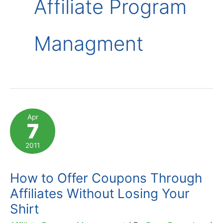
Affiliate Program
Managment
Apr
7
2011
How to Offer Coupons Through
Affiliates Without Losing Your
Shirt