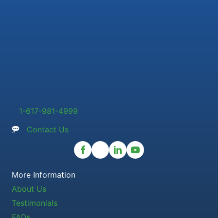
1-617-981-4999
Contact Us
More Information
About Us
Testimonials
FAQs