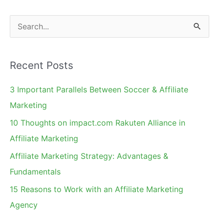
Without
Losing
S
Your
e
Shirt
a
Recent Posts
r
c
3 Important Parallels Between Soccer & Affiliate
h
Marketing
f
10 Thoughts on impact.com Rakuten Alliance in
o
Affiliate Marketing
r
Affiliate Marketing Strategy: Advantages &
:
Fundamentals
15 Reasons to Work with an Affiliate Marketing
Agency