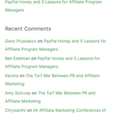
PayPal Honey and 5 Lessons for Affiliate Program
Managers
Recent Comments
Geno Prussakov
on
PayPal Honey and 5 Lessons for
Affiliate Program Managers
Ben Edelman
on
PayPal Honey and 5 Lessons for
Affiliate Program Managers
Karima
on
The Turf War Between PR and Affiliate
Marketing
Amy Solovay
on
The Turf War Between PR and
Affiliate Marketing
Chrysanthi
on
All Affiliate Marketing Conferences of