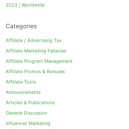
2023 | Worldwide
Categories
Affiliate / Advertising Tax
Affiliate Marketing Fallacies
Affiliate Program Management
Affiliate Promos & Bonuses
Affiliate Tools
Announcements
Articles & Publications
General Discussion
Influencer Marketing