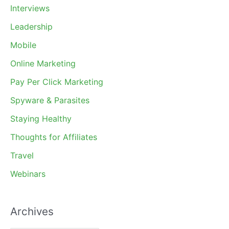
Interviews
Leadership
Mobile
Online Marketing
Pay Per Click Marketing
Spyware & Parasites
Staying Healthy
Thoughts for Affiliates
Travel
Webinars
Archives