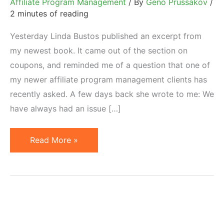
Affiliate Program Management
/ By
Geno Prussakov
/
2 minutes of reading
Yesterday Linda Bustos published an excerpt from
my newest book. It came out of the section on
coupons, and reminded me of a question that one of
my newer affiliate program management clients has
recently asked. A few days back she wrote to me: We
have always had an issue […]
How
Read More »
to
Offer
Coupons
Through
Affiliates