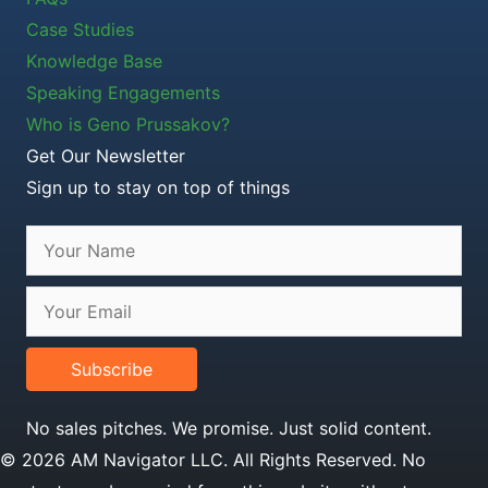
Case Studies
Knowledge Base
Speaking Engagements
Who is Geno Prussakov?
Get Our Newsletter
Sign up to stay on top of things
Subscribe
No sales pitches. We promise. Just solid content.
© 2026 AM Navigator LLC. All Rights Reserved. No