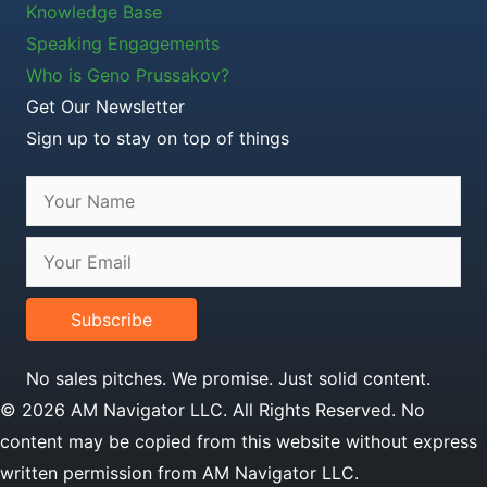
Knowledge Base
Speaking Engagements
Who is Geno Prussakov?
Get Our Newsletter
Sign up to stay on top of things
Subscribe
No sales pitches. We promise. Just solid content.
© 2026 AM Navigator LLC. All Rights Reserved. No
content may be copied from this website without express
written permission from AM Navigator LLC.