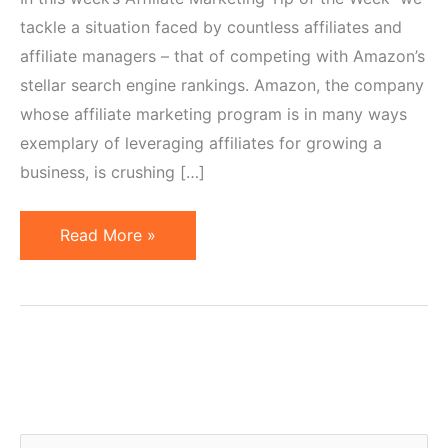
tackle a situation faced by countless affiliates and
affiliate managers – that of competing with Amazon’s
stellar search engine rankings. Amazon, the company
whose affiliate marketing program is in many ways
exemplary of leveraging affiliates for growing a
business, is crushing […]
Affiliate
Read More »
Marketing
Tip
of
the
Week:
Competing
with