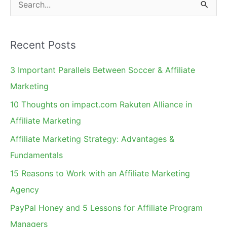
S
Amazon
e
in
a
SEO
Recent Posts
r
c
3 Important Parallels Between Soccer & Affiliate
h
Marketing
f
10 Thoughts on impact.com Rakuten Alliance in
o
Affiliate Marketing
r
Affiliate Marketing Strategy: Advantages &
:
Fundamentals
15 Reasons to Work with an Affiliate Marketing
Agency
PayPal Honey and 5 Lessons for Affiliate Program
Managers