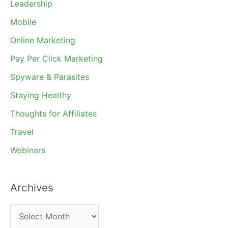
Leadership
Mobile
Online Marketing
Pay Per Click Marketing
Spyware & Parasites
Staying Healthy
Thoughts for Affiliates
Travel
Webinars
Archives
A