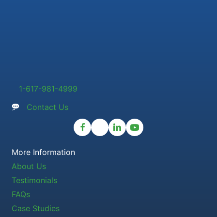
1-617-981-4999
Contact Us
More Information
About Us
Testimonials
FAQs
Case Studies