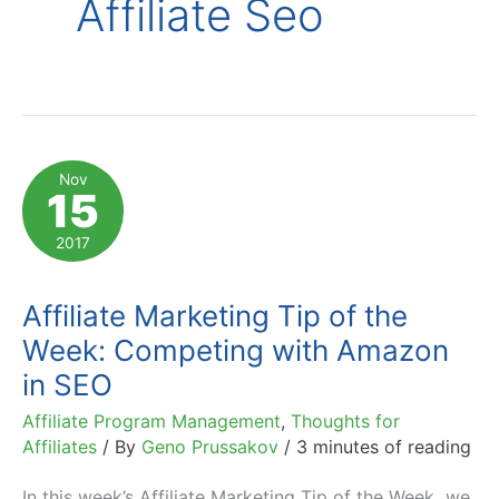
Affiliate Seo
Nov
15
2017
Affiliate Marketing Tip of the
Week: Competing with Amazon
in SEO
Affiliate Program Management
,
Thoughts for
Affiliates
/ By
Geno Prussakov
/
3 minutes of reading
In this week’s Affiliate Marketing Tip of the Week we