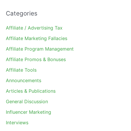
Categories
Affiliate / Advertising Tax
Affiliate Marketing Fallacies
Affiliate Program Management
Affiliate Promos & Bonuses
Affiliate Tools
Announcements
Articles & Publications
General Discussion
Influencer Marketing
Interviews