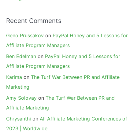
Recent Comments
Geno Prussakov
on
PayPal Honey and 5 Lessons for
Affiliate Program Managers
Ben Edelman
on
PayPal Honey and 5 Lessons for
Affiliate Program Managers
Karima
on
The Turf War Between PR and Affiliate
Marketing
Amy Solovay
on
The Turf War Between PR and
Affiliate Marketing
Chrysanthi
on
All Affiliate Marketing Conferences of
2023 | Worldwide