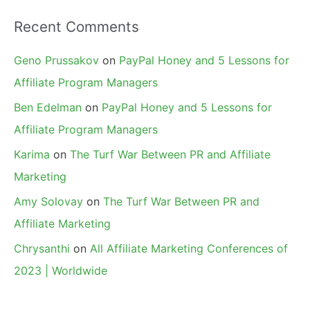
Recent Comments
Geno Prussakov
on
PayPal Honey and 5 Lessons for
Affiliate Program Managers
Ben Edelman
on
PayPal Honey and 5 Lessons for
Affiliate Program Managers
Karima
on
The Turf War Between PR and Affiliate
Marketing
Amy Solovay
on
The Turf War Between PR and
Affiliate Marketing
Chrysanthi
on
All Affiliate Marketing Conferences of
2023 | Worldwide