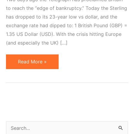
to reach the “edge of bankruptcy.” Today the Sterling
has dropped to its 23-year low vs dollar, and the
exchange rate had dipped to: 1 British Pound (GBP) =
1.35 US Dollar (USD). With the crisis hitting Europe
(and especially the UK) […]
Pound
Read More »
Sinks,
Britain
on
Edge
of
Bankruptcy.
Time
S
to