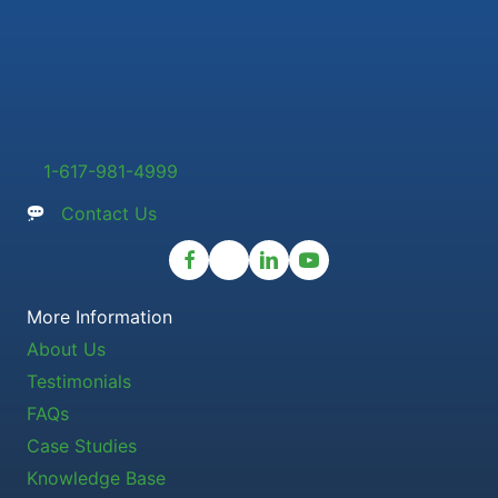
1-617-981-4999
Contact Us
More Information
About Us
Testimonials
FAQs
Case Studies
Knowledge Base