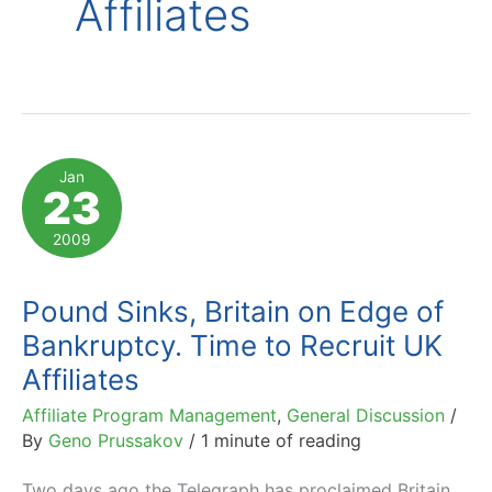
Affiliates
Jan
23
2009
Pound Sinks, Britain on Edge of
Bankruptcy. Time to Recruit UK
Affiliates
Affiliate Program Management
,
General Discussion
/
By
Geno Prussakov
/
1 minute of reading
Two days ago the Telegraph has proclaimed Britain