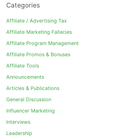
Categories
Affiliate / Advertising Tax
Affiliate Marketing Fallacies
Affiliate Program Management
Affiliate Promos & Bonuses
Affiliate Tools
Announcements
Articles & Publications
General Discussion
Influencer Marketing
Interviews
Leadership