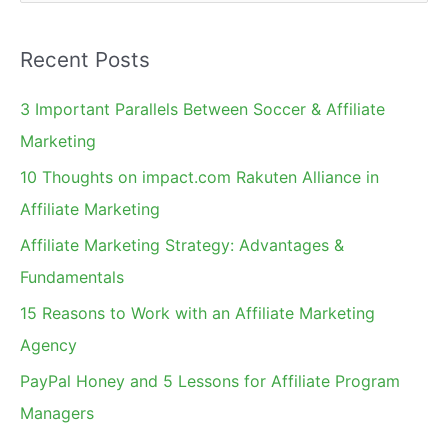
e
Recruit
a
UK
Recent Posts
r
Affiliates
c
3 Important Parallels Between Soccer & Affiliate
h
Marketing
f
10 Thoughts on impact.com Rakuten Alliance in
o
Affiliate Marketing
r
Affiliate Marketing Strategy: Advantages &
:
Fundamentals
15 Reasons to Work with an Affiliate Marketing
Agency
PayPal Honey and 5 Lessons for Affiliate Program
Managers