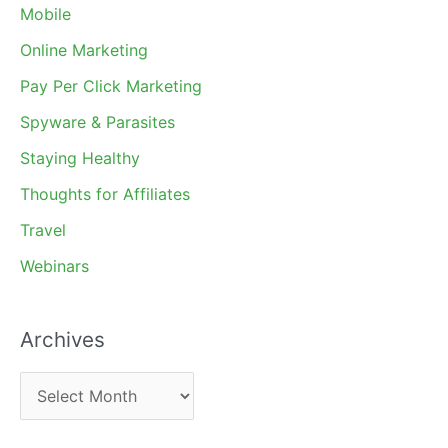
Mobile
Online Marketing
Pay Per Click Marketing
Spyware & Parasites
Staying Healthy
Thoughts for Affiliates
Travel
Webinars
Archives
A
r