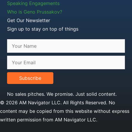
Speaking Engagements
Who is Geno Prussakov?
Get Our Newsletter
Sign up to stay on top of things
Subscribe
No sales pitches. We promise. Just solid content.
© 2026 AM Navigator LLC. All Rights Reserved. No
content may be copied from this website without express
written permission from AM Navigator LLC.