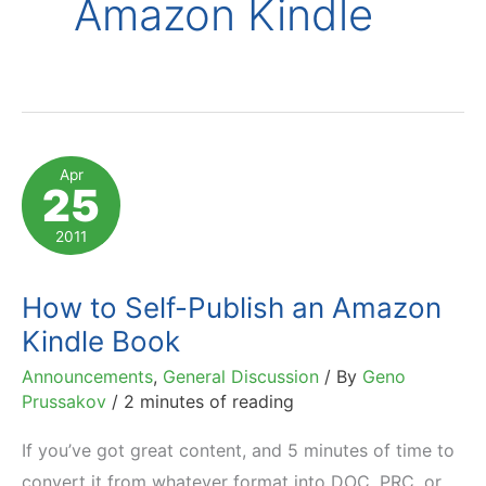
Amazon Kindle
Apr
25
2011
How to Self-Publish an Amazon
Kindle Book
Announcements
,
General Discussion
/ By
Geno
Prussakov
/
2 minutes of reading
If you’ve got great content, and 5 minutes of time to
convert it from whatever format into DOC, PRC, or