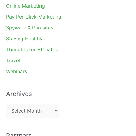
Online Marketing
Pay Per Click Marketing
Spyware & Parasites
Staying Healthy
Thoughts for Affiliates
Travel
Webinars
Archives
A
r
c
Partners