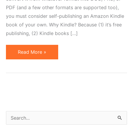
PDF (and a few other formats are supported too),
you must consider self-publishing an Amazon Kindle
book of your own. Why Kindle? Because (1) it’s free
publishing, (2) Kindle books […]
How
Read More »
to
Self-
Publish
an
Amazon
Kindle
Book
S
e