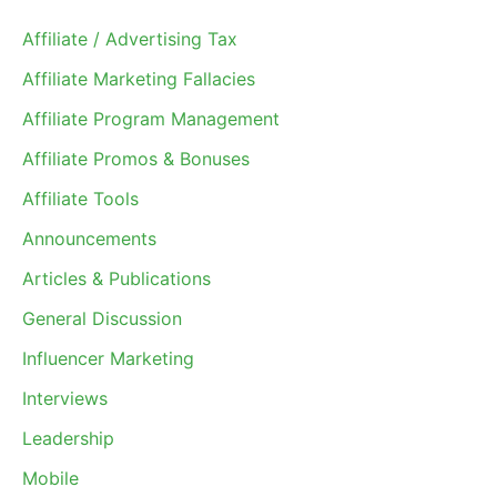
Affiliate / Advertising Tax
Affiliate Marketing Fallacies
Affiliate Program Management
Affiliate Promos & Bonuses
Affiliate Tools
Announcements
Articles & Publications
General Discussion
Influencer Marketing
Interviews
Leadership
Mobile