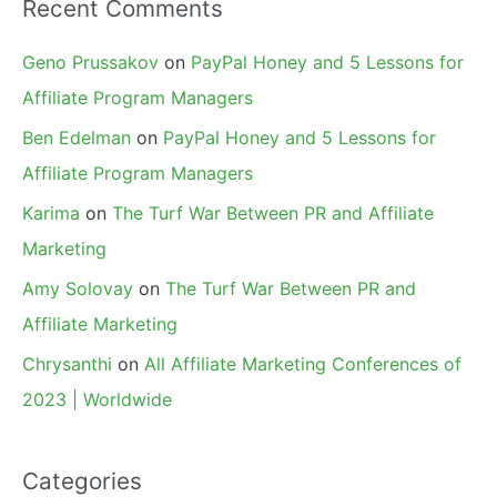
Recent Comments
Geno Prussakov
on
PayPal Honey and 5 Lessons for
Affiliate Program Managers
Ben Edelman
on
PayPal Honey and 5 Lessons for
Affiliate Program Managers
Karima
on
The Turf War Between PR and Affiliate
Marketing
Amy Solovay
on
The Turf War Between PR and
Affiliate Marketing
Chrysanthi
on
All Affiliate Marketing Conferences of
2023 | Worldwide
Categories