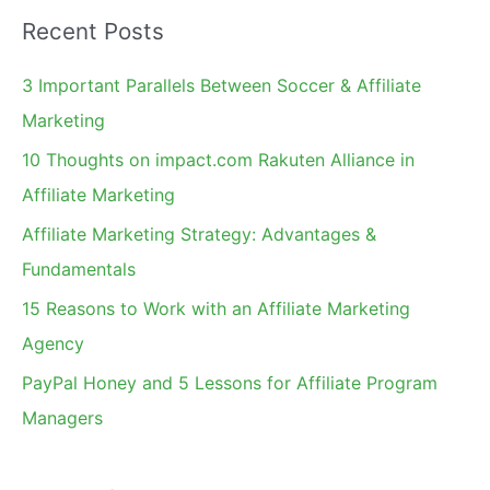
a
Recent Posts
r
c
3 Important Parallels Between Soccer & Affiliate
h
Marketing
f
10 Thoughts on impact.com Rakuten Alliance in
o
Affiliate Marketing
r
Affiliate Marketing Strategy: Advantages &
:
Fundamentals
15 Reasons to Work with an Affiliate Marketing
Agency
PayPal Honey and 5 Lessons for Affiliate Program
Managers