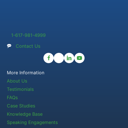
1-617-981-4999
Contact Us
More Information
About Us
Testimonials
FAQs
Case Studies
Knowledge Base
Speaking Engagements