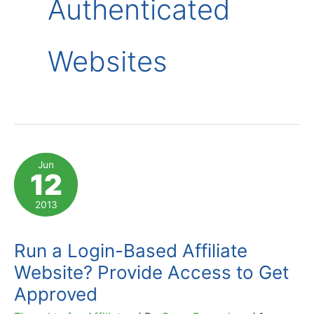
Authenticated
Websites
Jun
12
2013
Run a Login-Based Affiliate
Website? Provide Access to Get
Approved