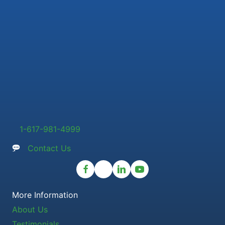
1-617-981-4999
Contact Us
More Information
About Us
Testimonials