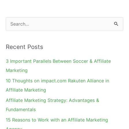
Website?
Provide
Access
S
to
e
Get
a
Approved
Recent Posts
r
c
3 Important Parallels Between Soccer & Affiliate
h
Marketing
f
10 Thoughts on impact.com Rakuten Alliance in
o
Affiliate Marketing
r
Affiliate Marketing Strategy: Advantages &
:
Fundamentals
15 Reasons to Work with an Affiliate Marketing