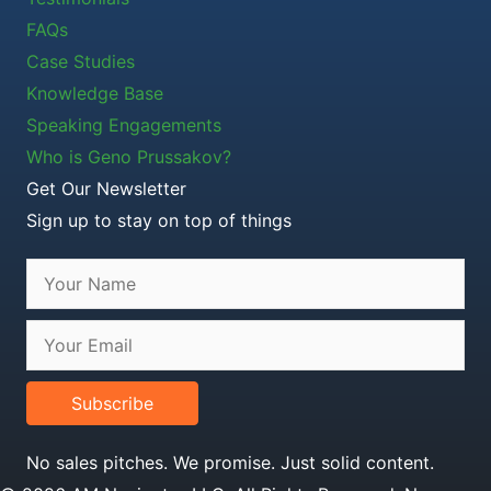
FAQs
Case Studies
Knowledge Base
Speaking Engagements
Who is Geno Prussakov?
Get Our Newsletter
Sign up to stay on top of things
Subscribe
No sales pitches. We promise. Just solid content.