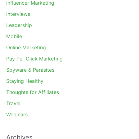
Influencer Marketing
Interviews
Leadership
Mobile
Online Marketing
Pay Per Click Marketing
Spyware & Parasites
Staying Healthy
Thoughts for Affiliates
Travel
Webinars
Archives