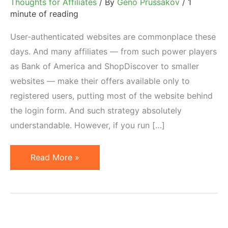
Thoughts for Affiliates
/ By
Geno Prussakov
/
1
minute of reading
User-authenticated websites are commonplace these
days. And many affiliates — from such power players
as Bank of America and ShopDiscover to smaller
websites — make their offers available only to
registered users, putting most of the website behind
the login form. And such strategy absolutely
understandable. However, if you run […]
Run
Read More »
a
Login-
Based
Affiliate