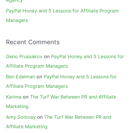
Agency
PayPal Honey and 5 Lessons for Affiliate Program
Managers
Recent Comments
Geno Prussakov
on
PayPal Honey and 5 Lessons for
Affiliate Program Managers
Ben Edelman
on
PayPal Honey and 5 Lessons for
Affiliate Program Managers
Karima
on
The Turf War Between PR and Affiliate
Marketing
Amy Solovay
on
The Turf War Between PR and
Affiliate Marketing