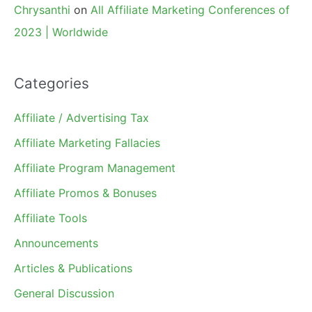
Chrysanthi
on
All Affiliate Marketing Conferences of
2023 | Worldwide
Categories
Affiliate / Advertising Tax
Affiliate Marketing Fallacies
Affiliate Program Management
Affiliate Promos & Bonuses
Affiliate Tools
Announcements
Articles & Publications
General Discussion