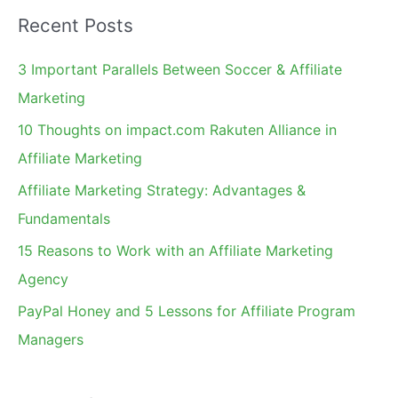
a
Recent Posts
r
c
3 Important Parallels Between Soccer & Affiliate
h
Marketing
f
10 Thoughts on impact.com Rakuten Alliance in
o
Affiliate Marketing
r
Affiliate Marketing Strategy: Advantages &
:
Fundamentals
15 Reasons to Work with an Affiliate Marketing
Agency
PayPal Honey and 5 Lessons for Affiliate Program
Managers