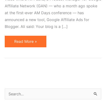
Affiliate Network (GAN) — who a month ago spoke
at the first-ever AM Days conference — has
announced a new tool, Google Affiliate Ads for
Blogger. Ali said: Your blog is a […]
Google
Read More »
Launches
Affiliate
Ads
Tool
for
Blogger
S
e