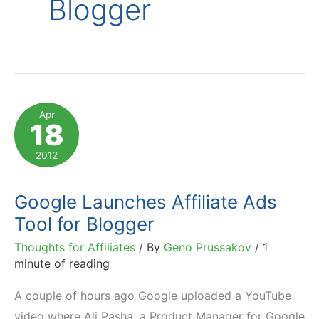
Blogger
Apr
18
2012
Google Launches Affiliate Ads
Tool for Blogger
Thoughts for Affiliates
/ By
Geno Prussakov
/
1
minute of reading
A couple of hours ago Google uploaded a YouTube
video where Ali Pasha, a Product Manager for Google