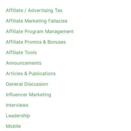
Affiliate / Advertising Tax
Affiliate Marketing Fallacies
Affiliate Program Management
Affiliate Promos & Bonuses
Affiliate Tools
Announcements
Articles & Publications
General Discussion
Influencer Marketing
Interviews
Leadership
Mobile