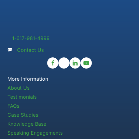
1-617-981-4999
Contact Us
More Information
About Us
Testimonials
FAQs
Case Studies
Knowledge Base
Speaking Engagements