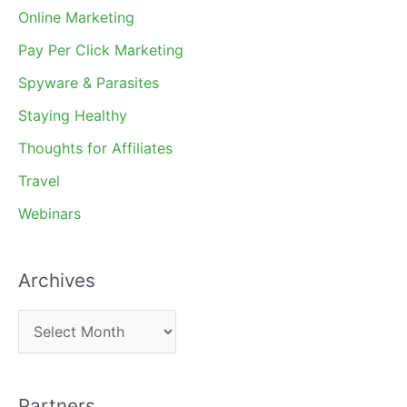
Online Marketing
Pay Per Click Marketing
Spyware & Parasites
Staying Healthy
Thoughts for Affiliates
Travel
Webinars
Archives
A
r
c
Partners