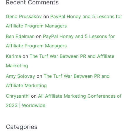
Recent Comments
Geno Prussakov
on
PayPal Honey and 5 Lessons for
Affiliate Program Managers
Ben Edelman
on
PayPal Honey and 5 Lessons for
Affiliate Program Managers
Karima
on
The Turf War Between PR and Affiliate
Marketing
Amy Solovay
on
The Turf War Between PR and
Affiliate Marketing
Chrysanthi
on
All Affiliate Marketing Conferences of
2023 | Worldwide
Categories