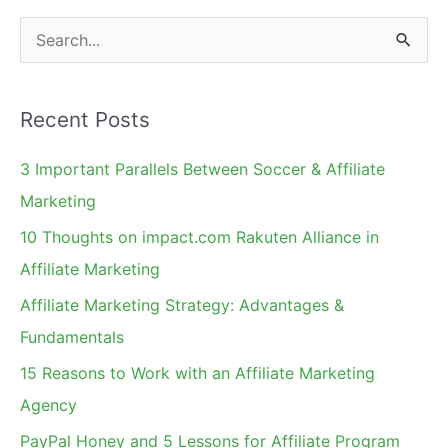
Sunrise
S
for
e
the
a
Industry
Recent Posts
r
–
c
Affiliate
3 Important Parallels Between Soccer & Affiliate
h
Marketing
Marketing
Legends
f
10 Thoughts on impact.com Rakuten Alliance in
Interview
o
Affiliate Marketing
Series
r
Affiliate Marketing Strategy: Advantages &
:
Fundamentals
15 Reasons to Work with an Affiliate Marketing
Agency
PayPal Honey and 5 Lessons for Affiliate Program