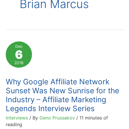
Brian Marcus
Dec
6
2018
Why Google Affiliate Network
Sunset Was New Sunrise for the
Industry – Affiliate Marketing
Legends Interview Series
Interviews
/ By
Geno Prussakov
/
11 minutes of
reading