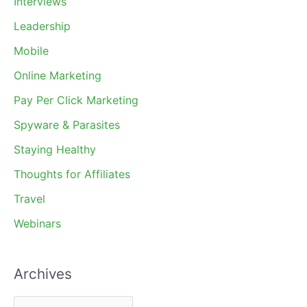
Interviews
Leadership
Mobile
Online Marketing
Pay Per Click Marketing
Spyware & Parasites
Staying Healthy
Thoughts for Affiliates
Travel
Webinars
Archives
A