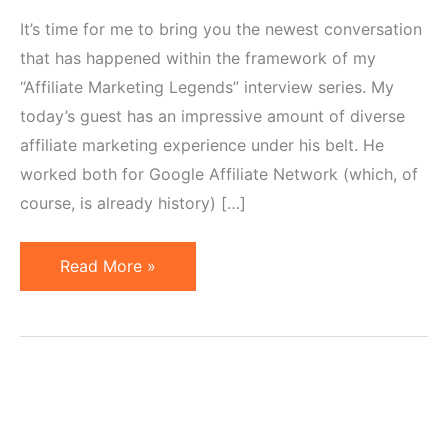
It’s time for me to bring you the newest conversation
that has happened within the framework of my
“Affiliate Marketing Legends” interview series. My
today’s guest has an impressive amount of diverse
affiliate marketing experience under his belt. He
worked both for Google Affiliate Network (which, of
course, is already history) […]
Why
Read More »
Google
Affiliate
Network
Sunset
Was
New