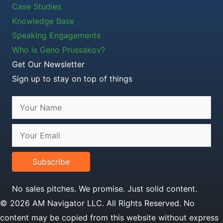
Case Studies
Knowledge Base
Speaking Engagements
Who is Geno Prussakov?
Get Our Newsletter
Sign up to stay on top of things
Subscribe
No sales pitches. We promise. Just solid content.
© 2026 AM Navigator LLC. All Rights Reserved. No
content may be copied from this website without express