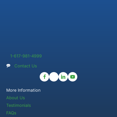
1-617-981-4999
Contact Us
More Information
About Us
Testimonials
FAQs