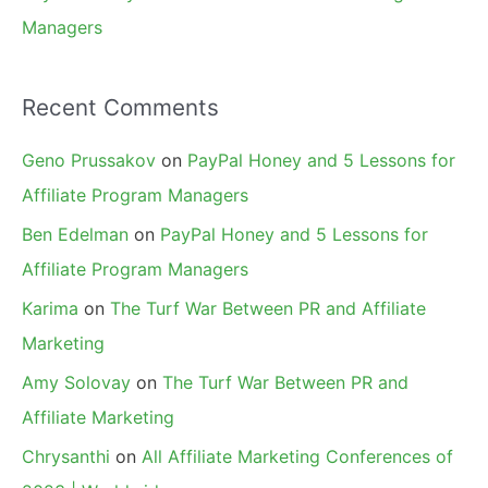
Managers
Recent Comments
Geno Prussakov
on
PayPal Honey and 5 Lessons for
Affiliate Program Managers
Ben Edelman
on
PayPal Honey and 5 Lessons for
Affiliate Program Managers
Karima
on
The Turf War Between PR and Affiliate
Marketing
Amy Solovay
on
The Turf War Between PR and
Affiliate Marketing
Chrysanthi
on
All Affiliate Marketing Conferences of