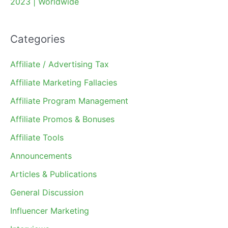
2023 | Worldwide
Categories
Affiliate / Advertising Tax
Affiliate Marketing Fallacies
Affiliate Program Management
Affiliate Promos & Bonuses
Affiliate Tools
Announcements
Articles & Publications
General Discussion
Influencer Marketing