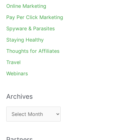
Online Marketing
Pay Per Click Marketing
Spyware & Parasites
Staying Healthy
Thoughts for Affiliates
Travel
Webinars
Archives
A
r
c
Partners