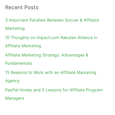
a
Recent Posts
r
c
3 Important Parallels Between Soccer & Affiliate
h
Marketing
f
10 Thoughts on impact.com Rakuten Alliance in
o
Affiliate Marketing
r
Affiliate Marketing Strategy: Advantages &
:
Fundamentals
15 Reasons to Work with an Affiliate Marketing
Agency
PayPal Honey and 5 Lessons for Affiliate Program
Managers