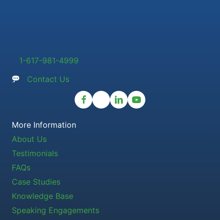
1-617-981-4999
Contact Us
More Information
About Us
Testimonials
FAQs
Case Studies
Knowledge Base
Speaking Engagements