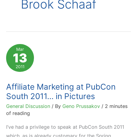
Brook Schaaf
Mar
13
2011
Affiliate Marketing at PubCon
South 2011… in Pictures
General Discussion
/ By
Geno Prussakov
/
2 minutes
of reading
I’ve had a privilege to speak at PubCon South 2011
which, as is already customary for the Spring