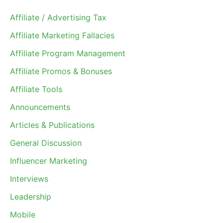
Affiliate / Advertising Tax
Affiliate Marketing Fallacies
Affiliate Program Management
Affiliate Promos & Bonuses
Affiliate Tools
Announcements
Articles & Publications
General Discussion
Influencer Marketing
Interviews
Leadership
Mobile