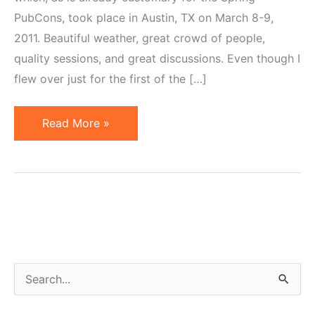
PubCons, took place in Austin, TX on March 8-9,
2011. Beautiful weather, great crowd of people,
quality sessions, and great discussions. Even though I
flew over just for the first of the […]
Affiliate
Read More »
Marketing
at
PubCon
South
2011…
in
Pictures
S
e