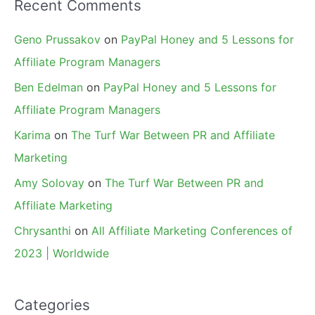
Recent Comments
Geno Prussakov
on
PayPal Honey and 5 Lessons for
Affiliate Program Managers
Ben Edelman
on
PayPal Honey and 5 Lessons for
Affiliate Program Managers
Karima
on
The Turf War Between PR and Affiliate
Marketing
Amy Solovay
on
The Turf War Between PR and
Affiliate Marketing
Chrysanthi
on
All Affiliate Marketing Conferences of
2023 | Worldwide
Categories