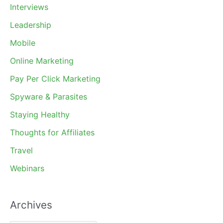
Interviews
Leadership
Mobile
Online Marketing
Pay Per Click Marketing
Spyware & Parasites
Staying Healthy
Thoughts for Affiliates
Travel
Webinars
Archives