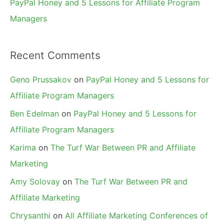
PayPal Honey and 5 Lessons for Affiliate Program
Managers
Recent Comments
Geno Prussakov
on
PayPal Honey and 5 Lessons for
Affiliate Program Managers
Ben Edelman
on
PayPal Honey and 5 Lessons for
Affiliate Program Managers
Karima
on
The Turf War Between PR and Affiliate
Marketing
Amy Solovay
on
The Turf War Between PR and
Affiliate Marketing
Chrysanthi
on
All Affiliate Marketing Conferences of