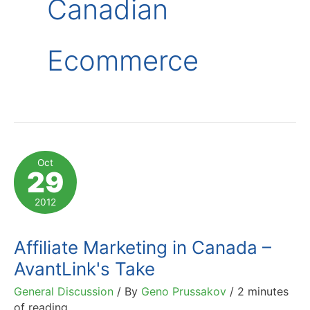
Canadian
Ecommerce
Oct
29
2012
Affiliate Marketing in Canada –
AvantLink's Take
General Discussion
/ By
Geno Prussakov
/
2 minutes
of reading