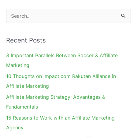
Take
S
e
a
Recent Posts
r
c
3 Important Parallels Between Soccer & Affiliate
h
Marketing
f
10 Thoughts on impact.com Rakuten Alliance in
o
Affiliate Marketing
r
Affiliate Marketing Strategy: Advantages &
:
Fundamentals
15 Reasons to Work with an Affiliate Marketing
Agency