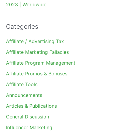
2023 | Worldwide
Categories
Affiliate / Advertising Tax
Affiliate Marketing Fallacies
Affiliate Program Management
Affiliate Promos & Bonuses
Affiliate Tools
Announcements
Articles & Publications
General Discussion
Influencer Marketing