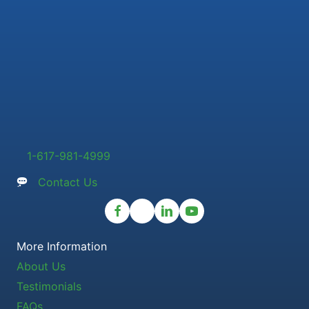
1-617-981-4999
Contact Us
More Information
About Us
Testimonials
FAQs