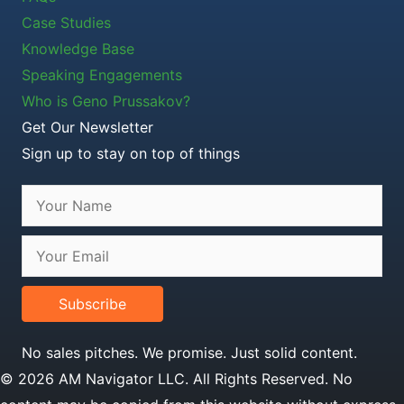
Case Studies
Knowledge Base
Speaking Engagements
Who is Geno Prussakov?
Get Our Newsletter
Sign up to stay on top of things
Subscribe
No sales pitches. We promise. Just solid content.
© 2026 AM Navigator LLC. All Rights Reserved. No