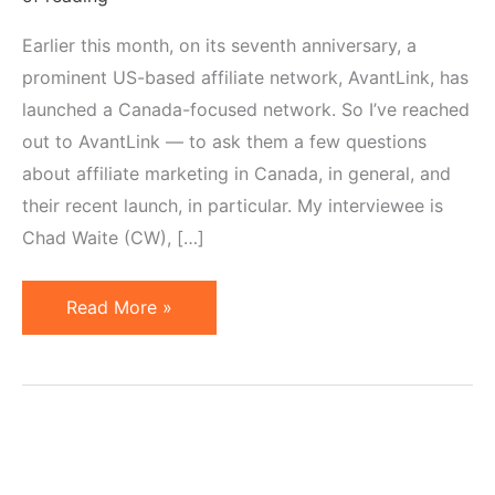
Earlier this month, on its seventh anniversary, a
prominent US-based affiliate network, AvantLink, has
launched a Canada-focused network. So I’ve reached
out to AvantLink — to ask them a few questions
about affiliate marketing in Canada, in general, and
their recent launch, in particular. My interviewee is
Chad Waite (CW), […]
Affiliate
Read More »
Marketing
in
Canada
–
AvantLink's