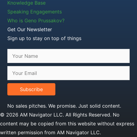
Knowledge Base
Speaking Engagements
Who is Geno Prussakov?
Get Our Newsletter
Sign up to stay on top of things
Subscribe
No sales pitches. We promise. Just solid content.
© 2026 AM Navigator LLC. All Rights Reserved. No
content may be copied from this website without express
written permission from AM Navigator LLC.