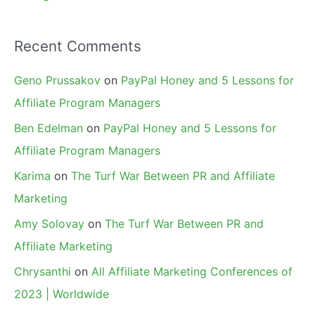
Recent Comments
Geno Prussakov
on
PayPal Honey and 5 Lessons for
Affiliate Program Managers
Ben Edelman
on
PayPal Honey and 5 Lessons for
Affiliate Program Managers
Karima
on
The Turf War Between PR and Affiliate
Marketing
Amy Solovay
on
The Turf War Between PR and
Affiliate Marketing
Chrysanthi
on
All Affiliate Marketing Conferences of
2023 | Worldwide