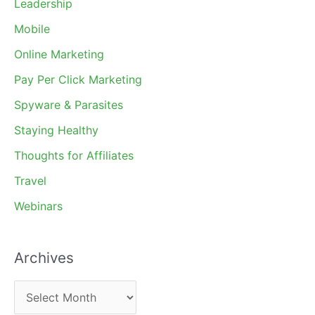
Leadership
Mobile
Online Marketing
Pay Per Click Marketing
Spyware & Parasites
Staying Healthy
Thoughts for Affiliates
Travel
Webinars
Archives
A
r