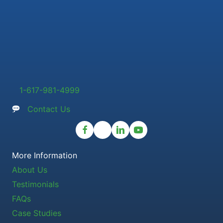
1-617-981-4999
Contact Us
More Information
About Us
Testimonials
FAQs
Case Studies