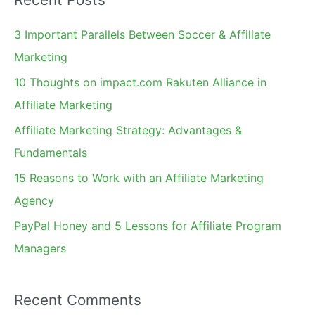
r
c
3 Important Parallels Between Soccer & Affiliate
h
Marketing
f
10 Thoughts on impact.com Rakuten Alliance in
o
Affiliate Marketing
r
Affiliate Marketing Strategy: Advantages &
:
Fundamentals
15 Reasons to Work with an Affiliate Marketing
Agency
PayPal Honey and 5 Lessons for Affiliate Program
Managers
Recent Comments