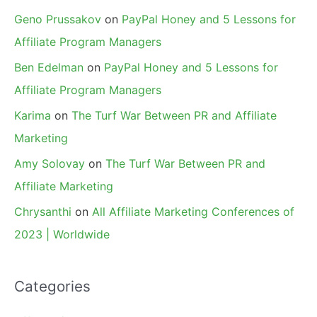
Geno Prussakov
on
PayPal Honey and 5 Lessons for
Affiliate Program Managers
Ben Edelman
on
PayPal Honey and 5 Lessons for
Affiliate Program Managers
Karima
on
The Turf War Between PR and Affiliate
Marketing
Amy Solovay
on
The Turf War Between PR and
Affiliate Marketing
Chrysanthi
on
All Affiliate Marketing Conferences of
2023 | Worldwide
Categories