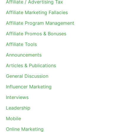
Affiliate / Advertising Tax
Affiliate Marketing Fallacies
Affiliate Program Management
Affiliate Promos & Bonuses
Affiliate Tools
Announcements
Articles & Publications
General Discussion
Influencer Marketing
Interviews
Leadership
Mobile
Online Marketing