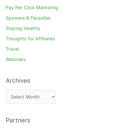
Pay Per Click Marketing
Spyware & Parasites
Staying Healthy
Thoughts for Affiliates
Travel
Webinars
Archives
A
r
c
Partners
h