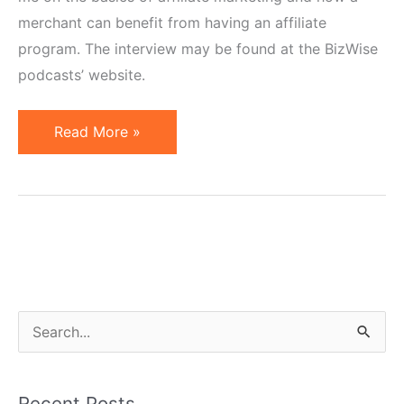
merchant can benefit from having an affiliate
program. The interview may be found at the BizWise
podcasts’ website.
Cisco
Read More »
Interviews
Geno
Prussakov
S
e
a
Recent Posts