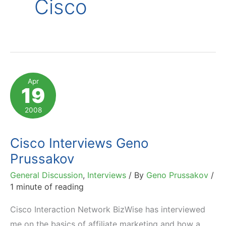
Cisco
Apr
19
2008
Cisco Interviews Geno
Prussakov
General Discussion
,
Interviews
/ By
Geno Prussakov
/
1 minute of reading
Cisco Interaction Network BizWise has interviewed
me on the basics of affiliate marketing and how a