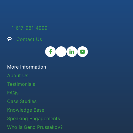
1-617-981-4999
Contact Us
More Information
About Us
Testimonials
FAQs
Case Studies
Knowledge Base
Speaking Engagements
Who is Geno Prussakov?