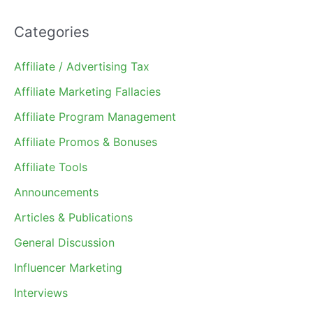
Categories
Affiliate / Advertising Tax
Affiliate Marketing Fallacies
Affiliate Program Management
Affiliate Promos & Bonuses
Affiliate Tools
Announcements
Articles & Publications
General Discussion
Influencer Marketing
Interviews