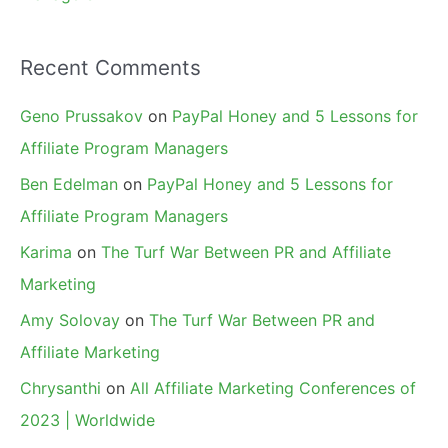
Recent Comments
Geno Prussakov
on
PayPal Honey and 5 Lessons for
Affiliate Program Managers
Ben Edelman
on
PayPal Honey and 5 Lessons for
Affiliate Program Managers
Karima
on
The Turf War Between PR and Affiliate
Marketing
Amy Solovay
on
The Turf War Between PR and
Affiliate Marketing
Chrysanthi
on
All Affiliate Marketing Conferences of
2023 | Worldwide