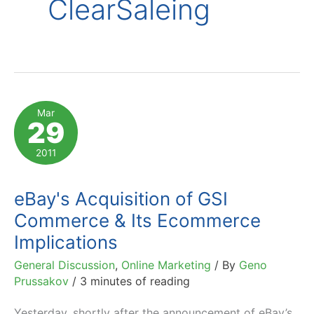
ClearSaleing
Mar
29
2011
eBay's Acquisition of GSI
Commerce & Its Ecommerce
Implications
General Discussion
,
Online Marketing
/ By
Geno
Prussakov
/
3 minutes of reading
Yesterday, shortly after the announcement of eBay’s