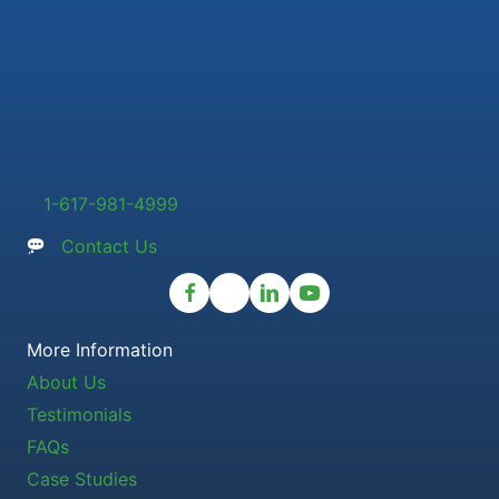
1-617-981-4999
Contact Us
More Information
About Us
Testimonials
FAQs
Case Studies