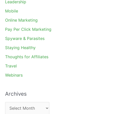
Leadership
Mobile
Online Marketing
Pay Per Click Marketing
Spyware & Parasites
Staying Healthy
Thoughts for Affiliates
Travel
Webinars
Archives
A