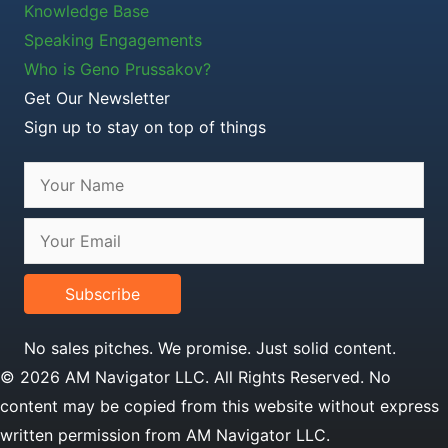
Knowledge Base
Speaking Engagements
Who is Geno Prussakov?
Get Our Newsletter
Sign up to stay on top of things
Subscribe
No sales pitches. We promise. Just solid content.
© 2026 AM Navigator LLC. All Rights Reserved. No
content may be copied from this website without express
written permission from AM Navigator LLC.