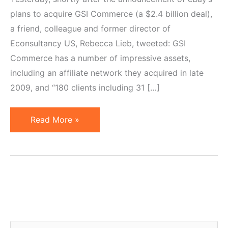
plans to acquire GSI Commerce (a $2.4 billion deal),
a friend, colleague and former director of
Econsultancy US, Rebecca Lieb, tweeted: GSI
Commerce has a number of impressive assets,
including an affiliate network they acquired in late
2009, and “180 clients including 31 […]
eBay's
Read More »
Acquisition
of
GSI
Commerce
&
Its
Ecommerce