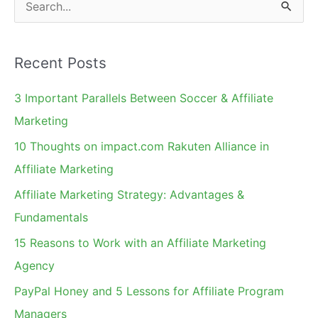
S
Implications
e
a
Recent Posts
r
c
3 Important Parallels Between Soccer & Affiliate
h
Marketing
f
10 Thoughts on impact.com Rakuten Alliance in
o
Affiliate Marketing
r
Affiliate Marketing Strategy: Advantages &
:
Fundamentals
15 Reasons to Work with an Affiliate Marketing
Agency
PayPal Honey and 5 Lessons for Affiliate Program
Managers