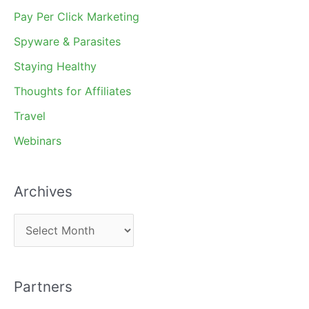
Pay Per Click Marketing
Spyware & Parasites
Staying Healthy
Thoughts for Affiliates
Travel
Webinars
Archives
A
r
c
Partners
h