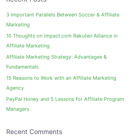
r
c
3 Important Parallels Between Soccer & Affiliate
h
Marketing
f
10 Thoughts on impact.com Rakuten Alliance in
o
Affiliate Marketing
r
Affiliate Marketing Strategy: Advantages &
:
Fundamentals
15 Reasons to Work with an Affiliate Marketing
Agency
PayPal Honey and 5 Lessons for Affiliate Program
Managers
Recent Comments