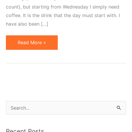
count), but starting from Wednesday I simply need
coffee. It is the drink that the day must start with. I
have also been […]
Coffee
Read More »
versus
Tea
S
e
a
Recent Posts