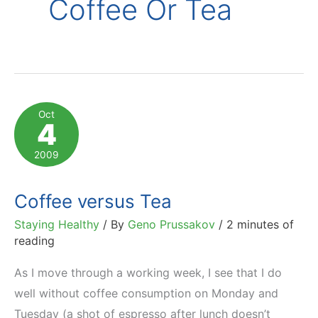
Coffee Or Tea
Oct
4
2009
Coffee versus Tea
Staying Healthy
/ By
Geno Prussakov
/
2 minutes of
reading
As I move through a working week, I see that I do
well without coffee consumption on Monday and
Tuesday (a shot of espresso after lunch doesn’t