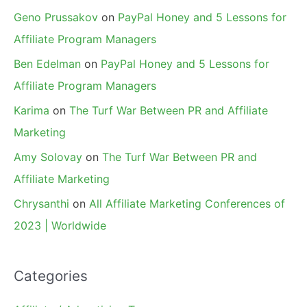
Geno Prussakov
on
PayPal Honey and 5 Lessons for
Affiliate Program Managers
Ben Edelman
on
PayPal Honey and 5 Lessons for
Affiliate Program Managers
Karima
on
The Turf War Between PR and Affiliate
Marketing
Amy Solovay
on
The Turf War Between PR and
Affiliate Marketing
Chrysanthi
on
All Affiliate Marketing Conferences of
2023 | Worldwide
Categories