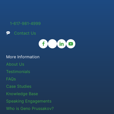
1-617-981-4999
Contact Us
More Information
About Us
Testimonials
FAQs
Case Studies
Knowledge Base
Speaking Engagements
Who is Geno Prussakov?