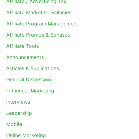
Affiliate / Advertising Tax
Affiliate Marketing Fallacies
Affiliate Program Management
Affiliate Promos & Bonuses
Affiliate Tools
Announcements
Articles & Publications
General Discussion
Influencer Marketing
Interviews
Leadership
Mobile
Online Marketing