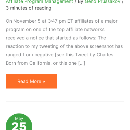
Affiliate Program Management
/ By
Geno Prussakov
/
3 minutes of reading
On November 5 at 3:47 pm ET affiliates of a major
program on one of the top affiliate networks
received a notice that started as follows: The
reaction to my tweeting of the above screenshot has
ranged from negative [see this Tweet by Charles
Born from California, or this one […]
When
Read More »
Merchants
(Unexpectedly)
Decrease
Affiliate
May
25
Commissions…