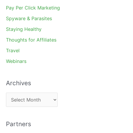
Pay Per Click Marketing
Spyware & Parasites
Staying Healthy
Thoughts for Affiliates
Travel
Webinars
Archives
A
r
c
Partners
h