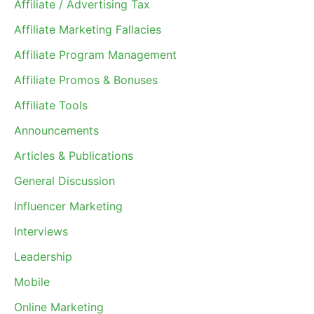
Affiliate / Advertising Tax
Affiliate Marketing Fallacies
Affiliate Program Management
Affiliate Promos & Bonuses
Affiliate Tools
Announcements
Articles & Publications
General Discussion
Influencer Marketing
Interviews
Leadership
Mobile
Online Marketing