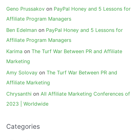
Geno Prussakov
on
PayPal Honey and 5 Lessons for
Affiliate Program Managers
Ben Edelman
on
PayPal Honey and 5 Lessons for
Affiliate Program Managers
Karima
on
The Turf War Between PR and Affiliate
Marketing
Amy Solovay
on
The Turf War Between PR and
Affiliate Marketing
Chrysanthi
on
All Affiliate Marketing Conferences of
2023 | Worldwide
Categories