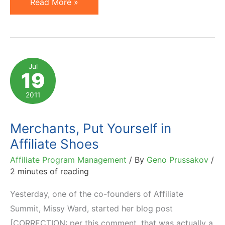
Affiliate
Read More »
Commission
Drops:
Why
Not
Jul
19
Take
Cookie
2011
Life
into
Merchants, Put Yourself in
Account?
Affiliate Shoes
Affiliate Program Management
/ By
Geno Prussakov
/
2 minutes of reading
Yesterday, one of the co-founders of Affiliate
Summit, Missy Ward, started her blog post
[CORRECTION: per this comment, that was actually a