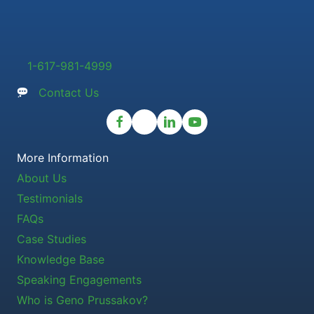
1-617-981-4999
Contact Us
More Information
About Us
Testimonials
FAQs
Case Studies
Knowledge Base
Speaking Engagements
Who is Geno Prussakov?