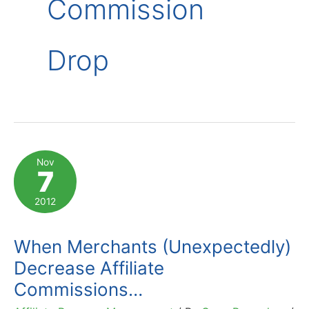
Commission
Drop
Nov
7
2012
When Merchants (Unexpectedly)
Decrease Affiliate
Commissions…