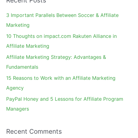
Recent Posts
r
c
3 Important Parallels Between Soccer & Affiliate
h
Marketing
f
10 Thoughts on impact.com Rakuten Alliance in
o
Affiliate Marketing
r
Affiliate Marketing Strategy: Advantages &
:
Fundamentals
15 Reasons to Work with an Affiliate Marketing
Agency
PayPal Honey and 5 Lessons for Affiliate Program
Managers
Recent Comments