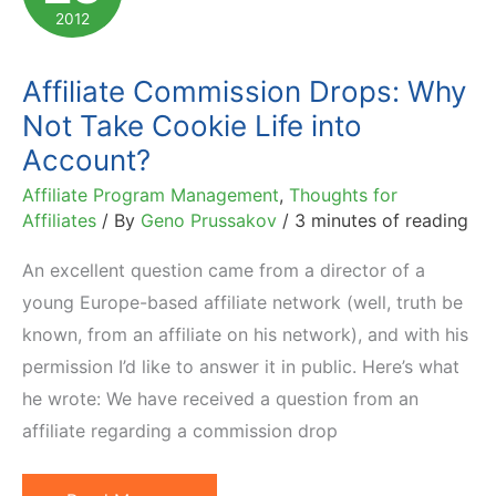
2012
Affiliate Commission Drops: Why
Not Take Cookie Life into
Account?
Affiliate Program Management
,
Thoughts for
Affiliates
/ By
Geno Prussakov
/
3 minutes of reading
An excellent question came from a director of a
young Europe-based affiliate network (well, truth be
known, from an affiliate on his network), and with his
permission I’d like to answer it in public. Here’s what
he wrote: We have received a question from an
affiliate regarding a commission drop