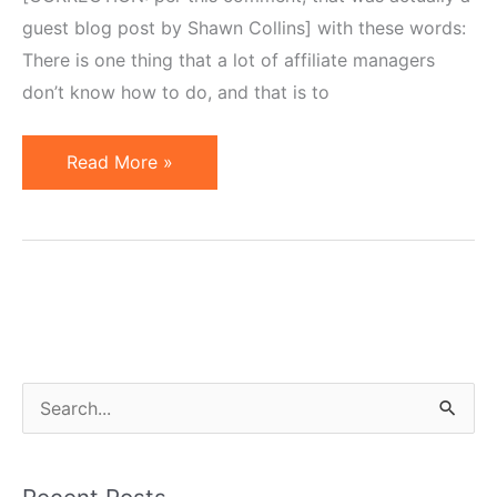
guest blog post by Shawn Collins] with these words:
There is one thing that a lot of affiliate managers
don’t know how to do, and that is to
Merchants,
Read More »
Put
Yourself
in
Affiliate
Shoes
S
e
a