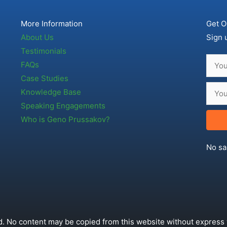
More Information
Get O
About Us
Sign 
Testimonials
FAQs
Case Studies
Knowledge Base
Speaking Engagements
Who is Geno Prussakov?
No sa
. No content may be copied from this website without express