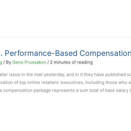
cs. Performance-Based Compensatio
g
/ By
Geno Prussakov
/
2 minutes of reading
er issue in the mail yesterday, and in it they have published 
ation of top online retailers’ executives, including those who a
s compensation package represents a sum total of base salary (