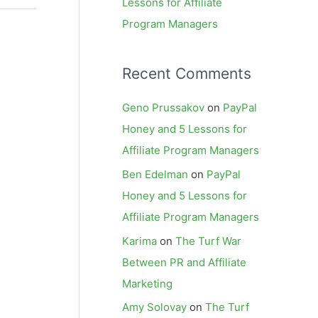
Lessons for Affiliate
Program Managers
Recent Comments
Geno Prussakov
on
PayPal
Honey and 5 Lessons for
Affiliate Program Managers
Ben Edelman
on
PayPal
Honey and 5 Lessons for
Affiliate Program Managers
Karima
on
The Turf War
Between PR and Affiliate
Marketing
Amy Solovay
on
The Turf