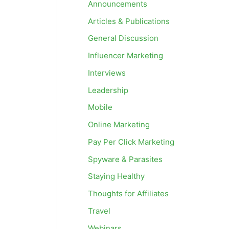
Announcements
Articles & Publications
General Discussion
Influencer Marketing
Interviews
Leadership
Mobile
Online Marketing
Pay Per Click Marketing
Spyware & Parasites
Staying Healthy
Thoughts for Affiliates
Travel
Webinars