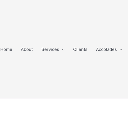
Home
About
Services
Clients
Accolades