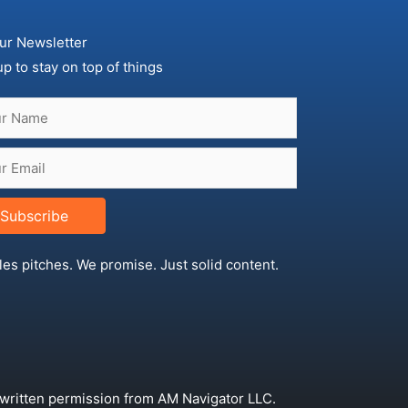
ur Newsletter
up to stay on top of things
Subscribe
les pitches. We promise. Just solid content.
 written permission from AM Navigator LLC.