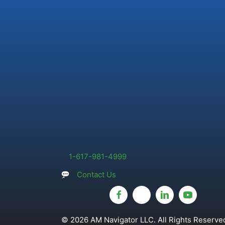
1-617-981-4999
Contact Us
© 2026 AM Navigator LLC. All Rights Reserved