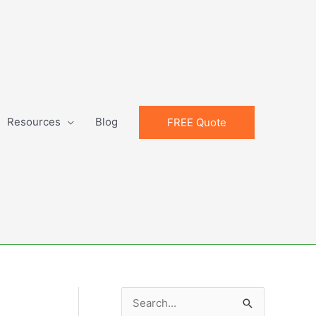
Resources
Blog
FREE Quote
S