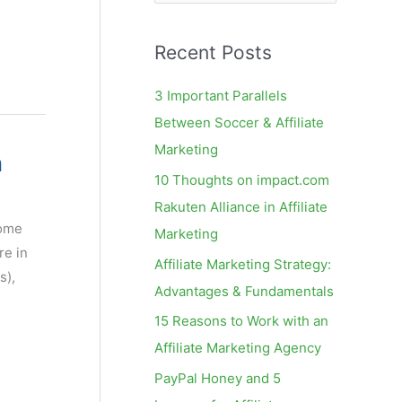
e
a
Recent Posts
r
c
3 Important Parallels
h
Between Soccer & Affiliate
f
Marketing
n
o
10 Thoughts on impact.com
r
Rakuten Alliance in Affiliate
:
some
Marketing
re in
Affiliate Marketing Strategy:
s),
Advantages & Fundamentals
15 Reasons to Work with an
Affiliate Marketing Agency
PayPal Honey and 5