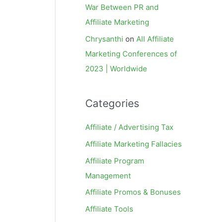
War Between PR and
Affiliate Marketing
Chrysanthi
on
All Affiliate
Marketing Conferences of
2023 | Worldwide
Categories
Affiliate / Advertising Tax
Affiliate Marketing Fallacies
Affiliate Program
Management
Affiliate Promos & Bonuses
Affiliate Tools