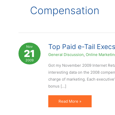
Compensation
Top Paid e-Tail Exe
Nov
21
General Discussion
,
Online Marketin
2009
Got my November 2009 Internet Retail
interesting data on the 2008 compens
charge of marketing. Each executive’
bonus […]
Top
Read More »
Paid
e-