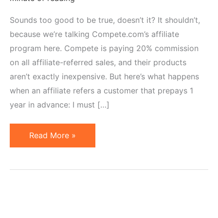
Sounds too good to be true, doesn’t it? It shouldn’t,
because we’re talking Compete.com’s affiliate
program here. Compete is paying 20% commission
on all affiliate-referred sales, and their products
aren’t exactly inexpensive. But here’s what happens
when an affiliate refers a customer that prepays 1
year in advance: I must […]
Affiliate
Read More »
Earns
$1,000
Commission
on
1