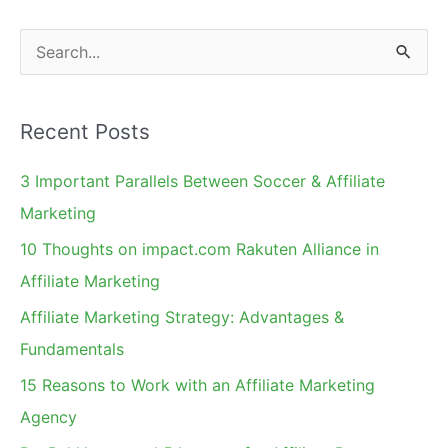
Sale
S
e
a
Recent Posts
r
c
3 Important Parallels Between Soccer & Affiliate
h
Marketing
f
10 Thoughts on impact.com Rakuten Alliance in
o
Affiliate Marketing
r
Affiliate Marketing Strategy: Advantages &
:
Fundamentals
15 Reasons to Work with an Affiliate Marketing
Agency