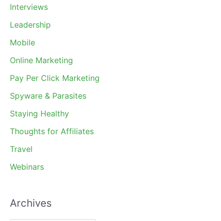
Interviews
Leadership
Mobile
Online Marketing
Pay Per Click Marketing
Spyware & Parasites
Staying Healthy
Thoughts for Affiliates
Travel
Webinars
Archives