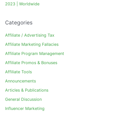
2023 | Worldwide
Categories
Affiliate / Advertising Tax
Affiliate Marketing Fallacies
Affiliate Program Management
Affiliate Promos & Bonuses
Affiliate Tools
Announcements
Articles & Publications
General Discussion
Influencer Marketing