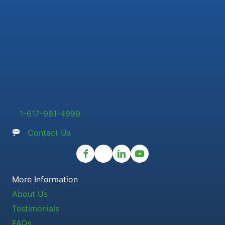
1-617-981-4999
Contact Us
More Information
About Us
Testimonials
FAQs