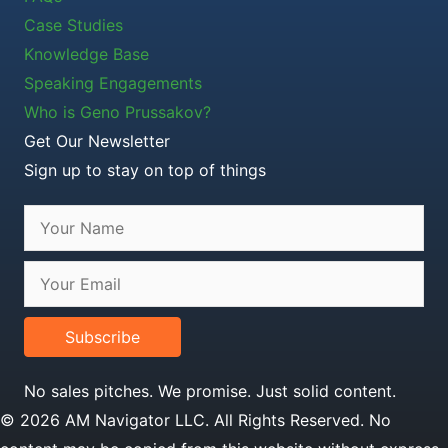
Case Studies
Knowledge Base
Speaking Engagements
Who is Geno Prussakov?
Get Our Newsletter
Sign up to stay on top of things
Subscribe
No sales pitches. We promise. Just solid content.
© 2026 AM Navigator LLC. All Rights Reserved. No