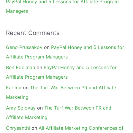
PayPal Honey and 5 Lessons for Affiliate Program
Managers
Recent Comments
Geno Prussakov
on
PayPal Honey and 5 Lessons for
Affiliate Program Managers
Ben Edelman
on
PayPal Honey and 5 Lessons for
Affiliate Program Managers
Karima
on
The Turf War Between PR and Affiliate
Marketing
Amy Solovay
on
The Turf War Between PR and
Affiliate Marketing
Chrysanthi
on
All Affiliate Marketing Conferences of