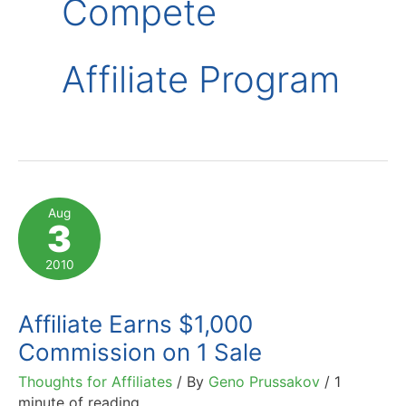
Compete
Affiliate Program
Aug
3
2010
Affiliate Earns $1,000
Commission on 1 Sale
Thoughts for Affiliates
/ By
Geno Prussakov
/
1
minute of reading