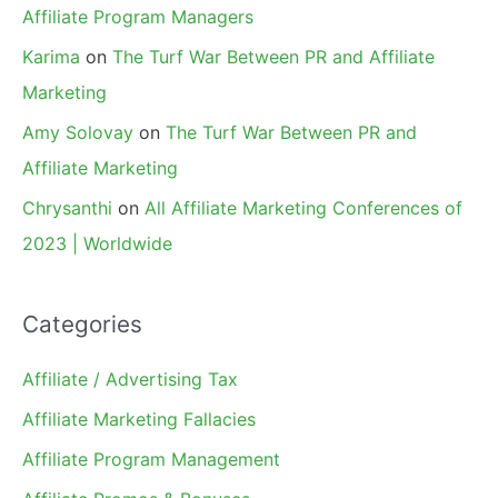
Affiliate Program Managers
Karima
on
The Turf War Between PR and Affiliate
Marketing
Amy Solovay
on
The Turf War Between PR and
Affiliate Marketing
Chrysanthi
on
All Affiliate Marketing Conferences of
2023 | Worldwide
Categories
Affiliate / Advertising Tax
Affiliate Marketing Fallacies
Affiliate Program Management