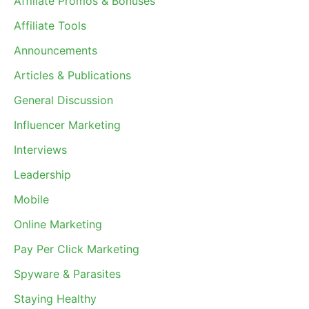
Affiliate Promos & Bonuses
Affiliate Tools
Announcements
Articles & Publications
General Discussion
Influencer Marketing
Interviews
Leadership
Mobile
Online Marketing
Pay Per Click Marketing
Spyware & Parasites
Staying Healthy