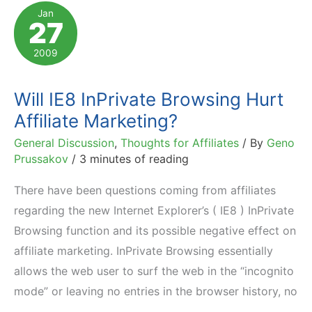
Own
Jan
27
Affiliates'
Cookies
2009
Will IE8 InPrivate Browsing Hurt
Affiliate Marketing?
General Discussion
,
Thoughts for Affiliates
/ By
Geno
Prussakov
/
3 minutes of reading
There have been questions coming from affiliates
regarding the new Internet Explorer’s ( IE8 ) InPrivate
Browsing function and its possible negative effect on
affiliate marketing. InPrivate Browsing essentially
allows the web user to surf the web in the “incognito
mode” or leaving no entries in the browser history, no