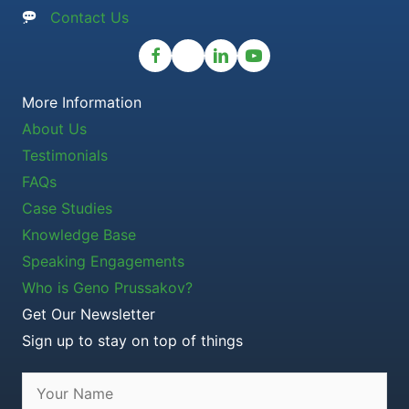
Contact Us
More Information
About Us
Testimonials
FAQs
Case Studies
Knowledge Base
Speaking Engagements
Who is Geno Prussakov?
Get Our Newsletter
Sign up to stay on top of things