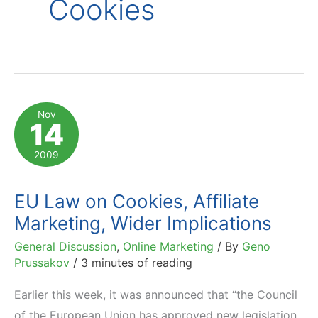
Cookies
Nov
14
2009
EU Law on Cookies, Affiliate
Marketing, Wider Implications
General Discussion
,
Online Marketing
/ By
Geno
Prussakov
/
3 minutes of reading
Earlier this week, it was announced that “the Council
of the European Union has approved new legislation