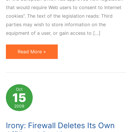
that would require Web users to consent to Internet
cookies”. The text of the legislation reads: Third
parties may wish to store information on the
equipment of a user, or gain access to […]
EU
Read More »
Law
on
Cookies,
Affiliate
Oct
15
Marketing,
Wider
2009
Implications
Irony: Firewall Deletes Its Own