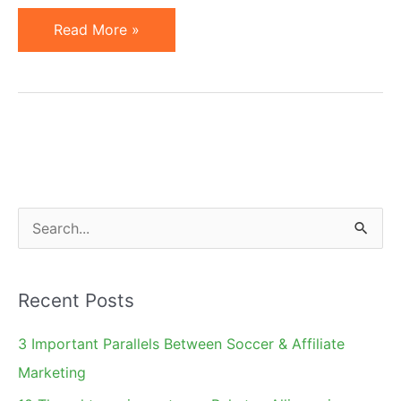
Will
Read More »
IE8
InPrivate
Browsing
Hurt
Affiliate
Marketing?
S
e
a
Recent Posts
r
c
3 Important Parallels Between Soccer & Affiliate
h
Marketing
f