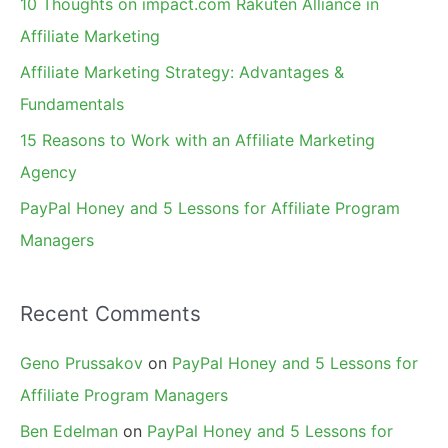
10 Thoughts on impact.com Rakuten Alliance in
o
Affiliate Marketing
r
Affiliate Marketing Strategy: Advantages &
:
Fundamentals
15 Reasons to Work with an Affiliate Marketing
Agency
PayPal Honey and 5 Lessons for Affiliate Program
Managers
Recent Comments
Geno Prussakov
on
PayPal Honey and 5 Lessons for
Affiliate Program Managers
Ben Edelman
on
PayPal Honey and 5 Lessons for