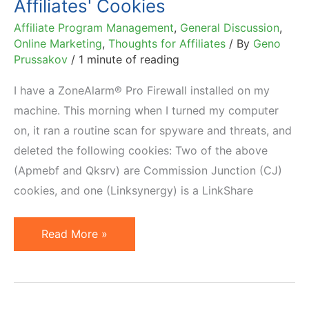
Affiliates' Cookies
Affiliate Program Management
,
General Discussion
,
Online Marketing
,
Thoughts for Affiliates
/ By
Geno
Prussakov
/
1 minute of reading
I have a ZoneAlarm® Pro Firewall installed on my
machine. This morning when I turned my computer
on, it ran a routine scan for spyware and threats, and
deleted the following cookies: Two of the above
(Apmebf and Qksrv) are Commission Junction (CJ)
cookies, and one (Linksynergy) is a LinkShare
Irony:
Read More »
Firewall
Deletes
Its