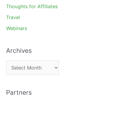
Thoughts for Affiliates
Travel
Webinars
Archives
A
r
c
Partners
h
i
v
e
s